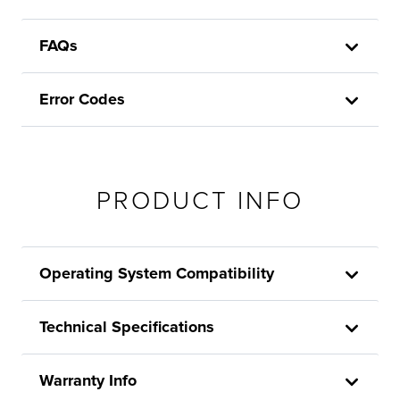
FAQs
Error Codes
PRODUCT INFO
Operating System Compatibility
Technical Specifications
Warranty Info