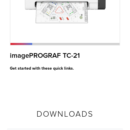
r Product
imagePROGRAF TC-21
Get started with these quick links.
DOWNLOADS