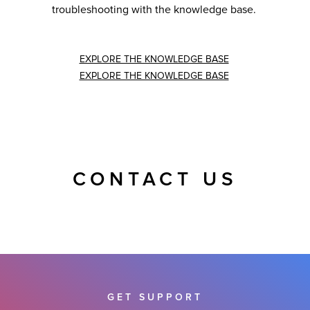
troubleshooting with the knowledge base.
EXPLORE THE KNOWLEDGE BASE
EXPLORE THE KNOWLEDGE BASE
CONTACT US
GET SUPPORT