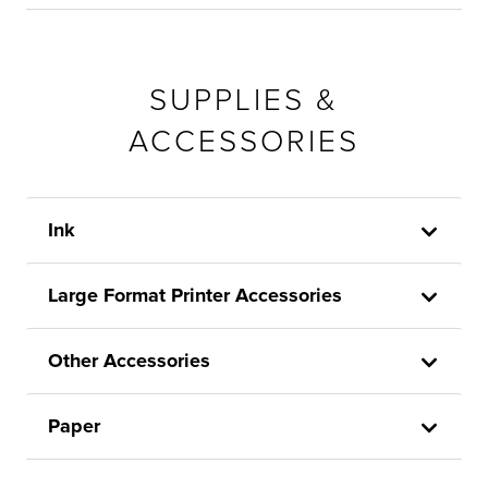
SUPPLIES &
ACCESSORIES
Ink
Large Format Printer Accessories
Other Accessories
Paper