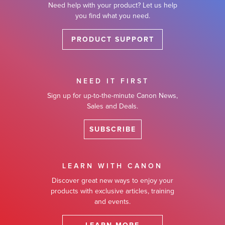
Need help with your product? Let us help
you find what you need.
PRODUCT SUPPORT
NEED IT FIRST
Sign up for up-to-the-minute Canon News,
Sales and Deals.
SUBSCRIBE
LEARN WITH CANON
Discover great new ways to enjoy your
products with exclusive articles, training
and events.