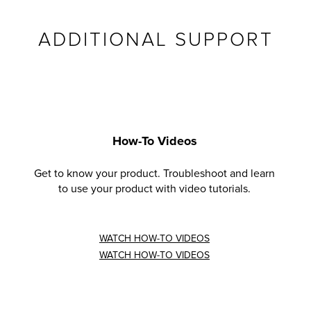
ADDITIONAL SUPPORT
How-To Videos
Get to know your product. Troubleshoot and learn
to use your product with video tutorials.
WATCH HOW-TO VIDEOS
WATCH HOW-TO VIDEOS