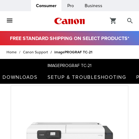
Consumer
Pro
Business
FREE STANDARD SHIPPING ON SELECT PRODUCTS*
ro
Home
Canon Support
imagePROGRAF TC-21
usiness
IMAGEPROGRAF TC-21
DOWNLOADS
SETUP & TROUBLESHOOTING
ount
t
& Paper
ttings
r Status