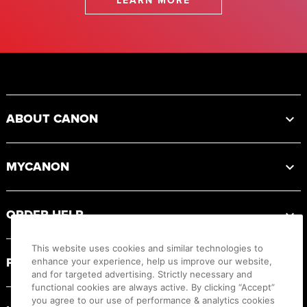
LEARN MORE
Footer
ABOUT CANON
MYCANON
ORDER HELP
This website uses cookies and similar technologies to
PRODUCT RESOURCES
enhance your experience, help us improve our website,
and for targeted advertising. Strictly necessary and
functional cookies are always active. By clicking “Accept”
you agree to our use of performance & analytics cookies