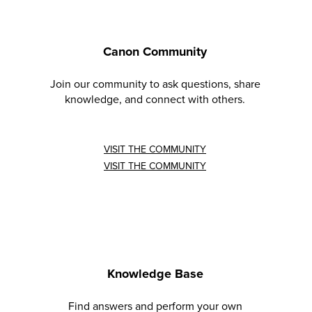
Canon Community
Join our community to ask questions, share
knowledge, and connect with others.
VISIT THE COMMUNITY
VISIT THE COMMUNITY
Knowledge Base
Find answers and perform your own