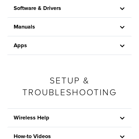
Software & Drivers
Manuals
Apps
SETUP &
TROUBLESHOOTING
Wireless Help
How-to Videos