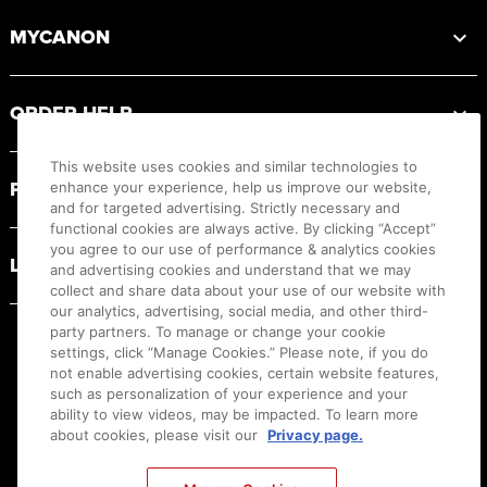
MYCANON
ORDER HELP
This website uses cookies and similar technologies to
PRODUCT RESOURCES
enhance your experience, help us improve our website,
and for targeted advertising. Strictly necessary and
functional cookies are always active. By clicking “Accept”
you agree to our use of performance & analytics cookies
LEGAL
and advertising cookies and understand that we may
collect and share data about your use of our website with
our analytics, advertising, social media, and other third-
party partners. To manage or change your cookie
settings, click “Manage Cookies.” Please note, if you do
not enable advertising cookies, certain website features,
such as personalization of your experience and your
ability to view videos, may be impacted. To learn more
about cookies, please visit our
Privacy page.