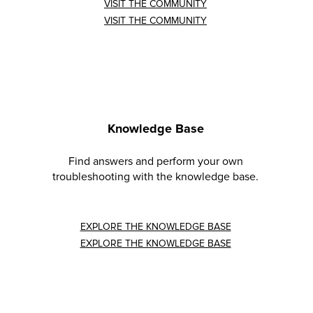
VISIT THE COMMUNITY
VISIT THE COMMUNITY
Knowledge Base
Find answers and perform your own
troubleshooting with the knowledge base.
EXPLORE THE KNOWLEDGE BASE
EXPLORE THE KNOWLEDGE BASE