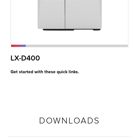
r Product
LX-D400
Get started with these quick links.
DOWNLOADS