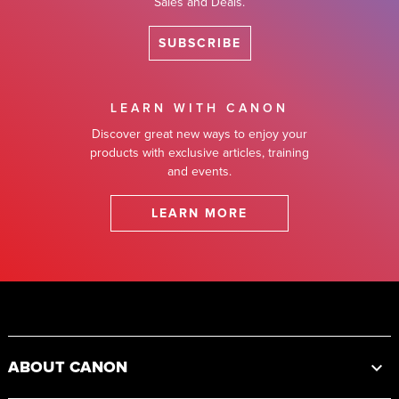
Sales and Deals.
SUBSCRIBE
LEARN WITH CANON
Discover great new ways to enjoy your
products with exclusive articles, training
and events.
LEARN MORE
Footer
ABOUT CANON