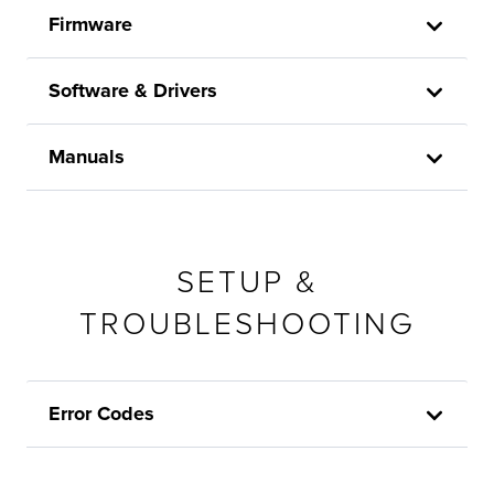
Firmware
Software & Drivers
Manuals
SETUP &
TROUBLESHOOTING
Error Codes