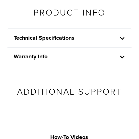
PRODUCT INFO
Technical Specifications
Warranty Info
ADDITIONAL SUPPORT
How-To Videos