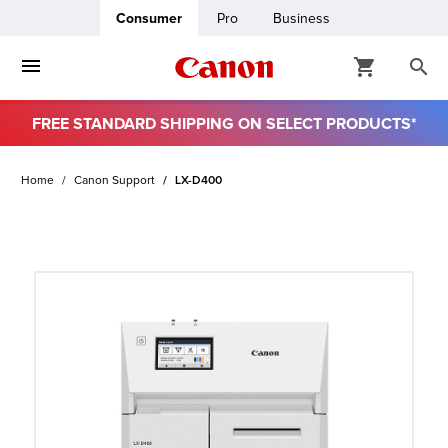
Consumer
Pro
Business
FREE STANDARD SHIPPING ON SELECT PRODUCTS*
ro
Home
Canon Support
LX-D400
usiness
ount
t
& Paper
ttings
r Status