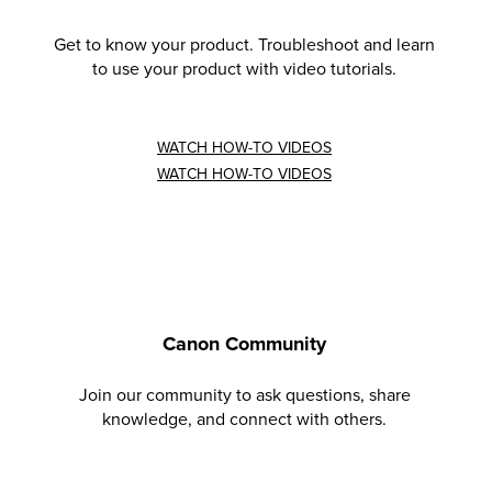
Get to know your product. Troubleshoot and learn
to use your product with video tutorials.
WATCH HOW-TO VIDEOS
WATCH HOW-TO VIDEOS
Canon Community
Join our community to ask questions, share
knowledge, and connect with others.