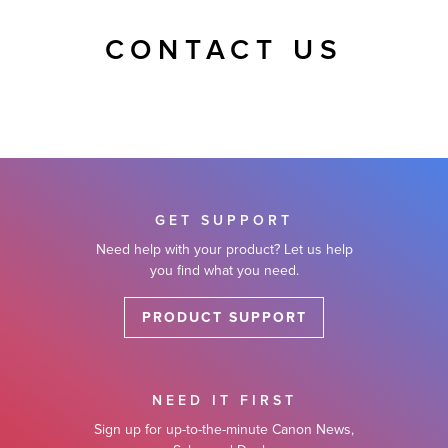
CONTACT US
GET SUPPORT
Need help with your product? Let us help
you find what you need.
PRODUCT SUPPORT
NEED IT FIRST
Sign up for up-to-the-minute Canon News,