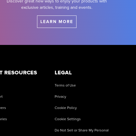
Discover great new ways to enjoy your products with
exclusive articles, training and events.
LEARN MORE
T RESOURCES
LEGAL
Terms of Use
rt
Privacy
vers
Cookie Policy
ries
Cookie Settings
Do Not Sell or Share My Personal