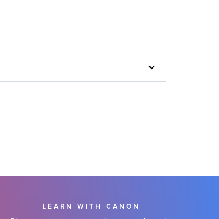
LEARN WITH CANON