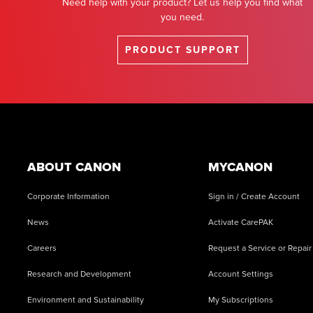
Need help with your product? Let us help you find what
you need.
PRODUCT SUPPORT
Footer
ABOUT CANON
MYCANON
Corporate Information
Sign in / Create Account
News
Activate CarePAK
Careers
Request a Service or Repair
Research and Development
Account Settings
Environment and Sustainability
My Subscriptions