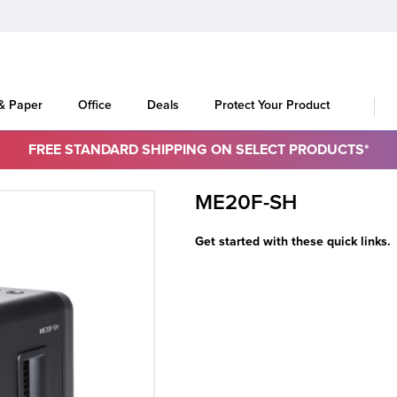
 & Paper
Office
Deals
Protect Your Product
FREE STANDARD SHIPPING ON SELECT PRODUCTS*
ME20F-SH
Get started with these quick links.