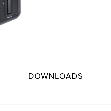
DOWNLOADS