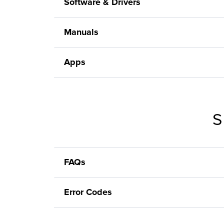
Software & Drivers
Manuals
Apps
S
FAQs
Error Codes