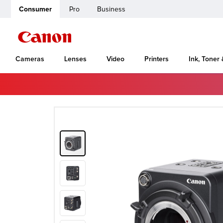
Consumer
Pro
Business
Cameras
Lenses
Video
Printers
Ink, Toner
Home
Canon Support
ME20F-SH