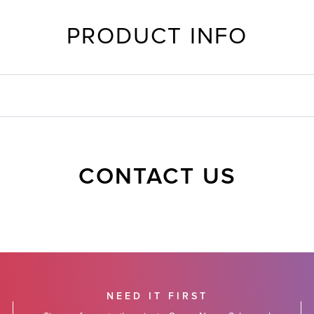
PRODUCT INFO
CONTACT US
NEED IT FIRST