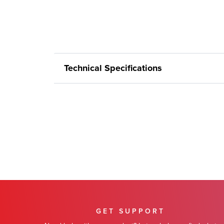
Technical Specifications
GET SUPPORT