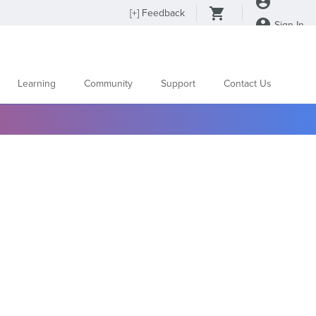
[
+
] Feedback
Sign In
Learning
Community
Support
Contact Us