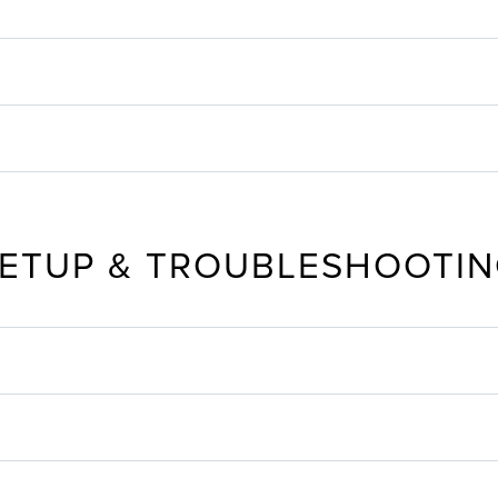
ETUP & TROUBLESHOOTI