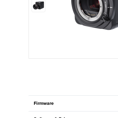
Firmware