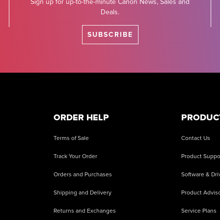
Sign up for up-to-the-minute Canon News, Sales and
Deals.
SUBSCRIBE
ORDER HELP
PRODUC
Terms of Sale
Contact Us
Track Your Order
Product Suppo
Orders and Purchases
Software & Dri
Shipping and Delivery
Product Adviso
Returns and Exchanges
Service Plans