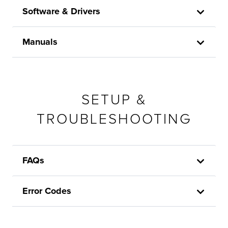
Software & Drivers
Manuals
SETUP &
TROUBLESHOOTING
FAQs
Error Codes