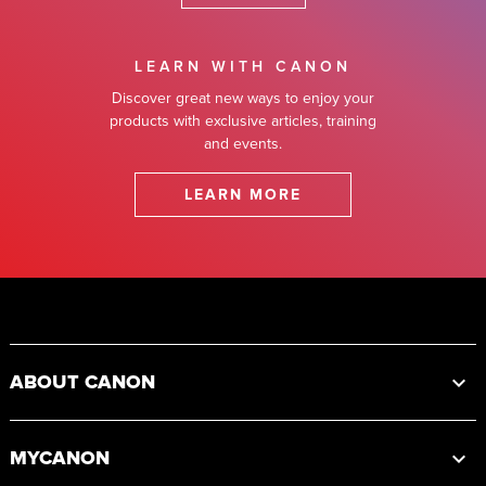
LEARN WITH CANON
Discover great new ways to enjoy your
products with exclusive articles, training
and events.
LEARN MORE
Footer
ABOUT CANON
MYCANON