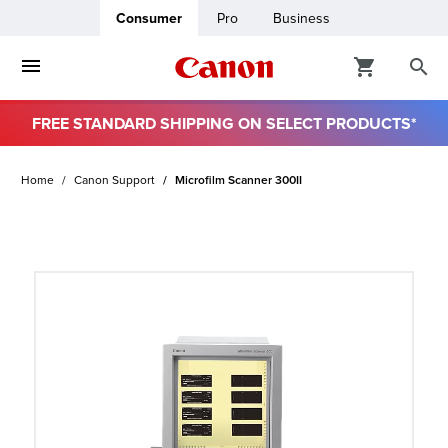
Consumer
Pro
Business
FREE STANDARD SHIPPING ON SELECT PRODUCTS*
ro
Home
Canon Support
Microfilm Scanner 300II
usiness
ount
t
& Paper
ttings
r Status