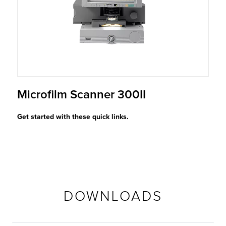
r Product
Microfilm Scanner 300II
Get started with these quick links.
DOWNLOADS