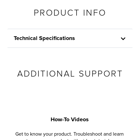
PRODUCT INFO
Technical Specifications
ADDITIONAL SUPPORT
How-To Videos
Get to know your product. Troubleshoot and learn