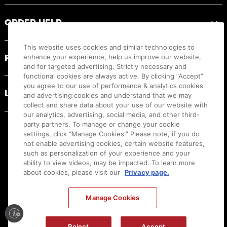
ORDER HELP
This website uses cookies and similar technologies to
PRODUCT RESOURCES
enhance your experience, help us improve our website,
and for targeted advertising. Strictly necessary and
functional cookies are always active. By clicking “Accept”
you agree to our use of performance & analytics cookies
LEGAL
and advertising cookies and understand that we may
collect and share data about your use of our website with
our analytics, advertising, social media, and other third-
party partners. To manage or change your cookie
settings, click “Manage Cookies.” Please note, if you do
not enable advertising cookies, certain website features,
such as personalization of your experience and your
ability to view videos, may be impacted. To learn more
about cookies, please visit our
Privacy page.
Manage Cookies
Ⓒ
2026
Canon U.S.A., Inc. All Rights Reserved. Reproduction in whole or part without
permission is prohibited.
|
[
+
] Feedback
Reject
Accept