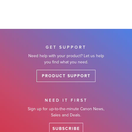
GET SUPPORT
Need help with your product? Let us help
you find what you need.
PRODUCT SUPPORT
NEED IT FIRST
Sign up for up-to-the-minute Canon News,
Sales and Deals.
SUBSCRIBE