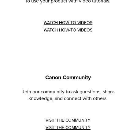
to use your product with video tutorials.
WATCH HOW-TO VIDEOS
WATCH HOW-TO VIDEOS
Canon Community
Join our community to ask questions, share
knowledge, and connect with others.
VISIT THE COMMUNITY
VISIT THE COMMUNITY