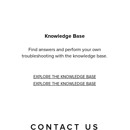
Knowledge Base
Find answers and perform your own
troubleshooting with the knowledge base.
EXPLORE THE KNOWLEDGE BASE
EXPLORE THE KNOWLEDGE BASE
CONTACT US