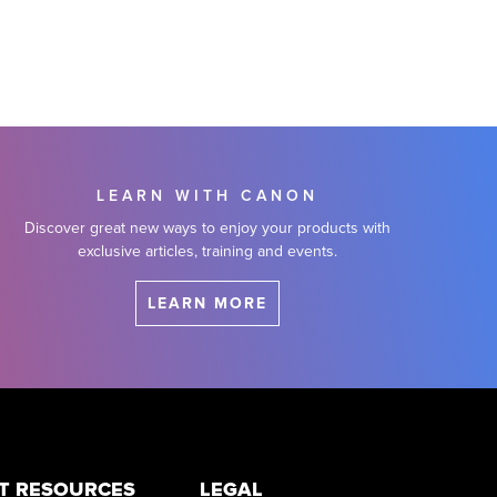
LEARN WITH CANON
Discover great new ways to enjoy your products with
exclusive articles, training and events.
LEARN MORE
T RESOURCES
LEGAL