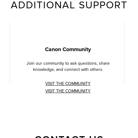
ADDITIONAL SUPPORT
Canon Community
Join our community to ask questions, share
knowledge, and connect with others.
VISIT THE COMMUNITY
VISIT THE COMMUNITY