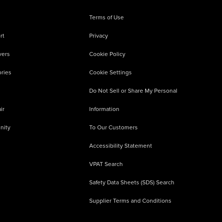
Terms of Use
rt
Privacy
vers
Cookie Policy
ries
Cookie Settings
Do Not Sell or Share My Personal
ir
Information
nity
To Our Customers
Accessibility Statement
VPAT Search
Safety Data Sheets (SDS) Search
Supplier Terms and Conditions