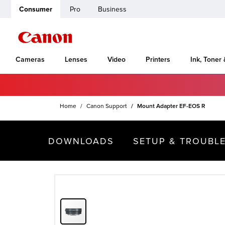
Consumer
Pro
Business
Cameras
Lenses
Video
Printers
Ink, Toner
Home
Canon Support
Mount Adapter EF-EOS R
DOWNLOADS
SETUP & TROUBL