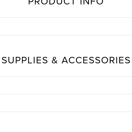
PRODUCT INFO
SUPPLIES & ACCESSORIES