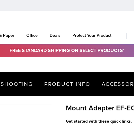
 & Paper
Office
Deals
Protect Your Product
FREE STANDARD SHIPPING ON SELECT PRODUCTS*
ESHOOTING
PRODUCT INFO
ACCESSOR
Mount Adapter EF-E
Get started with these quick links.