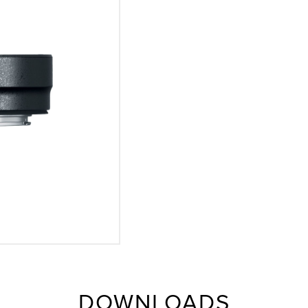
DOWNLOADS