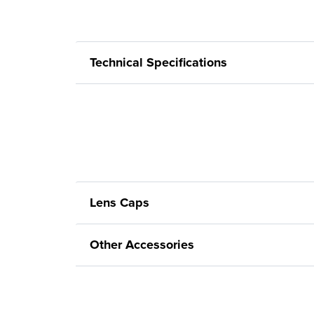
Technical Specifications
Lens Caps
Other Accessories