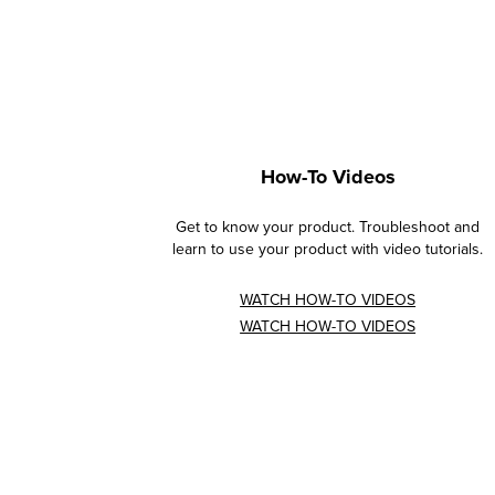
How-To Videos
Get to know your product. Troubleshoot and
learn to use your product with video tutorials.
WATCH HOW-TO VIDEOS
WATCH HOW-TO VIDEOS