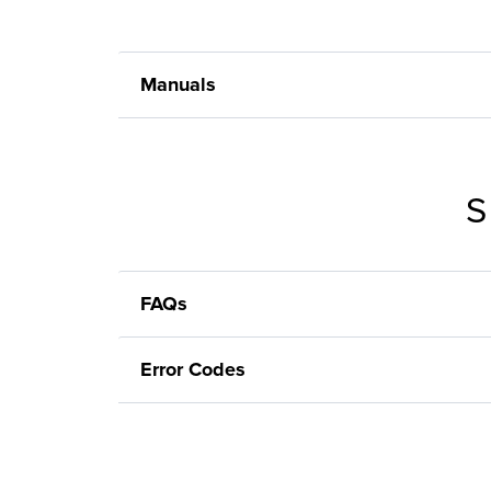
Manuals
S
FAQs
Error Codes