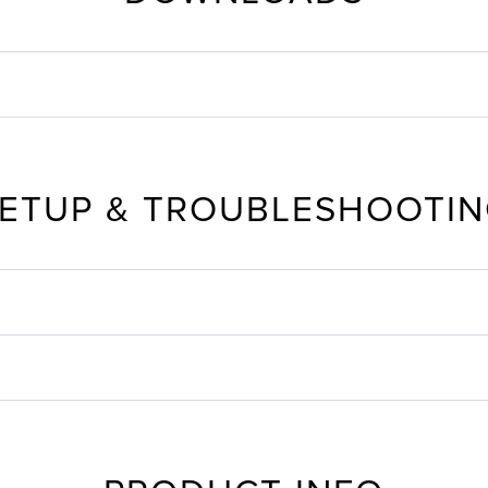
ETUP & TROUBLESHOOTI