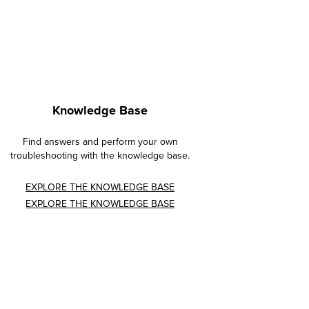
Knowledge Base
Find answers and perform your own
troubleshooting with the knowledge base.
EXPLORE THE KNOWLEDGE BASE
EXPLORE THE KNOWLEDGE BASE