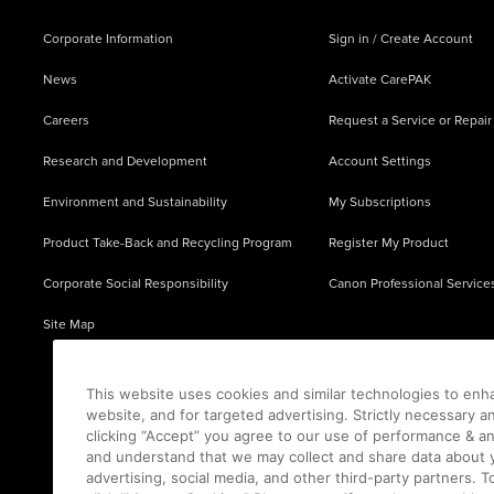
Corporate Information
Sign in / Create Account
News
Activate CarePAK
Careers
Request a Service or Repair
Research and Development
Account Settings
Environment and Sustainability
My Subscriptions
Product Take-Back and Recycling Program
Register My Product
Corporate Social Responsibility
Canon Professional Service
Site Map
This website uses cookies and similar technologies to enh
website, and for targeted advertising. Strictly necessary a
clicking “Accept” you agree to our use of performance & an
and understand that we may collect and share data about y
advertising, social media, and other third-party partners.