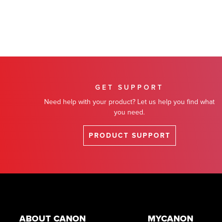
GET SUPPORT
Need help with your product? Let us help you find what
you need.
PRODUCT SUPPORT
Footer
ABOUT CANON
MYCANON