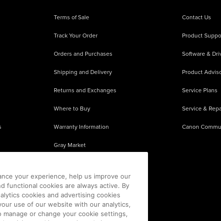
Terms of Sale
Contact Us
Track Your Order
Product Suppo
Orders and Purchases
Software & Dri
Shipping and Delivery
Product Adviso
Returns and Exchanges
Service Plans
Where to Buy
Service & Repa
s
Warranty Information
Canon Commu
Gray Market
About Counterfeits
ance your experience, help us improve our
nd functional cookies are always active. By
alytics cookies and advertising cookies
our use of our website with our analytics,
 To manage or change your cookie settings,