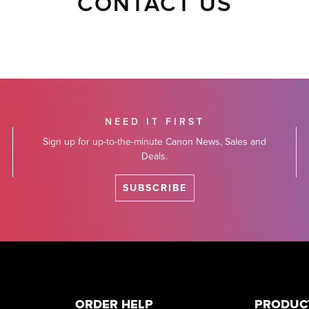
CONTACT US
NEED IT FIRST
Sign up for up-to-the-minute Canon News, Sales and
Deals.
SUBSCRIBE
ORDER HELP
PRODUC