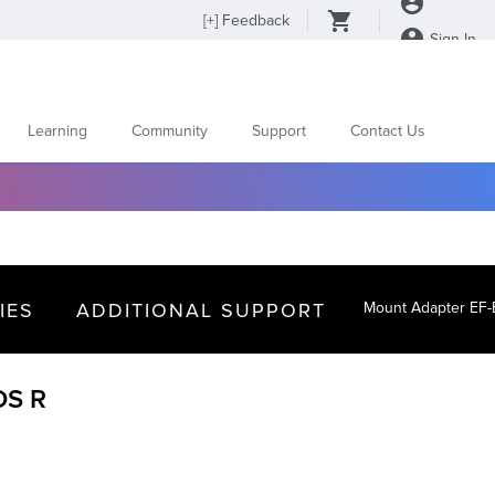
[
+
] Feedback
Sign In
Learning
Community
Support
Contact Us
IES
ADDITIONAL SUPPORT
Mount Adapter EF
OS R