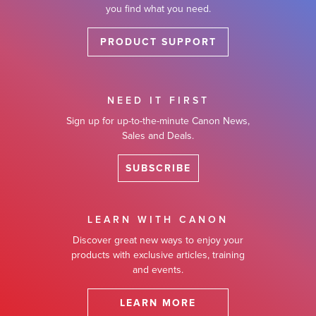
you find what you need.
PRODUCT SUPPORT
NEED IT FIRST
Sign up for up-to-the-minute Canon News,
Sales and Deals.
SUBSCRIBE
LEARN WITH CANON
Discover great new ways to enjoy your
products with exclusive articles, training
and events.
LEARN MORE