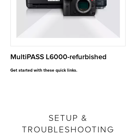
r Product
MultiPASS L6000-refurbished
Get started with these quick links.
SETUP &
TROUBLESHOOTING