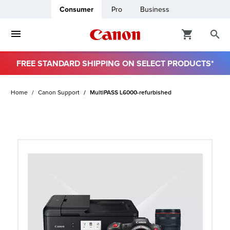
Consumer
Pro
Business
FREE STANDARD SHIPPING ON SELECT PRODUCTS*
ro
Home
Canon Support
MultiPASS L6000-refurbished
usiness
ount
t
& Paper
ttings
r Status