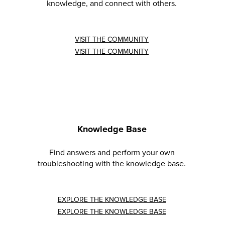
knowledge, and connect with others.
VISIT THE COMMUNITY
VISIT THE COMMUNITY
Knowledge Base
Find answers and perform your own
troubleshooting with the knowledge base.
EXPLORE THE KNOWLEDGE BASE
EXPLORE THE KNOWLEDGE BASE