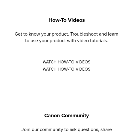
How-To Videos
Get to know your product. Troubleshoot and learn
to use your product with video tutorials.
WATCH HOW-TO VIDEOS
WATCH HOW-TO VIDEOS
Canon Community
Join our community to ask questions, share