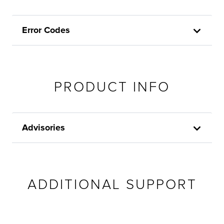
Error Codes
PRODUCT INFO
Advisories
ADDITIONAL SUPPORT