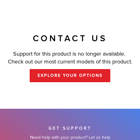
CONTACT US
Support for this product is no longer available.
Check out our most current models of this product.
EXPLORE YOUR OPTIONS
GET SUPPORT
Need help with your product? Let us help