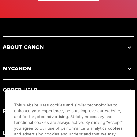
Footer
ABOUT CANON
MYCANON
ORDER HELP
This website uses cookies and similar technologies to
PRODUCT RESOURCES
enhance your experience, help us improve our website,
and for targeted advertising. Strictly necessary and
functional cookies are always active. By clicking “Accept”
you agree to our use of performance & analytics cookies
LEGAL
and advertising cookies and understand that we may