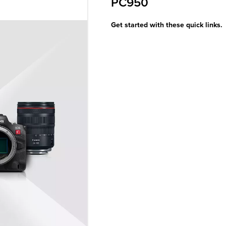
PC950
Get started with these quick links.