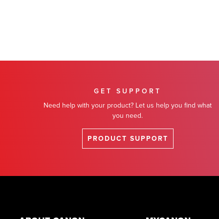
GET SUPPORT
Need help with your product? Let us help you find what
you need.
PRODUCT SUPPORT
Footer