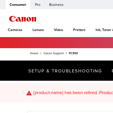
Consumer
Pro
Business
Cameras
Lenses
Video
Printers
Ink, Toner
Home
Canon Support
PC950
SETUP & TROUBLESHOOTING
{product-name}
has been retired. Pr