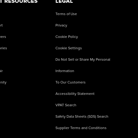
T RESOURCES
LEGAL
Terms of Use
rt
Privacy
vers
Cookie Policy
ries
Cookie Settings
Do Not Sell or Share My Personal
ir
Information
nity
To Our Customers
Accessibility Statement
VPAT Search
Safety Data Sheets (SDS) Search
Supplier Terms and Conditions