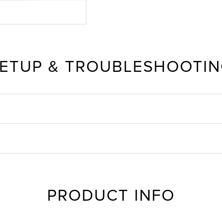
ETUP & TROUBLESHOOTI
PRODUCT INFO