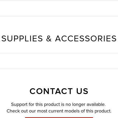
SUPPLIES & ACCESSORIES
CONTACT US
Support for this product is no longer available.
Check out our most current models of this product.