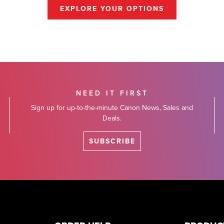
EXPLORE YOUR OPTIONS
NEED IT FIRST
Sign up for up-to-the-minute Canon News, Sales and
Deals.
SUBSCRIBE