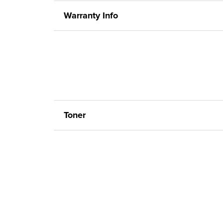
Warranty Info
Toner