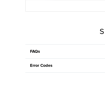
S
FAQs
Error Codes