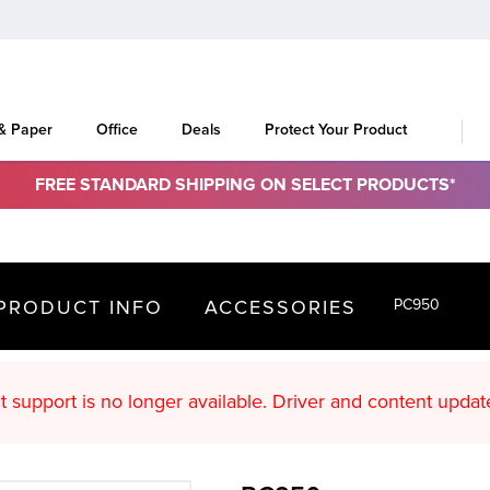
 & Paper
Office
Deals
Protect Your Product
FREE STANDARD SHIPPING ON SELECT PRODUCTS*
PRODUCT INFO
ACCESSORIES
PC950
oduct support is no longer available. Driver an