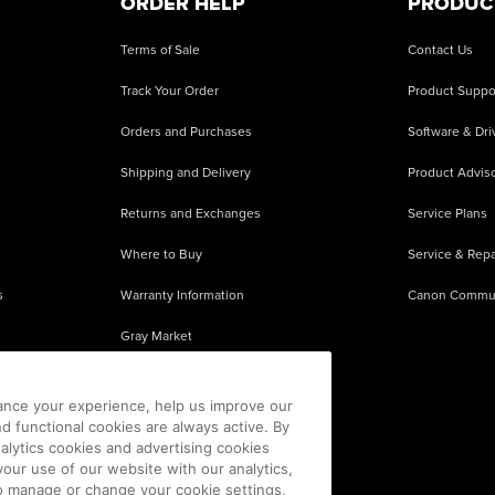
ORDER HELP
PRODUC
Terms of Sale
Contact Us
Track Your Order
Product Suppo
Orders and Purchases
Software & Dri
Shipping and Delivery
Product Adviso
Returns and Exchanges
Service Plans
Where to Buy
Service & Repa
s
Warranty Information
Canon Commu
Gray Market
About Counterfeits
ance your experience, help us improve our
nd functional cookies are always active. By
alytics cookies and advertising cookies
our use of our website with our analytics,
 To manage or change your cookie settings,