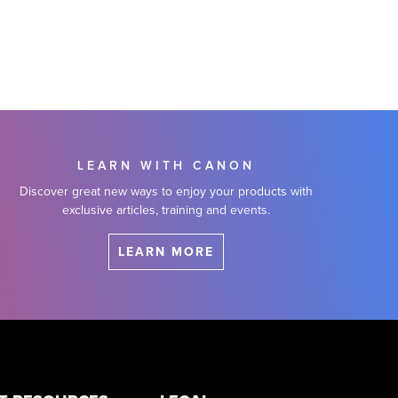
LEARN WITH CANON
Discover great new ways to enjoy your products with
exclusive articles, training and events.
LEARN MORE