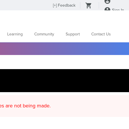
[
+
] Feedback
Sign In
Learning
Community
Support
Contact Us
d content updates are not being made.