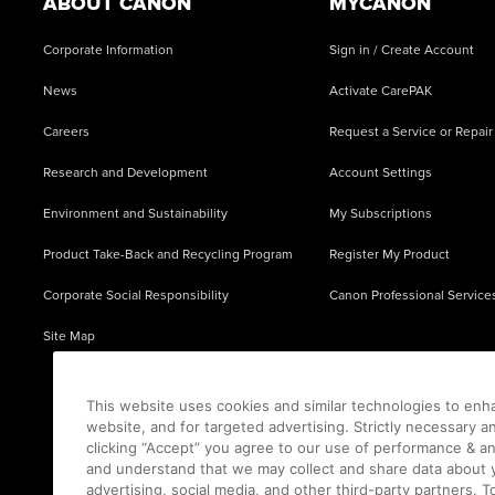
ABOUT CANON
MYCANON
Corporate Information
Sign in / Create Account
News
Activate CarePAK
Careers
Request a Service or Repair
Research and Development
Account Settings
Environment and Sustainability
My Subscriptions
Product Take-Back and Recycling Program
Register My Product
Corporate Social Responsibility
Canon Professional Service
Site Map
This website uses cookies and similar technologies to enh
website, and for targeted advertising. Strictly necessary a
clicking “Accept” you agree to our use of performance & an
and understand that we may collect and share data about y
advertising, social media, and other third-party partners.