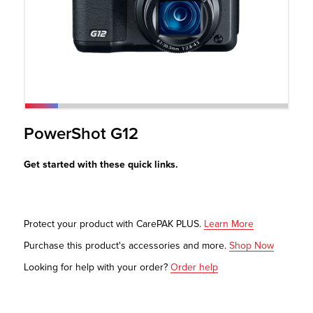
r Product
PowerShot G12
Get started with these quick links.
Protect your product with CarePAK PLUS.
Learn More
Purchase this product's accessories and more.
Shop Now
Looking for help with your order?
Order help