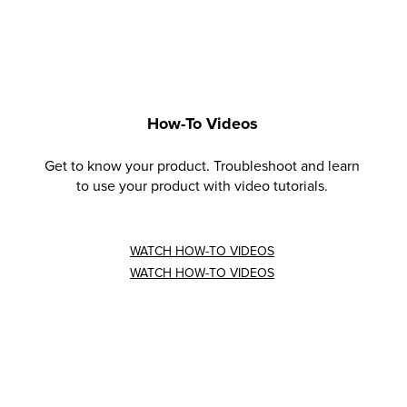
How-To Videos
Get to know your product. Troubleshoot and learn
to use your product with video tutorials.
WATCH HOW-TO VIDEOS
WATCH HOW-TO VIDEOS