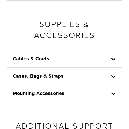
SUPPLIES &
ACCESSORIES
Cables & Cords
Cases, Bags & Straps
Mounting Accessories
ADDITIONAL SUPPORT