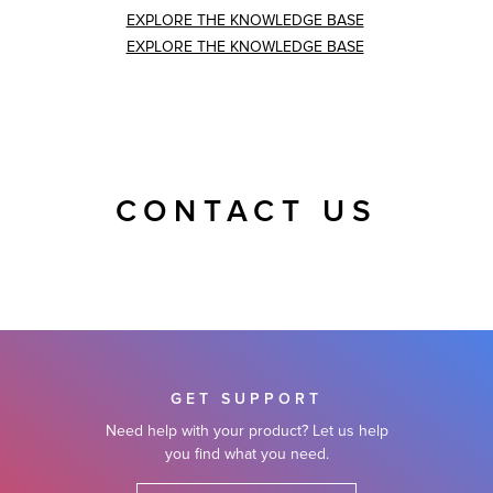
EXPLORE THE KNOWLEDGE BASE
EXPLORE THE KNOWLEDGE BASE
CONTACT US
GET SUPPORT
Need help with your product? Let us help
you find what you need.