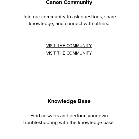
Canon Community
Join our community to ask questions, share
knowledge, and connect with others.
VISIT THE COMMUNITY
VISIT THE COMMUNITY
Knowledge Base
Find answers and perform your own
troubleshooting with the knowledge base.