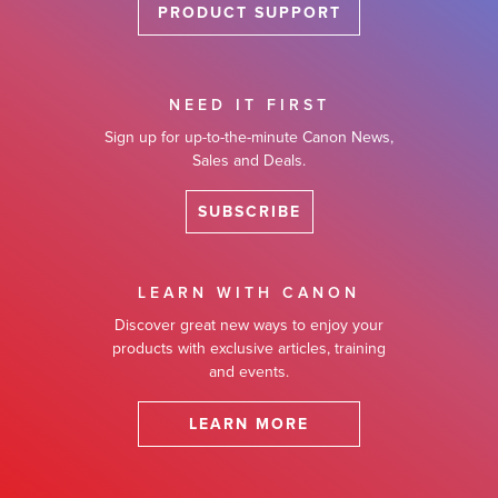
PRODUCT SUPPORT
NEED IT FIRST
Sign up for up-to-the-minute Canon News,
Sales and Deals.
SUBSCRIBE
LEARN WITH CANON
Discover great new ways to enjoy your
products with exclusive articles, training
and events.
LEARN MORE