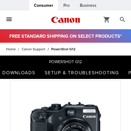
Consumer
Pro
Business
FREE STANDARD SHIPPING ON SELECT PRODUCTS*
ro
Home
Canon Support
PowerShot G12
usiness
POWERSHOT G12
DOWNLOADS
SETUP & TROUBLESHOOTING
ount
t
& Paper
ttings
r Status