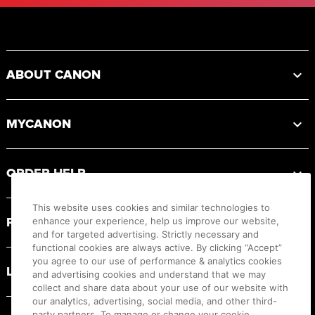
Footer
ABOUT CANON
MYCANON
ORDER HELP
This website uses cookies and similar technologies to
PRODUCT RESOURCES
enhance your experience, help us improve our website,
and for targeted advertising. Strictly necessary and
functional cookies are always active. By clicking “Accept”
you agree to our use of performance & analytics cookies
LEGAL
and advertising cookies and understand that we may
collect and share data about your use of our website with
our analytics, advertising, social media, and other third-
party partners. To manage or change your cookie