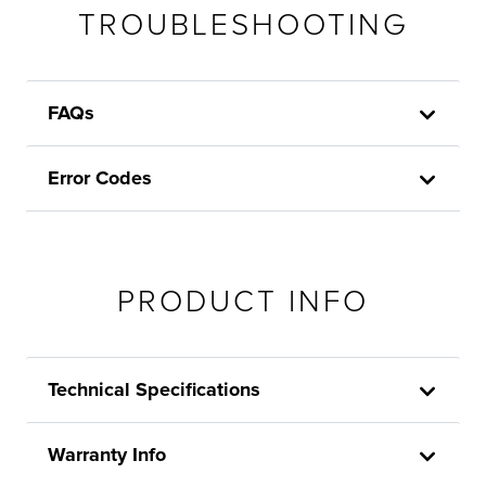
TROUBLESHOOTING
FAQs
Error Codes
PRODUCT INFO
Technical Specifications
Warranty Info