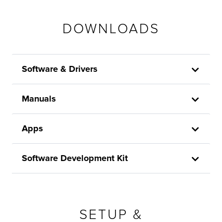
DOWNLOADS
Software & Drivers
Manuals
Apps
Software Development Kit
SETUP &