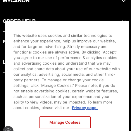
MYCANON
ORDER HELP
This website uses cookies and similar technologies to
PRODUCT RESOURCES
enhance your experience, help us improve our website,
and for targeted advertising. Strictly necessary and
functional cookies are always active. By clicking “Accept”
you agree to our use of performance & analytics cookies
LEGAL
and advertising cookies and understand that we may
collect and share data about your use of our website with
our analytics, advertising, social media, and other third-
party partners. To manage or change your cookie
settings, click “Manage Cookies.” Please note, if you do
not enable advertising cookies, certain website features,
such as personalization of your experience and your
ability to view videos, may be impacted. To learn more
about cookies, please visit our
Privacy page.
Manage Cookies