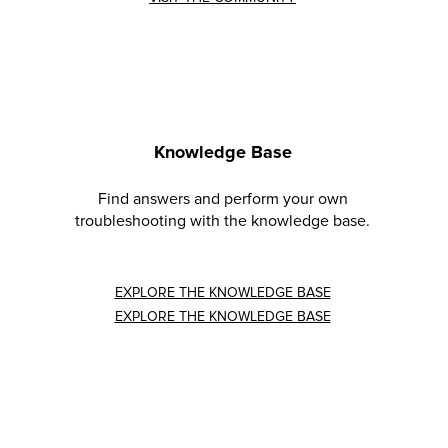
Knowledge Base
Find answers and perform your own
troubleshooting with the knowledge base.
EXPLORE THE KNOWLEDGE BASE
EXPLORE THE KNOWLEDGE BASE