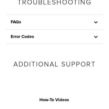
TROUBLESHOOTING
FAQs
Error Codes
ADDITIONAL SUPPORT
How-To Videos