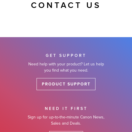
CONTACT US
GET SUPPORT
Need help with your product? Let us help
you find what you need.
PRODUCT SUPPORT
NEED IT FIRST
Sign up for up-to-the-minute Canon News,
Sales and Deals.