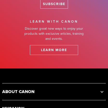
SUBSCRIBE
LEARN WITH CANON
Discover great new ways to enjoy your
products with exclusive articles, training
and events.
LEARN MORE
Footer
ABOUT CANON