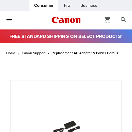
Consumer
Pro
Business
FREE STANDARD SHIPPING ON SELECT PRODUCTS*
ro
Home
Canon Support
Replacement AC Adapter & Power Cord B
usiness
ount
t
& Paper
ttings
r Status