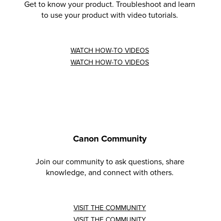
Get to know your product. Troubleshoot and learn
to use your product with video tutorials.
WATCH HOW-TO VIDEOS
WATCH HOW-TO VIDEOS
Canon Community
Join our community to ask questions, share
knowledge, and connect with others.
VISIT THE COMMUNITY
VISIT THE COMMUNITY