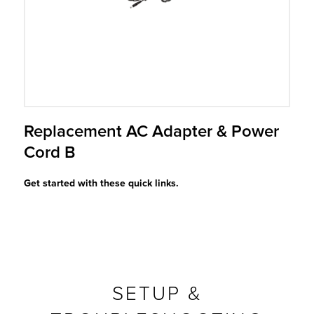
r Product
Replacement AC Adapter & Power
Cord B
Get started with these quick links.
SETUP &