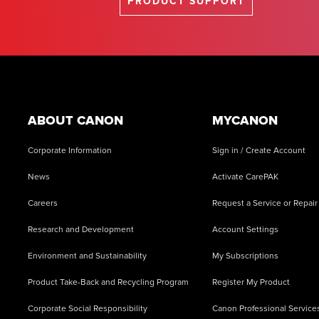
PRODUCT SUPPORT
Footer
ABOUT CANON
MYCANON
Corporate Information
Sign in / Create Account
News
Activate CarePAK
Careers
Request a Service or Repair
Research and Development
Account Settings
Environment and Sustainability
My Subscriptions
Product Take-Back and Recycling Program
Register My Product
Corporate Social Responsibility
Canon Professional Service