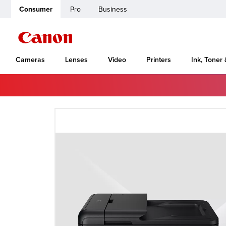
Consumer
Pro
Business
Cameras
Lenses
Video
Printers
Ink, Toner
Home
Canon Support
VB-C10