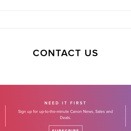
CONTACT US
NEED IT FIRST
Sign up for up-to-the-minute Canon News, Sales and
Deals.