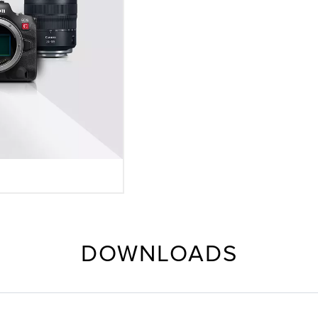
DOWNLOADS