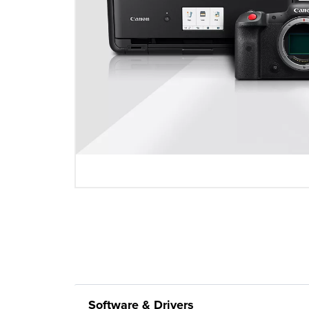
Software & Drivers