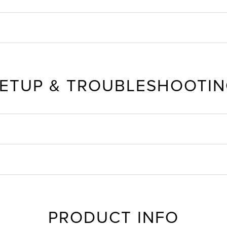
ETUP & TROUBLESHOOTI
PRODUCT INFO