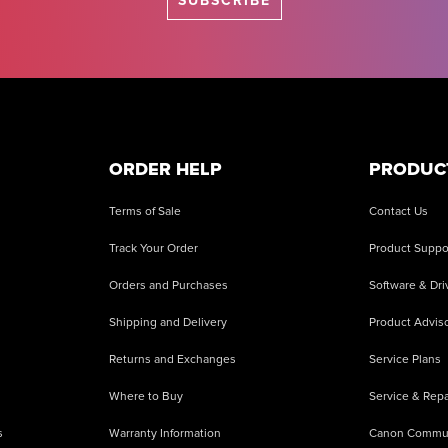
SUBSCRIBE
ORDER HELP
PRODUC
Terms of Sale
Contact Us
Track Your Order
Product Suppo
Orders and Purchases
Software & Dri
Shipping and Delivery
Product Adviso
Returns and Exchanges
Service Plans
Where to Buy
Service & Repa
s
Warranty Information
Canon Commu