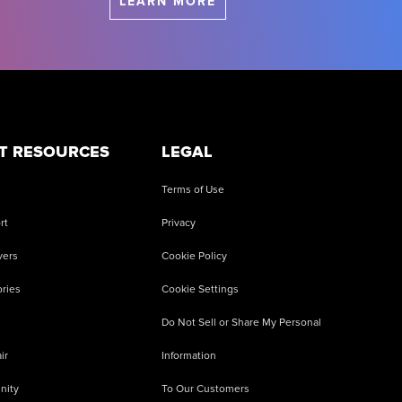
LEARN MORE
T RESOURCES
LEGAL
Terms of Use
rt
Privacy
vers
Cookie Policy
ries
Cookie Settings
Do Not Sell or Share My Personal
ir
Information
nity
To Our Customers