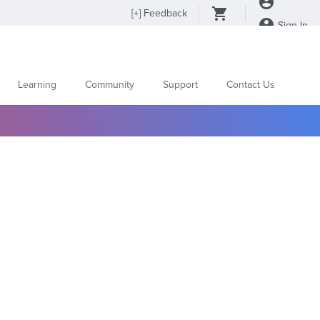
[
+
] Feedback
Sign In
Learning
Community
Support
Contact Us