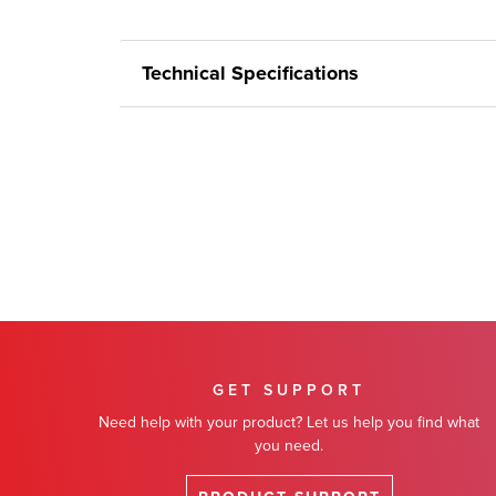
Technical Specifications
GET SUPPORT
Need help with your product? Let us help you find what
you need.