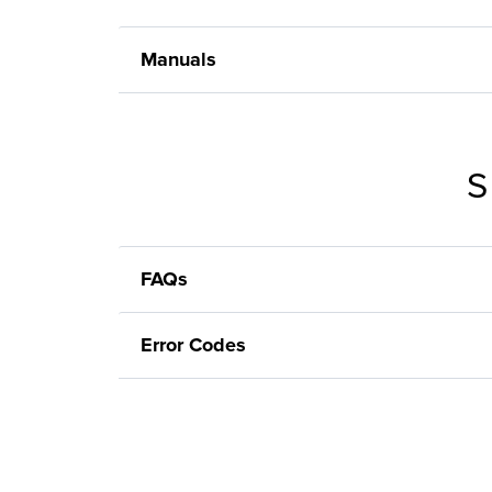
Manuals
S
FAQs
Error Codes