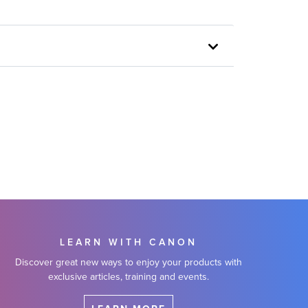
LEARN WITH CANON
Discover great new ways to enjoy your products with
exclusive articles, training and events.