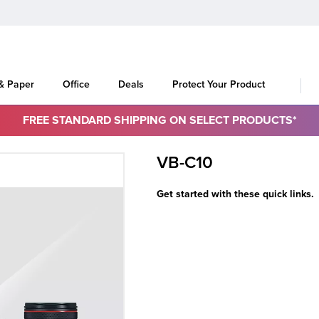
 & Paper
Office
Deals
Protect Your Product
FREE STANDARD SHIPPING ON SELECT PRODUCTS*
VB-C10
Get started with these quick links.