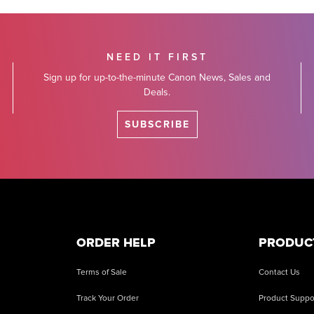
NEED IT FIRST
Sign up for up-to-the-minute Canon News, Sales and
Deals.
SUBSCRIBE
ORDER HELP
PRODUC
Terms of Sale
Contact Us
Track Your Order
Product Suppo