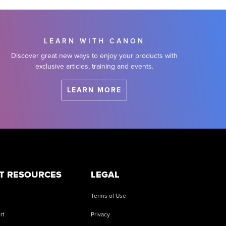
LEARN WITH CANON
Discover great new ways to enjoy your products with
exclusive articles, training and events.
LEARN MORE
T RESOURCES
LEGAL
Terms of Use
rt
Privacy