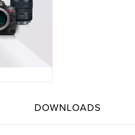
DOWNLOADS