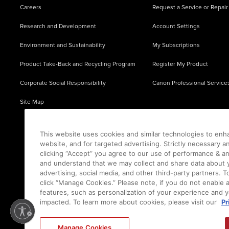
Careers
Request a Service or Repair
Research and Development
Account Settings
Environment and Sustainability
My Subscriptions
Product Take-Back and Recycling Program
Register My Product
Corporate Social Responsibility
Canon Professional Service
Site Map
This website uses cookies and similar technologies to enh
website, and for targeted advertising. Strictly necessary a
clicking “Accept” you agree to our use of performance & an
and understand that we may collect and share data about y
advertising, social media, and other third-party partners.
click “Manage Cookies.” Please note, if you do not enable 
features, such as personalization of your experience and y
impacted. To learn more about cookies, please visit our
Pr
Ⓒ
2026
Canon U.S.A., Inc. All Rights Reserved. Reproduction in whole or part without permis
Manage Cookies