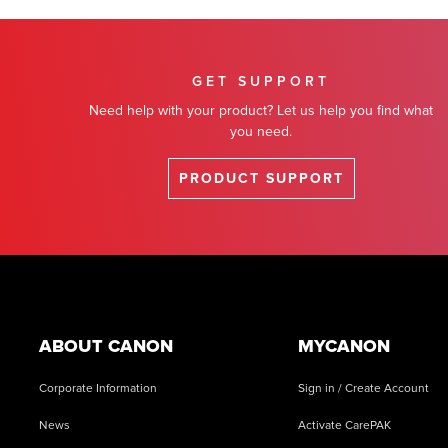
GET SUPPORT
Need help with your product? Let us help you find what
you need.
PRODUCT SUPPORT
Footer
ABOUT CANON
MYCANON
Corporate Information
Sign in / Create Account
News
Activate CarePAK