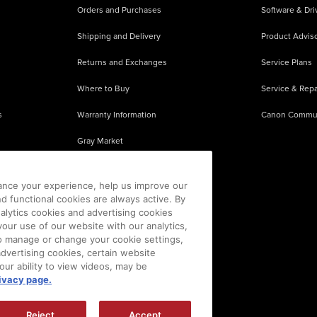
Orders and Purchases
Software & Dri
Shipping and Delivery
Product Adviso
Returns and Exchanges
Service Plans
Where to Buy
Service & Repa
s
Warranty Information
Canon Commu
Gray Market
About Counterfeits
ance your experience, help us improve our
nd functional cookies are always active. By
alytics cookies and advertising cookies
our use of our website with our analytics,
 To manage or change your cookie settings,
advertising cookies, certain website
our ability to view videos, may be
ivacy page.
sion is prohibited.
|
[
+
] Feedback
Reject
Accept