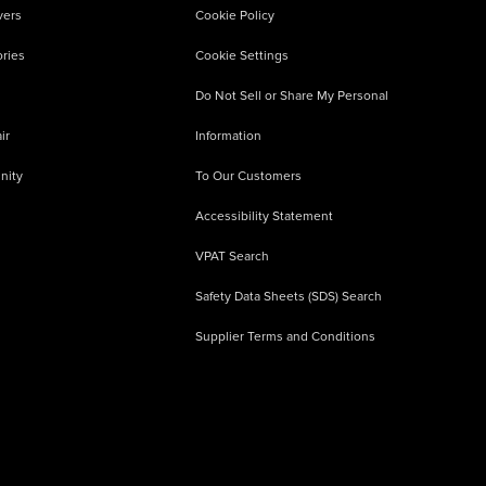
vers
Cookie Policy
ries
Cookie Settings
Do Not Sell or Share My Personal
ir
Information
nity
To Our Customers
Accessibility Statement
VPAT Search
Safety Data Sheets (SDS) Search
Supplier Terms and Conditions