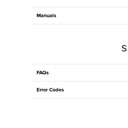
Manuals
S
FAQs
Error Codes