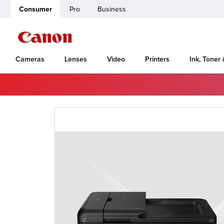
Consumer
Pro
Business
Cameras
Lenses
Video
Printers
Ink, Toner
Home
Canon Support
VB-C500D