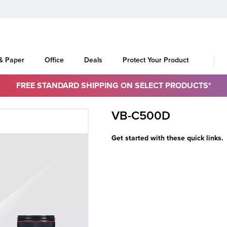
 & Paper
Office
Deals
Protect Your Product
FREE STANDARD SHIPPING ON SELECT PRODUCTS*
VB-C500D
Get started with these quick links.