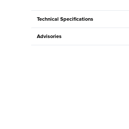
Technical Specifications
Advisories