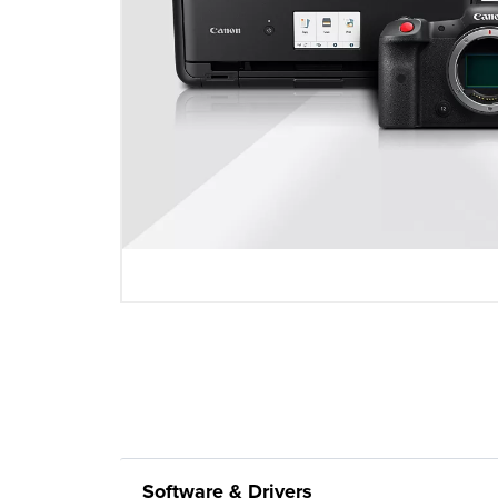
Software & Drivers