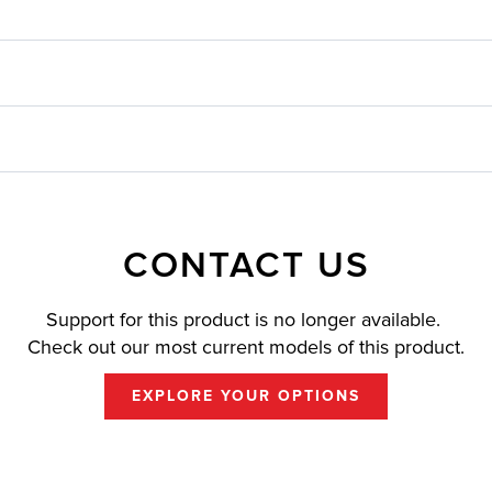
CONTACT US
Support for this product is no longer available.
Check out our most current models of this product.
EXPLORE YOUR OPTIONS