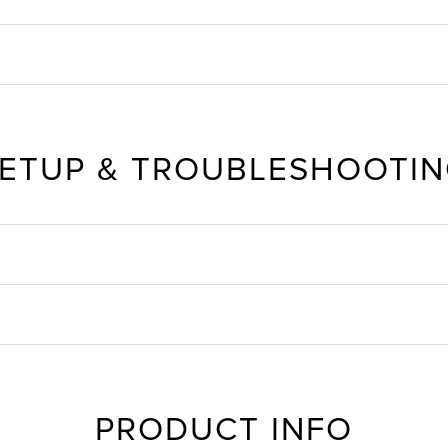
ETUP & TROUBLESHOOTI
PRODUCT INFO