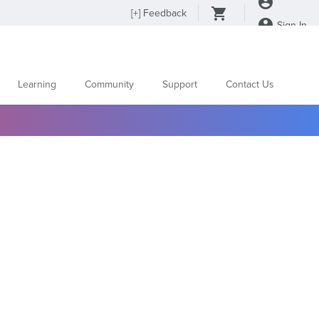
[
+
] Feedback
Sign In
Learning
Community
Support
Contact Us