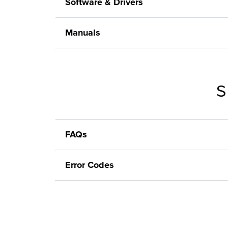
Software & Drivers
Manuals
S
FAQs
Error Codes