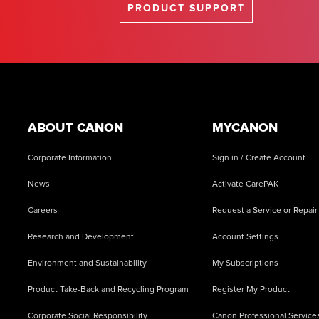
PRODUCT SUPPORT
Footer
ABOUT CANON
MYCANON
Corporate Information
Sign in / Create Account
News
Activate CarePAK
Careers
Request a Service or Repair
Research and Development
Account Settings
Environment and Sustainability
My Subscriptions
Product Take-Back and Recycling Program
Register My Product
Corporate Social Responsibility
Canon Professional Service