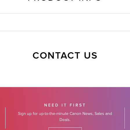
CONTACT US
NEED IT FIRST
Sign up for up-to-the-minute Canon News, Sales and
Deals.