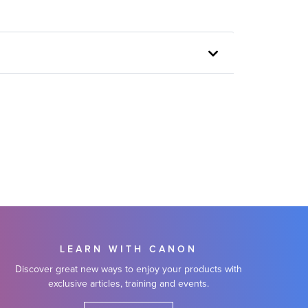
LEARN WITH CANON
Discover great new ways to enjoy your products with
exclusive articles, training and events.