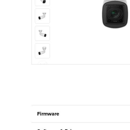
Firmware