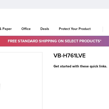
 & Paper
Office
Deals
Protect Your Product
FREE STANDARD SHIPPING ON SELECT PRODUCTS*
VB-H761LVE
Get started with these quick links.