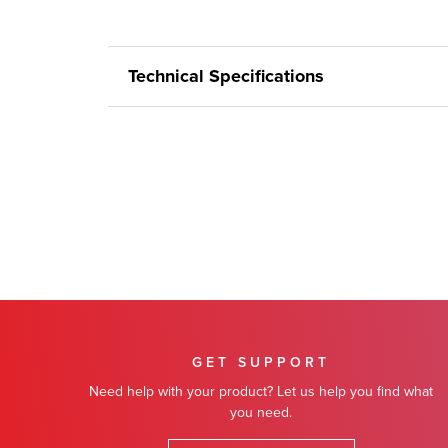
Technical Specifications
GET SUPPORT
Need help with your product? Let us help you find what
you need.