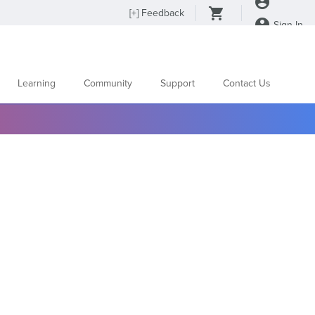
[
+
] Feedback
Sign In
Learning
Community
Support
Contact Us