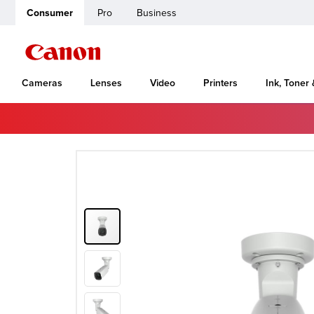
Consumer
Pro
Business
Cameras
Lenses
Video
Printers
Ink, Toner
Home
Canon Support
VB-H761LVE