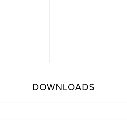
DOWNLOADS