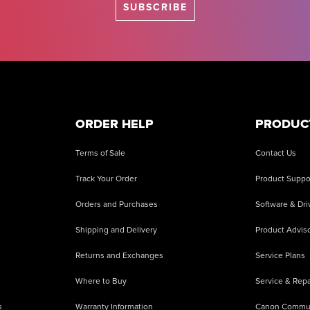
SUBSCRIBE
ORDER HELP
PRODUC
Terms of Sale
Contact Us
Track Your Order
Product Suppo
Orders and Purchases
Software & Dri
Shipping and Delivery
Product Adviso
Returns and Exchanges
Service Plans
Where to Buy
Service & Repa
s
Warranty Information
Canon Commu