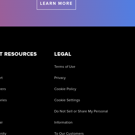
LEARN MORE
T RESOURCES
LEGAL
Terms of Use
rt
Privacy
vers
Cookie Policy
ries
Cookie Settings
Do Not Sell or Share My Personal
ir
Information
nity
To Our Customers