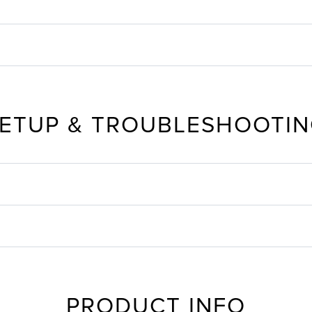
ETUP & TROUBLESHOOTI
PRODUCT INFO