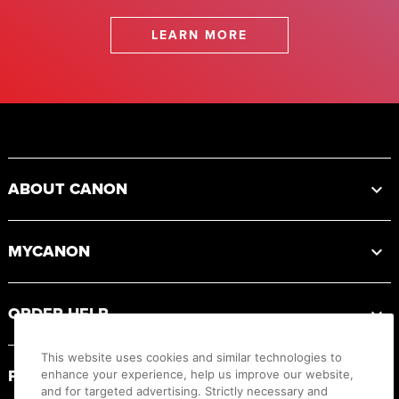
LEARN MORE
Footer
ABOUT CANON
MYCANON
ORDER HELP
This website uses cookies and similar technologies to
PRODUCT RESOURCES
enhance your experience, help us improve our website,
and for targeted advertising. Strictly necessary and