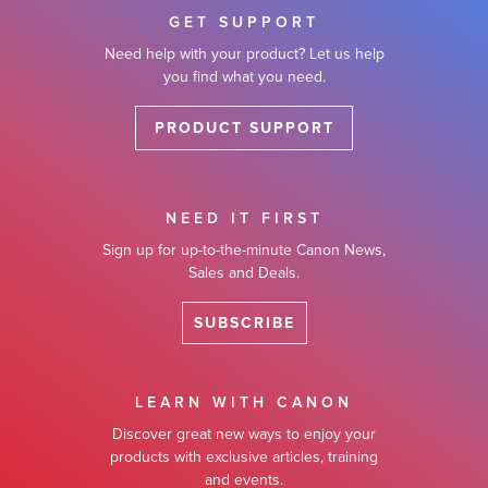
GET SUPPORT
Need help with your product? Let us help
you find what you need.
PRODUCT SUPPORT
NEED IT FIRST
Sign up for up-to-the-minute Canon News,
Sales and Deals.
SUBSCRIBE
LEARN WITH CANON
Discover great new ways to enjoy your
products with exclusive articles, training
and events.