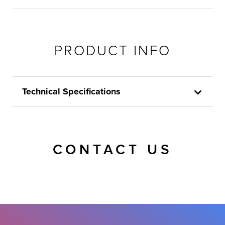
PRODUCT INFO
Technical Specifications
CONTACT US