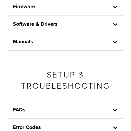
Firmware
Software & Drivers
Manuals
SETUP &
TROUBLESHOOTING
FAQs
Error Codes