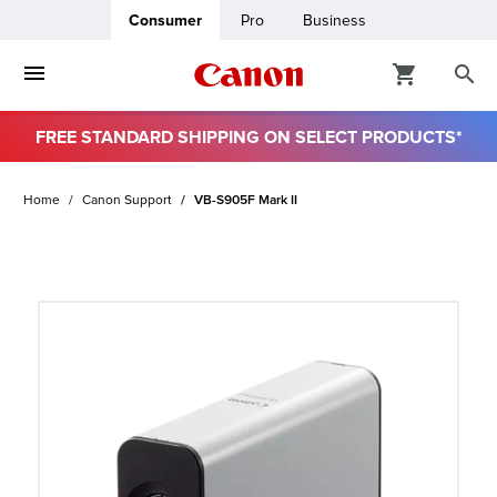
Consumer
Pro
Business
FREE STANDARD SHIPPING ON SELECT PRODUCTS*
ro
Home
Canon Support
VB-S905F Mark II
usiness
ount
t
& Paper
ttings
r Status