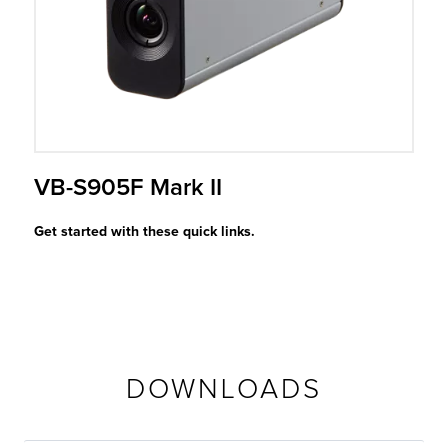
r Product
VB-S905F Mark II
Get started with these quick links.
DOWNLOADS