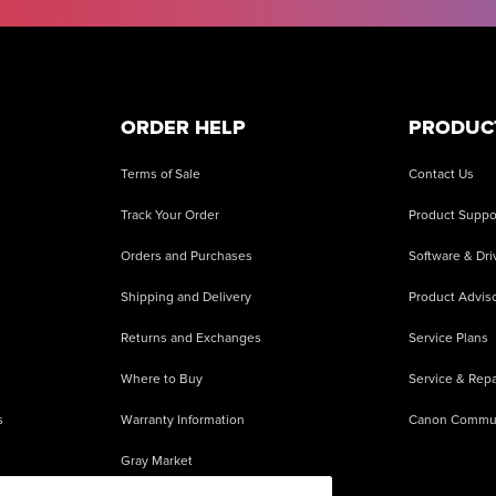
ORDER HELP
PRODUC
Terms of Sale
Contact Us
Track Your Order
Product Suppo
Orders and Purchases
Software & Dri
Shipping and Delivery
Product Adviso
Returns and Exchanges
Service Plans
Where to Buy
Service & Repa
s
Warranty Information
Canon Commu
Gray Market