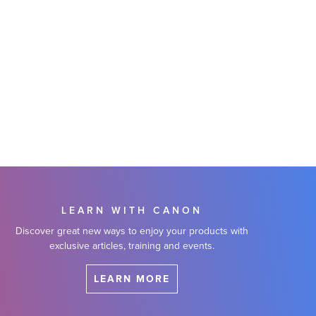
LEARN WITH CANON
Discover great new ways to enjoy your products with
exclusive articles, training and events.
LEARN MORE