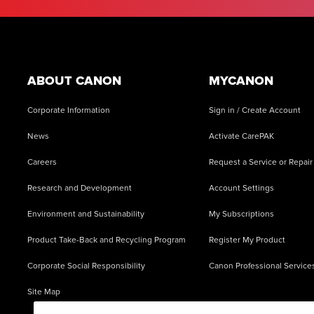
Footer
ABOUT CANON
MYCANON
Corporate Information
Sign in / Create Account
News
Activate CarePAK
Careers
Request a Service or Repair
Research and Development
Account Settings
Environment and Sustainability
My Subscriptions
Product Take-Back and Recycling Program
Register My Product
Corporate Social Responsibility
Canon Professional Service
Site Map