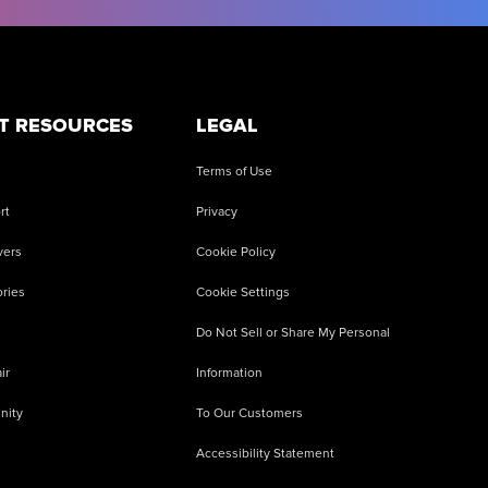
T RESOURCES
LEGAL
Terms of Use
rt
Privacy
vers
Cookie Policy
ries
Cookie Settings
Do Not Sell or Share My Personal
ir
Information
nity
To Our Customers
Accessibility Statement