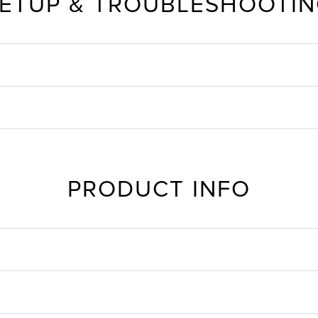
ETUP & TROUBLESHOOTI
PRODUCT INFO