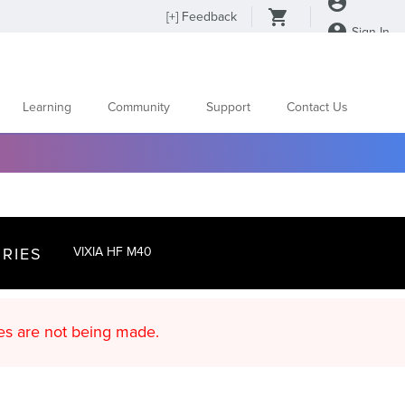
[
+
] Feedback
Sign In
Learning
Community
Support
Contact Us
RIES
VIXIA HF M40
d content updates are not being made.