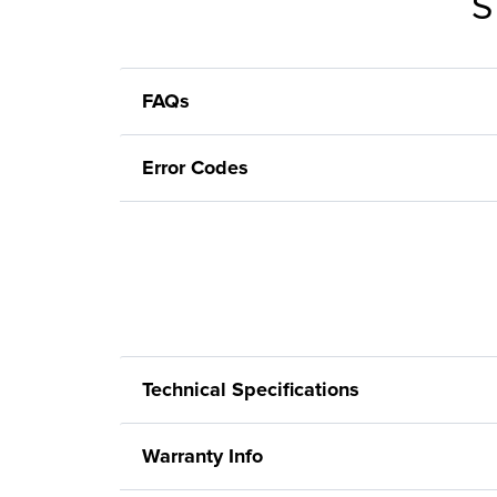
S
FAQs
Error Codes
Technical Specifications
Warranty Info