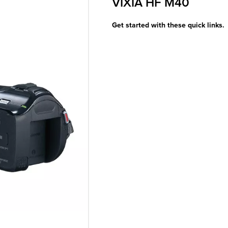
VIXIA HF M40
Get started with these quick links.