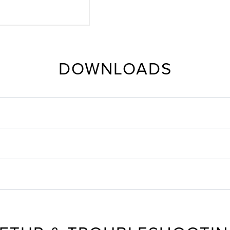
DOWNLOADS