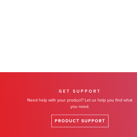
GET SUPPORT
Need help with your product? Let us help you find what
you need.
PRODUCT SUPPORT