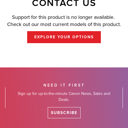
CONTACT US
Support for this product is no longer available.
Check out our most current models of this product.
EXPLORE YOUR OPTIONS
NEED IT FIRST
Sign up for up-to-the-minute Canon News, Sales and
Deals.
SUBSCRIBE