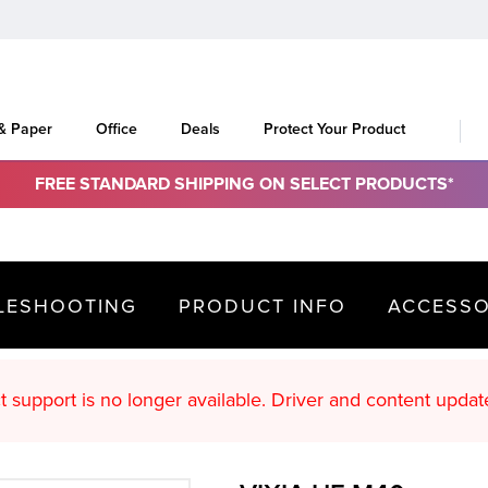
 & Paper
Office
Deals
Protect Your Product
FREE STANDARD SHIPPING ON SELECT PRODUCTS*
LESHOOTING
PRODUCT INFO
ACCESSO
oduct support is no longer available. Driver an