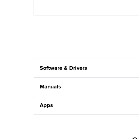
Software & Drivers
Manuals
Apps