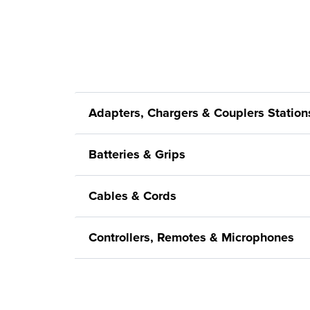
Adapters, Chargers & Couplers Station
Batteries & Grips
Cables & Cords
Controllers, Remotes & Microphones