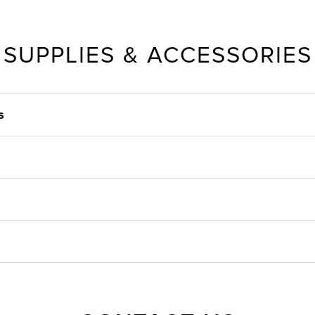
SUPPLIES & ACCESSORIES
s