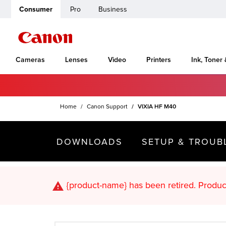
Consumer
Pro
Business
Cameras
Lenses
Video
Printers
Ink, Toner
Home
Canon Support
VIXIA HF M40
DOWNLOADS
SETUP & TROUB
{product-name}
has been retired. Pr