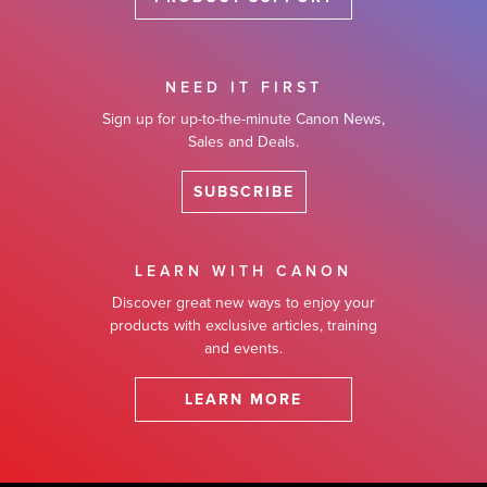
NEED IT FIRST
Sign up for up-to-the-minute Canon News,
Sales and Deals.
SUBSCRIBE
LEARN WITH CANON
Discover great new ways to enjoy your
products with exclusive articles, training
and events.
LEARN MORE