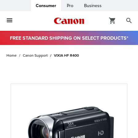
Consumer
Pro
Business
FREE STANDARD SHIPPING ON SELECT PRODUCTS*
ro
Home
Canon Support
VIXIA HF R400
usiness
ount
t
& Paper
ttings
r Status