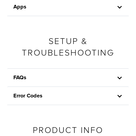
Apps
SETUP &
TROUBLESHOOTING
FAQs
Error Codes
PRODUCT INFO