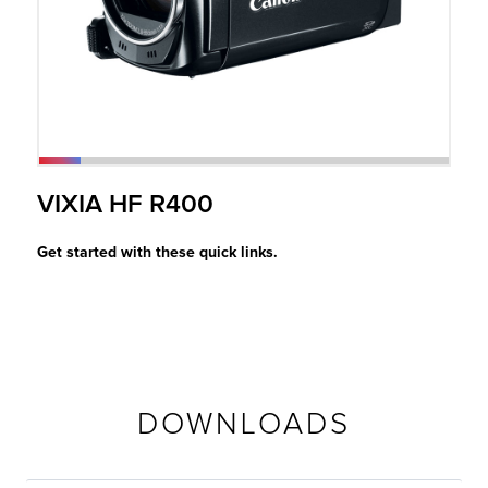
r Product
VIXIA HF R400
Get started with these quick links.
DOWNLOADS