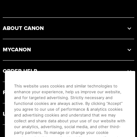
Footer
ABOUT CANON
MYCANON
ORDER HELP
This website uses cookies and similar technologies to
PRODUCT RESOURCES
enhance your experience, help us improve our website,
and for targeted advertising. Strictly necessary and
functional cookies are always active. By clicking “Accept”
you agree to our use of performance & analytics cookies
LEGAL
and advertising cookies and understand that we may
collect and share data about your use of our website with
our analytics, advertising, social media, and other third-
party partners. To manage or change your cookie