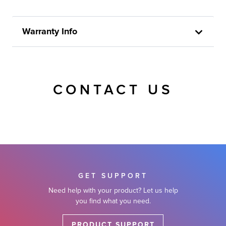
Warranty Info
CONTACT US
GET SUPPORT
Need help with your product? Let us help
you find what you need.
PRODUCT SUPPORT