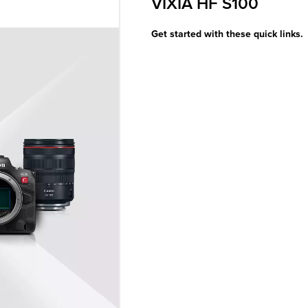
VIXIA HF S100
Get started with these quick links.