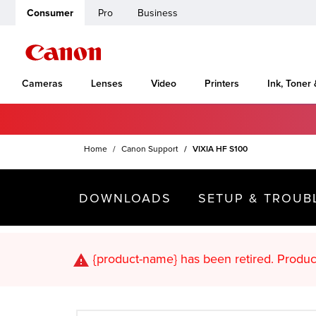
Consumer
Pro
Business
Cameras
Lenses
Video
Printers
Ink, Toner
Home
Canon Support
VIXIA HF S100
DOWNLOADS
SETUP & TROUB
{product-name}
has been retired. Pr