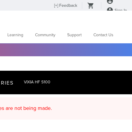
[
+
] Feedback
Sign In
Learning
Community
Support
Contact Us
RIES
VIXIA HF S100
d content updates are not being made.