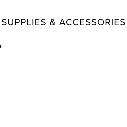
SUPPLIES & ACCESSORIES
s