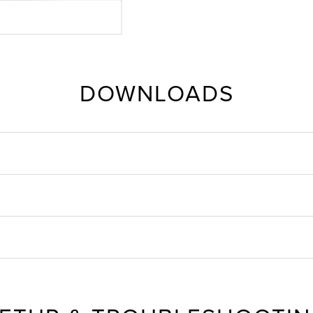
DOWNLOADS