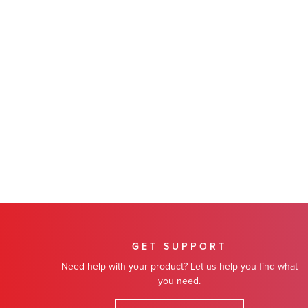
GET SUPPORT
Need help with your product? Let us help you find what
you need.