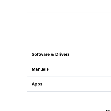
Software & Drivers
Manuals
Apps