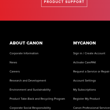
PRODUCT SUPPORT
Footer
ABOUT CANON
MYCANON
Corporate Information
Sign in / Create Account
News
Activate CarePAK
Careers
Request a Service or Repair
Research and Development
Account Settings
Environment and Sustainability
My Subscriptions
Product Take-Back and Recycling Program
Register My Product
Corporate Social Responsibility
Canon Professional Service