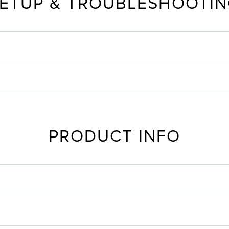
ETUP & TROUBLESHOOTI
PRODUCT INFO