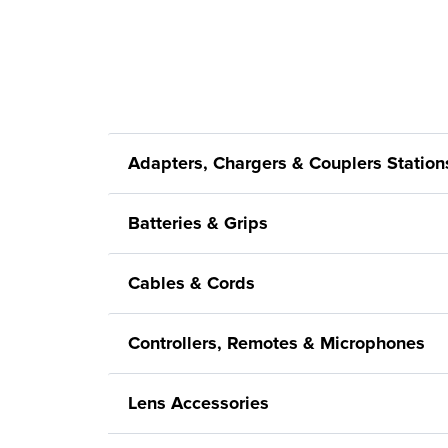
Adapters, Chargers & Couplers Station
Batteries & Grips
Cables & Cords
Controllers, Remotes & Microphones
Lens Accessories