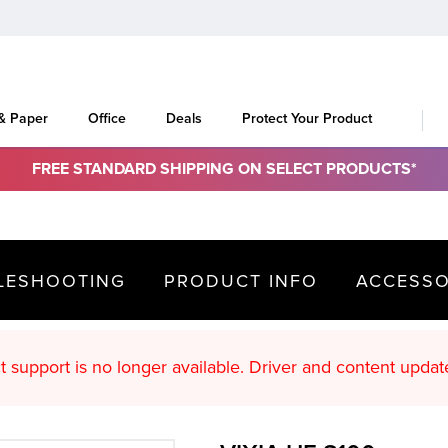
 & Paper
Office
Deals
Protect Your Product
FREE STANDARD SHIPPING ON SELECT PRODUCTS*
LESHOOTING
PRODUCT INFO
ACCESSO
oduct support is no longer available. Driver an