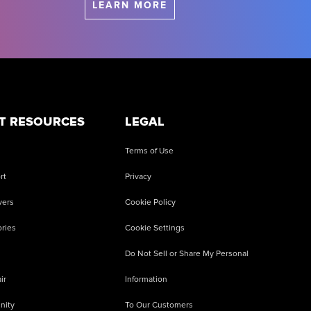
LEARN MORE
T RESOURCES
LEGAL
Terms of Use
rt
Privacy
vers
Cookie Policy
ries
Cookie Settings
Do Not Sell or Share My Personal
ir
Information
nity
To Our Customers