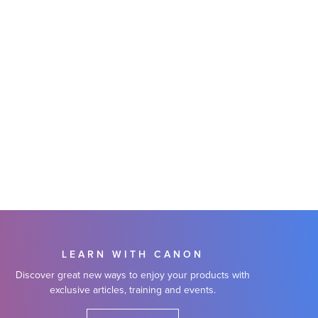
LEARN WITH CANON
Discover great new ways to enjoy your products with
exclusive articles, training and events.