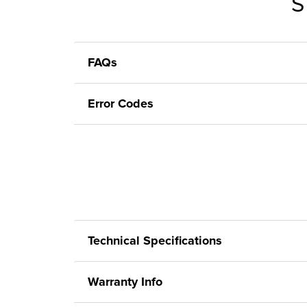
S
FAQs
Error Codes
Technical Specifications
Warranty Info