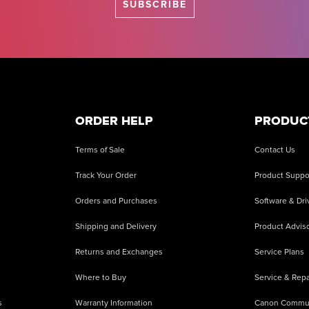
SUBSCRIBE
ORDER HELP
PRODUC
Terms of Sale
Contact Us
Track Your Order
Product Suppo
Orders and Purchases
Software & Dri
Shipping and Delivery
Product Adviso
Returns and Exchanges
Service Plans
Where to Buy
Service & Repa
s
Warranty Information
Canon Commu