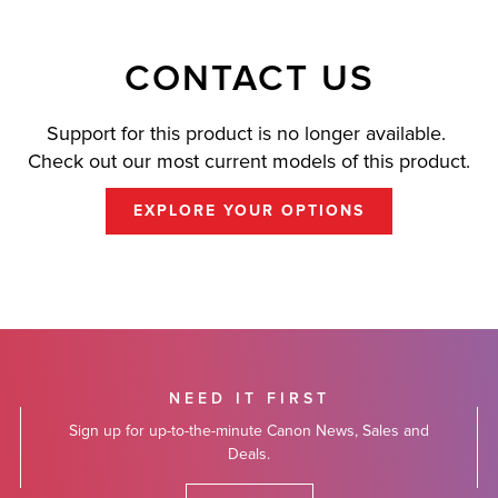
CONTACT US
Support for this product is no longer available.
Check out our most current models of this product.
EXPLORE YOUR OPTIONS
NEED IT FIRST
Sign up for up-to-the-minute Canon News, Sales and
Deals.