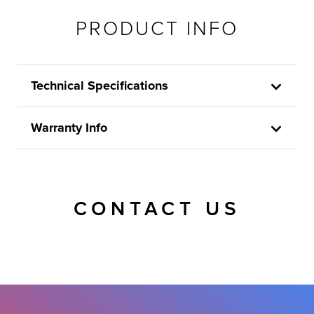
PRODUCT INFO
Technical Specifications
Warranty Info
CONTACT US