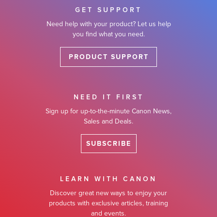
GET SUPPORT
Need help with your product? Let us help
you find what you need.
PRODUCT SUPPORT
NEED IT FIRST
Sign up for up-to-the-minute Canon News,
Sales and Deals.
SUBSCRIBE
LEARN WITH CANON
Discover great new ways to enjoy your
products with exclusive articles, training
and events.