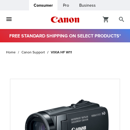
Consumer
Pro
Business
FREE STANDARD SHIPPING ON SELECT PRODUCTS*
ro
Home
Canon Support
VIXIA HF W11
usiness
ount
t
& Paper
ttings
r Status