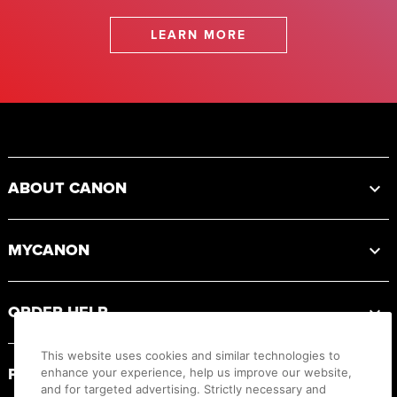
LEARN MORE
Footer
ABOUT CANON
MYCANON
ORDER HELP
This website uses cookies and similar technologies to
PRODUCT RESOURCES
enhance your experience, help us improve our website,
and for targeted advertising. Strictly necessary and