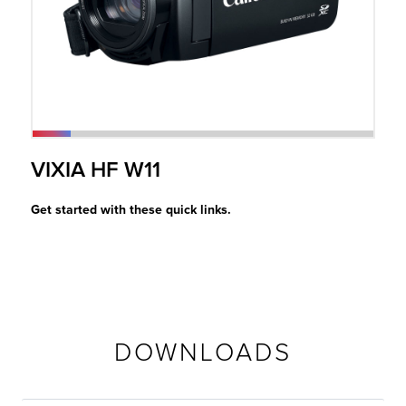
r Product
VIXIA HF W11
Get started with these quick links.
DOWNLOADS