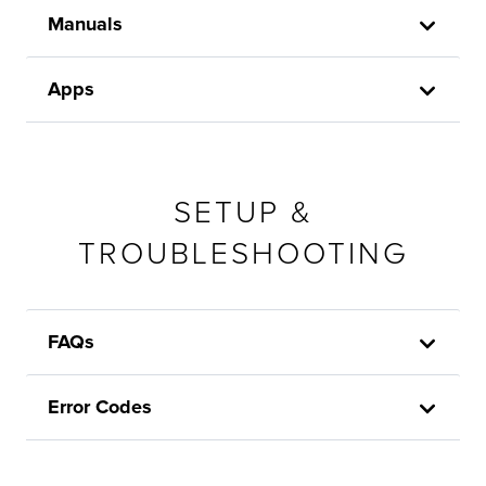
Manuals
Apps
SETUP &
TROUBLESHOOTING
FAQs
Error Codes