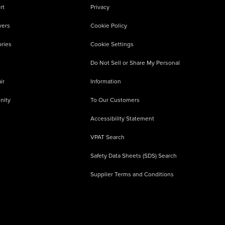
rt
Privacy
vers
Cookie Policy
ries
Cookie Settings
Do Not Sell or Share My Personal
ir
Information
nity
To Our Customers
Accessibility Statement
VPAT Search
Safety Data Sheets (SDS) Search
Supplier Terms and Conditions