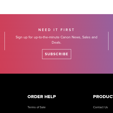
NEED IT FIRST
Sign up for up-to-the-minute Canon News, Sales and
Deals.
SUBSCRIBE
ORDER HELP
PRODUC
Terms of Sale
Contact Us