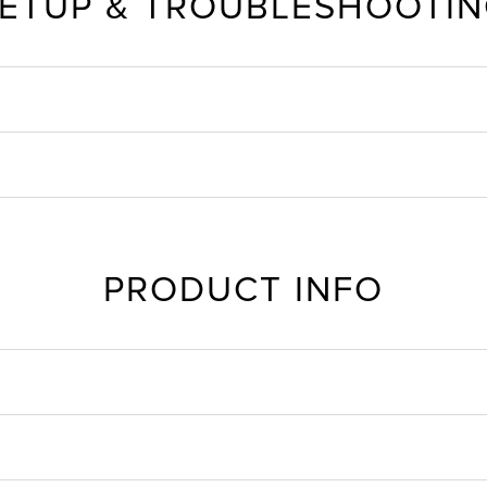
ETUP & TROUBLESHOOTI
PRODUCT INFO