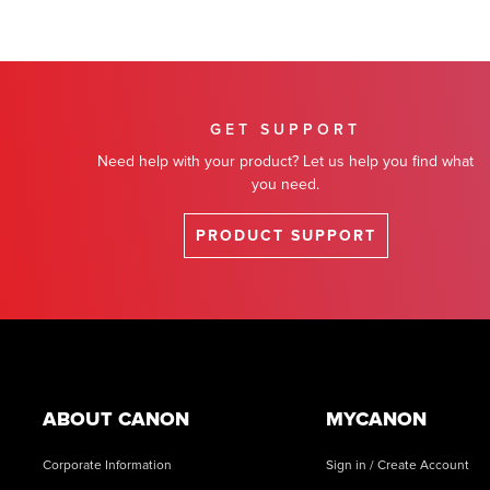
GET SUPPORT
Need help with your product? Let us help you find what
you need.
PRODUCT SUPPORT
Footer
ABOUT CANON
MYCANON
Corporate Information
Sign in / Create Account