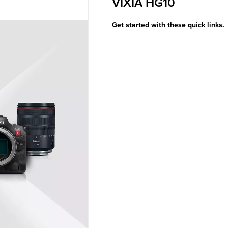
VIXIA HG10
Get started with these quick links.