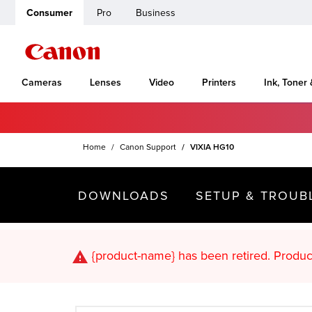
Consumer
Pro
Business
Cameras
Lenses
Video
Printers
Ink, Toner
Home
Canon Support
VIXIA HG10
DOWNLOADS
SETUP & TROUB
{product-name}
has been retired. Pr