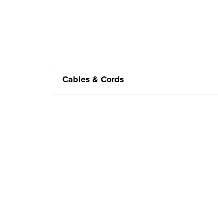
Cables & Cords