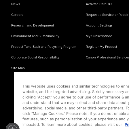
News
Activate CarePAK
Careers
Request a Service or Repair
Research and Development
Account Settings
Environment and Sustainability
My Subscriptions
Product Take-Back and Recycling Program
Register My Product
Corporate Social Responsibility
Canon Professional Service
Site Map
This website uses cookies and similar technologies to enh
website, and for targeted advertising. Strictly necessary a
clicking “Accept” you agree to our use of performance & an
and understand that we may collect and share data about y
advertising, social media, and other third-party partners.
click “Manage Cookies.” Please note, if you do not enable 
features, such as personalization of your experience and y
impacted. To learn more about cookies, please visit our
Pr