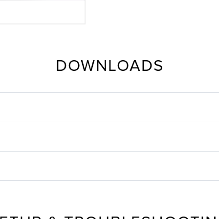
DOWNLOADS