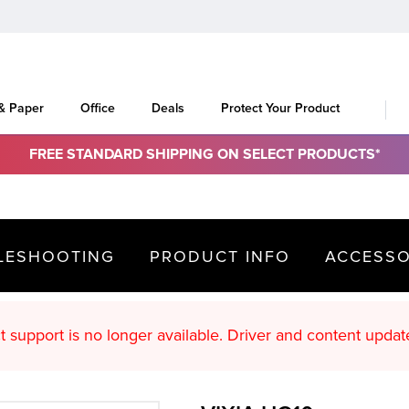
 & Paper
Office
Deals
Protect Your Product
FREE STANDARD SHIPPING ON SELECT PRODUCTS*
LESHOOTING
PRODUCT INFO
ACCESSO
oduct support is no longer available. Driver an