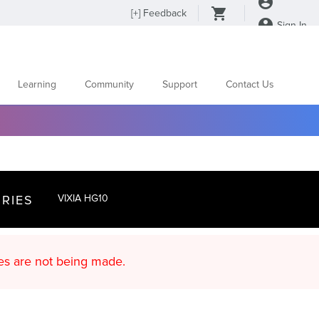
[
+
] Feedback
Sign In
Learning
Community
Support
Contact Us
RIES
VIXIA HG10
d content updates are not being made.