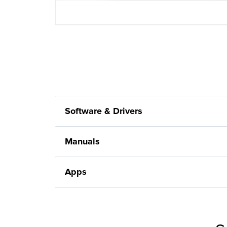
Software & Drivers
Manuals
Apps