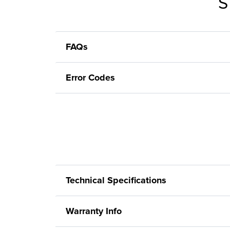
S
FAQs
Error Codes
Technical Specifications
Warranty Info