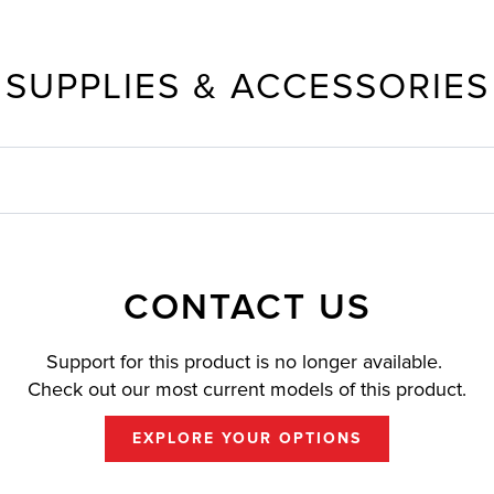
SUPPLIES & ACCESSORIES
CONTACT US
Support for this product is no longer available.
Check out our most current models of this product.
EXPLORE YOUR OPTIONS