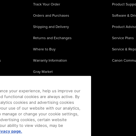
Track Your Order
Product Suppo
Orders and Purchases
Software & Dri
Shipping and Delivery
Product Adviso
Returns and Exchanges
Service Plans
Where to Buy
Service & Repa
s
Warranty Information
Canon Commu
Gray Market
About Counterfeits
ance your experience, help us improve our
nd functional cookies are always active. By
alytics cookies and advertising cookies
our use of our website with our analytics,
 To manage or change your cookie settings,
advertising cookies, certain website
our ability to view videos, may be
ivacy page.