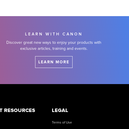
LEARN WITH CANON
Discover great new ways to enjoy your products with
exclusive articles, training and events.
LEARN MORE
T RESOURCES
LEGAL
Terms of Use