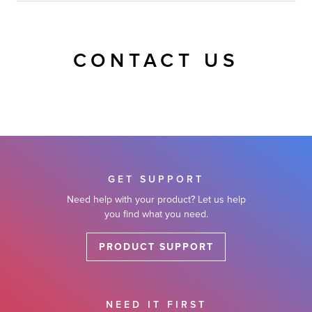
CONTACT US
GET SUPPORT
Need help with your product? Let us help
you find what you need.
PRODUCT SUPPORT
NEED IT FIRST