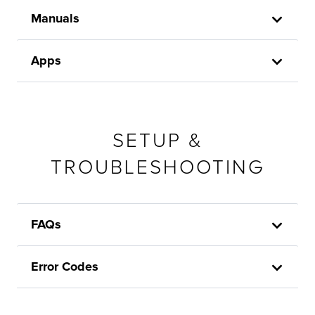
Manuals
Apps
SETUP &
TROUBLESHOOTING
FAQs
Error Codes