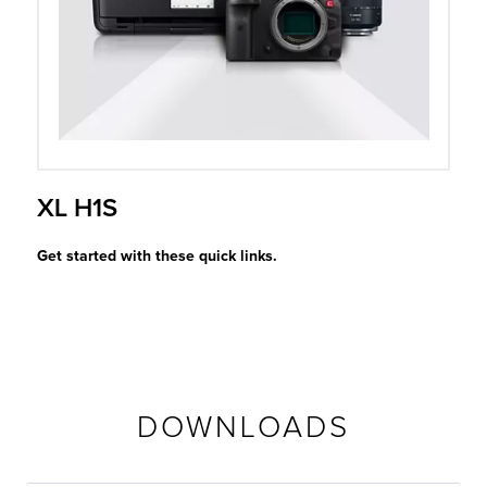
r Product
XL H1S
Get started with these quick links.
DOWNLOADS