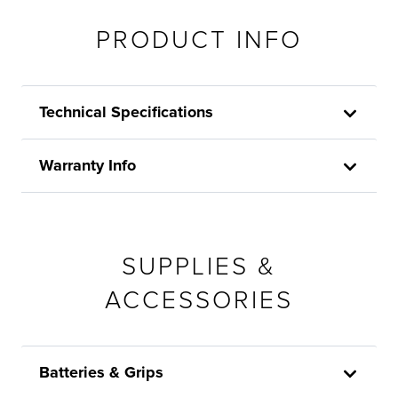
PRODUCT INFO
Technical Specifications
Warranty Info
SUPPLIES &
ACCESSORIES
Batteries & Grips