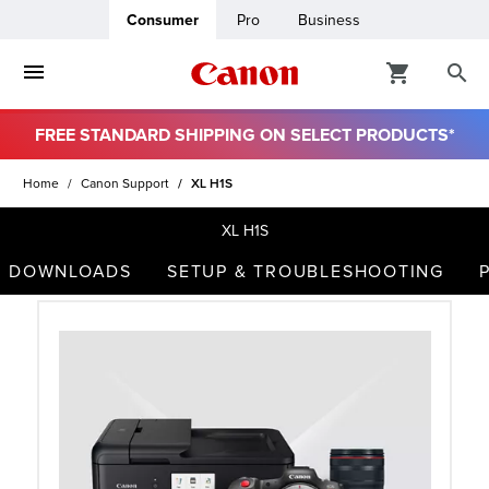
Consumer
Pro
Business
FREE STANDARD SHIPPING ON SELECT PRODUCTS*
ro
Home
Canon Support
XL H1S
usiness
XL H1S
DOWNLOADS
SETUP & TROUBLESHOOTING
ount
t
& Paper
ttings
r Status