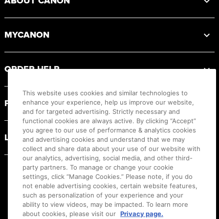
ABOUT CANON
MYCANON
ORDER HELP
This website uses cookies and similar technologies to
PRODUCT RESOURCES
enhance your experience, help us improve our website,
and for targeted advertising. Strictly necessary and
functional cookies are always active. By clicking “Accept”
you agree to our use of performance & analytics cookies
LEGAL
and advertising cookies and understand that we may
collect and share data about your use of our website with
our analytics, advertising, social media, and other third-
party partners. To manage or change your cookie
settings, click “Manage Cookies.” Please note, if you do
not enable advertising cookies, certain website features,
such as personalization of your experience and your
ability to view videos, may be impacted. To learn more
about cookies, please visit our
Privacy page.