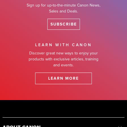
Sign up for up-to-the-minute Canon News,
Sales and Deals.
SUBSCRIBE
LEARN WITH CANON
Discover great new ways to enjoy your
products with exclusive articles, training
and events.
LEARN MORE
Footer