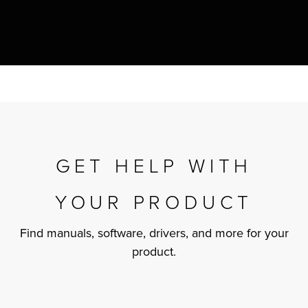
r Product
GET HELP WITH
YOUR PRODUCT
Find manuals, software, drivers, and more for your
product.