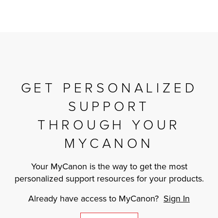
GET PERSONALIZED
SUPPORT
THROUGH YOUR
MYCANON
Your MyCanon is the way to get the most
personalized support resources for your products.
Already have access to MyCanon?
Sign In