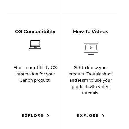
OS Compatibility
How-To-Videos
Find compatibility OS
Get to know your
information for your
product. Troubleshoot
Canon product.
and learn to use your
product with video
tutorials.
EXPLORE
EXPLORE