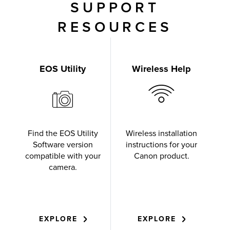
SUPPORT
RESOURCES
EOS Utility
Wireless Help
Find the EOS Utility
Wireless installation
Software version
instructions for your
compatible with your
Canon product.
camera.
EXPLORE
EXPLORE