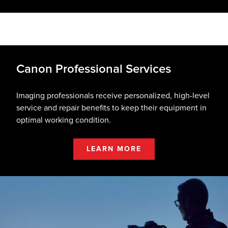
Canon Professional Services
Imaging professionals receive personalized, high-level
service and repair benefits to keep their equipment in
optimal working condition.
LEARN MORE