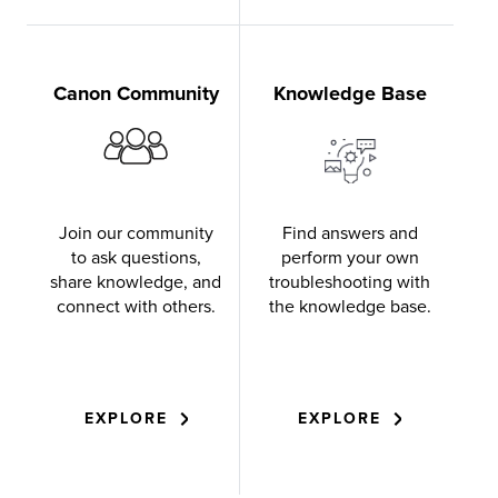
Canon Community
Knowledge Base
Join our community
Find answers and
to ask questions,
perform your own
share knowledge, and
troubleshooting with
connect with others.
the knowledge base.
EXPLORE
EXPLORE