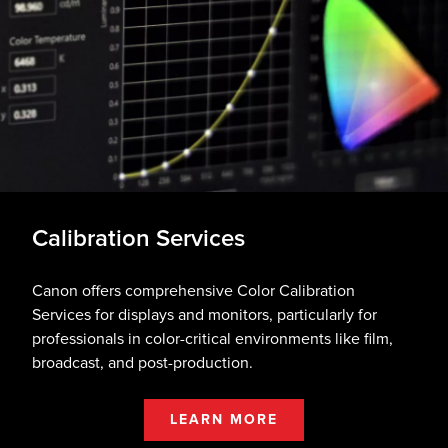
Calibration Services
Canon offers comprehensive Color Calibration
Services for displays and monitors, particularly for
professionals in color-critical environments like film,
broadcast, and post-production.
LEARN MORE