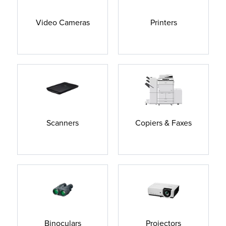
Video Cameras
Printers
Scanners
Copiers & Faxes
Binoculars
Projectors