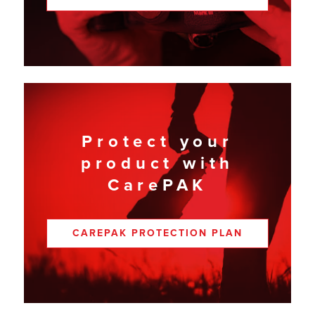
Protect your
product with
CarePAK
CAREPAK PROTECTION PLAN