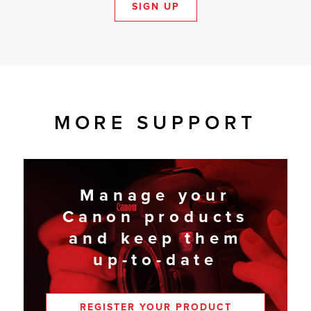
SIGN UP
MORE SUPPORT
Manage your
Canon products
and keep them
up-to-date
REGISTER YOUR PRODUCT