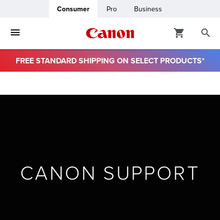
Consumer
Pro
Business
FREE STANDARD SHIPPING ON SELECT PRODUCTS*
ro
usiness
ount
& Paper
CANON SUPPORT