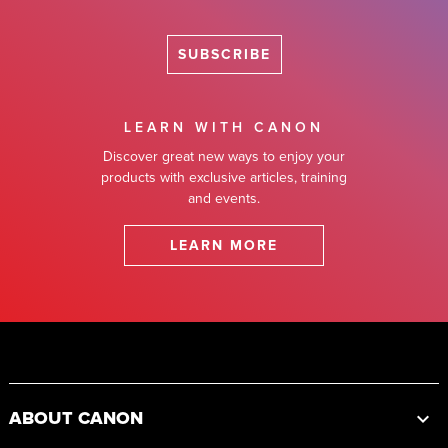
SUBSCRIBE
LEARN WITH CANON
Discover great new ways to enjoy your
products with exclusive articles, training
and events.
LEARN MORE
Footer
ABOUT CANON