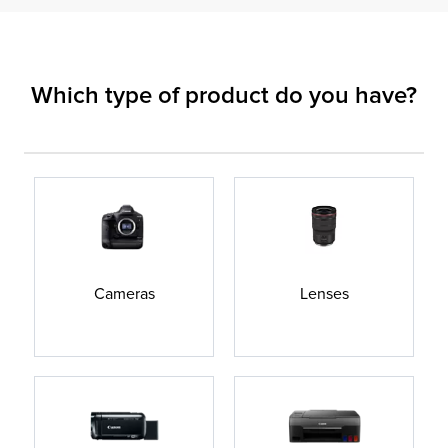
Which type of product do you have?
Cameras
Lenses