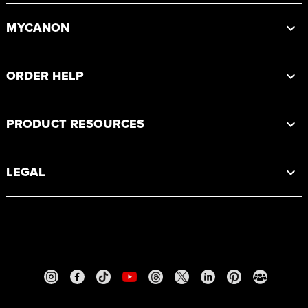
MYCANON
ORDER HELP
PRODUCT RESOURCES
LEGAL