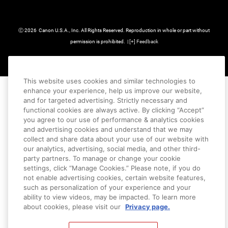
Ⓒ
2026
Canon U.S.A., Inc. All Rights Reserved. Reproduction in whole or part without
permission is prohibited.
|
[
+
] Feedback
This website uses cookies and similar technologies to
enhance your experience, help us improve our website,
and for targeted advertising. Strictly necessary and
functional cookies are always active. By clicking “Accept”
you agree to our use of performance & analytics cookies
and advertising cookies and understand that we may
collect and share data about your use of our website with
our analytics, advertising, social media, and other third-
party partners. To manage or change your cookie
settings, click “Manage Cookies.” Please note, if you do
not enable advertising cookies, certain website features,
such as personalization of your experience and your
ability to view videos, may be impacted. To learn more
about cookies, please visit our
Privacy page.