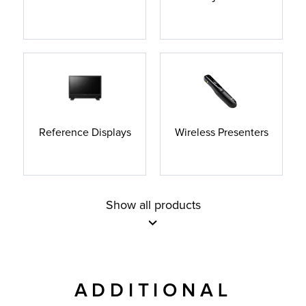
Reference Displays
Wireless Presenters
Show all products
ADDITIONAL