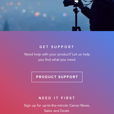
GET SUPPORT
Need help with your product? Let us help
you find what you need.
PRODUCT SUPPORT
NEED IT FIRST
Sign up for up-to-the-minute Canon News,
Sales and Deals.