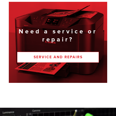
Need a service or
repair?
SERVICE AND REPAIRS