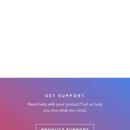
GET SUPPORT
Need help with your product? Let us help
you find what you need.