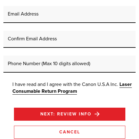
Email Address
Confirm Email Address
Phone Number (Max 10 digits allowed)
I have read and I agree with the Canon U.S.A Inc.
Laser
Consumable Return Program
NEXT: REVIEW INFO
CANCEL