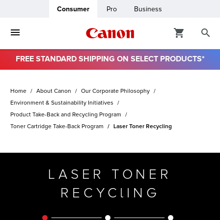
Consumer
Pro
Business
FREE STANDARD SHIPPING ON SELECT PRODUCTS*
ro
Home
About Canon
Our Corporate Philosophy
usiness
Environment & Sustainability Initiatives
Product Take-Back and Recycling Program
Toner Cartridge Take-Back Program
Laser Toner Recycling
ount
& Paper
LASER TONER
RECYClING