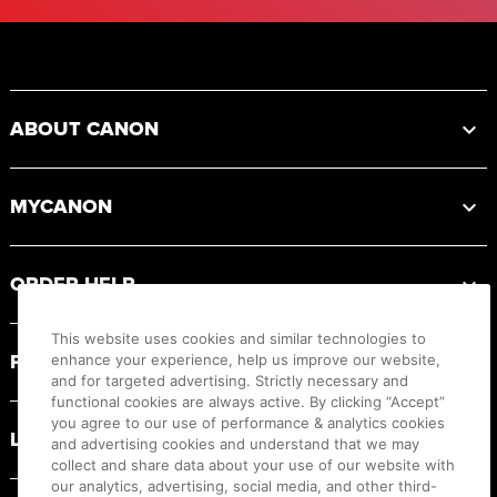
Footer
ABOUT CANON
MYCANON
ORDER HELP
This website uses cookies and similar technologies to
PRODUCT RESOURCES
enhance your experience, help us improve our website,
and for targeted advertising. Strictly necessary and
functional cookies are always active. By clicking “Accept”
you agree to our use of performance & analytics cookies
LEGAL
and advertising cookies and understand that we may
collect and share data about your use of our website with
our analytics, advertising, social media, and other third-