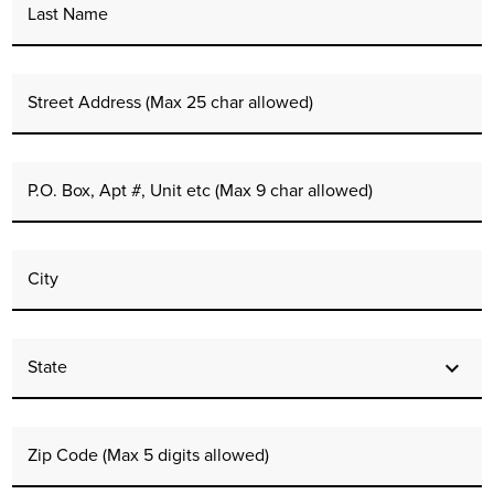
Last Name
Street Address (Max 25 char allowed)
P.O. Box, Apt #, Unit etc (Max 9 char allowed)
City
State
Zip Code (Max 5 digits allowed)