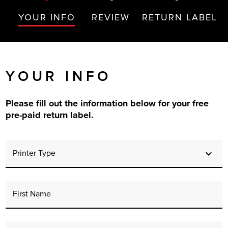
r Product
YOUR INFO
REVIEW
RETURN LABEL
YOUR INFO
Please fill out the information below for your free
pre-paid return label.
Printer Type
First Name