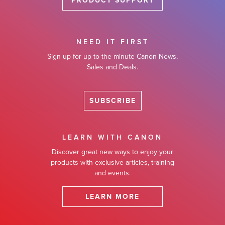
PRODUCT SUPPORT
NEED IT FIRST
Sign up for up-to-the-minute Canon News,
Sales and Deals.
SUBSCRIBE
LEARN WITH CANON
Discover great new ways to enjoy your
products with exclusive articles, training
and events.
LEARN MORE