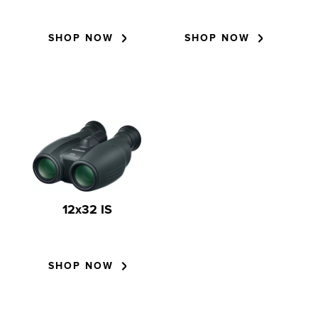
SHOP NOW
SHOP NOW
12x32 IS
SHOP NOW