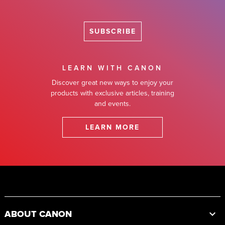
SUBSCRIBE
LEARN WITH CANON
Discover great new ways to enjoy your
products with exclusive articles, training
and events.
LEARN MORE
Footer
ABOUT CANON