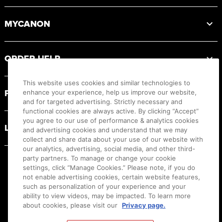
MYCANON
ORDER HELP
This website uses cookies and similar technologies to
PRODUCT RESOURCES
enhance your experience, help us improve our website,
and for targeted advertising. Strictly necessary and
functional cookies are always active. By clicking “Accept”
you agree to our use of performance & analytics cookies
LEGAL
and advertising cookies and understand that we may
collect and share data about your use of our website with
our analytics, advertising, social media, and other third-
party partners. To manage or change your cookie
settings, click “Manage Cookies.” Please note, if you do
not enable advertising cookies, certain website features,
such as personalization of your experience and your
ability to view videos, may be impacted. To learn more
about cookies, please visit our
Privacy page.