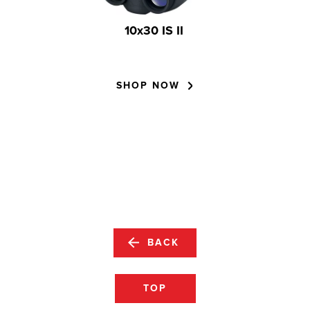
10x30 IS II
SHOP NOW
BACK
TOP