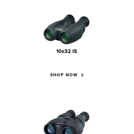
10x32 IS
SHOP NOW