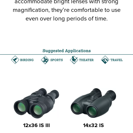
accommodate bright lenses with strong
magnification, they’re comfortable to use
even over long periods of time.
12x36 IS III
14x32 IS