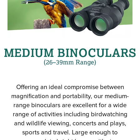
r Product
Offering an ideal compromise between
magnification and portability, our medium-
range binoculars are excellent for a wide
range of activities including birdwatching
and wildlife viewing, concerts and plays,
sports and travel. Large enough to