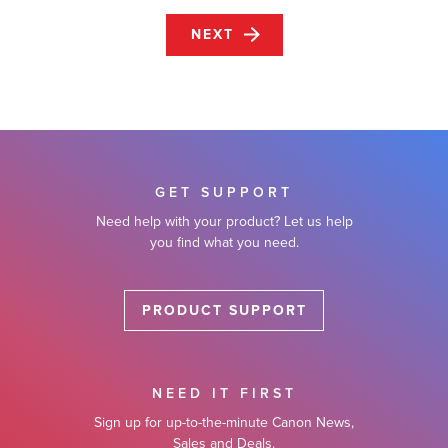
NEXT
GET SUPPORT
Need help with your product? Let us help
you find what you need.
PRODUCT SUPPORT
NEED IT FIRST
Sign up for up-to-the-minute Canon News,
Sales and Deals.