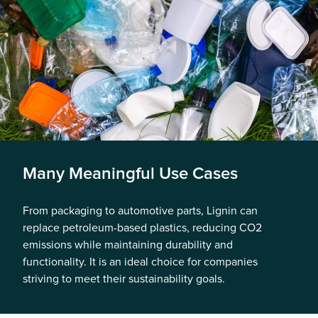
Many Meaningful Use Cases
From packaging to automotive parts, Lignin can
replace petroleum-based plastics, reducing CO2
emissions while maintaining durability and
functionality. It is an ideal choice for companies
striving to meet their sustainability goals.