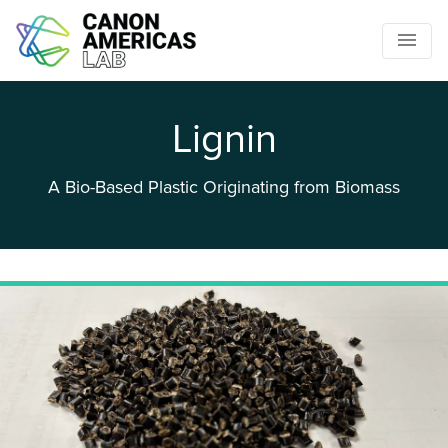
Lignin
A Bio-Based Plastic Originating from Biomass