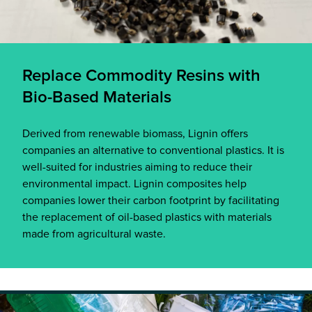
Replace Commodity Resins with
Bio-Based Materials
Derived from renewable biomass, Lignin offers
companies an alternative to conventional plastics. It is
well-suited for industries aiming to reduce their
environmental impact. Lignin composites help
companies lower their carbon footprint by facilitating
the replacement of oil-based plastics with materials
made from agricultural waste.