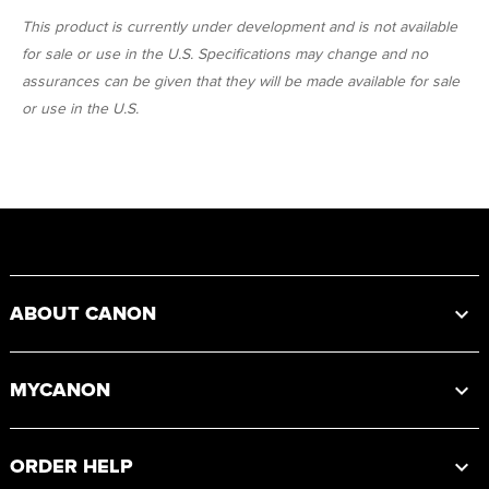
This product is currently under development and is not available
for sale or use in the U.S. Specifications may change and no
assurances can be given that they will be made available for sale
or use in the U.S.
Footer
ABOUT CANON
MYCANON
ORDER HELP