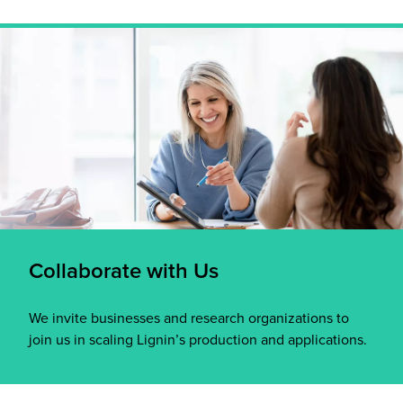
Collaborate with Us
We invite businesses and research organizations to
join us in scaling Lignin’s production and applications.