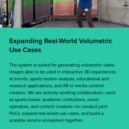
Expanding Real-World Volumetric
Use Cases
The system is suited for generating volumetric video
images able to be used in interactive 3D experiences
at events, sports motion analysis, educational and
research applications, and XR or media content
creation. We are actively seeking collaborators—such
as sports teams, academic institutions, event
operators, and content creators—to conduct joint
PoCs, expand real-world use cases, and build a
scalable service ecosystem together.