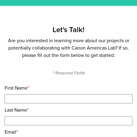
Let's Talk!
Are you interested in learning more about our projects or
potentially collaborating with Canon Americas Lab? If so,
please fill out the form below to get started.
*
Required Fields
First Name
*
Last Name
*
Email
*