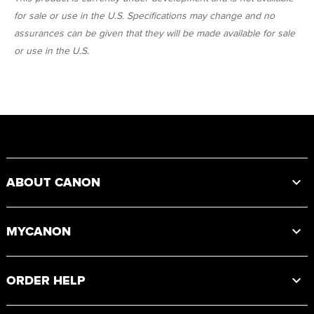
for sale or use in the U.S. Specifications may change and no
assurances can be given that they will be made available for sale
or use in the U.S.
Footer
ABOUT CANON
MYCANON
ORDER HELP