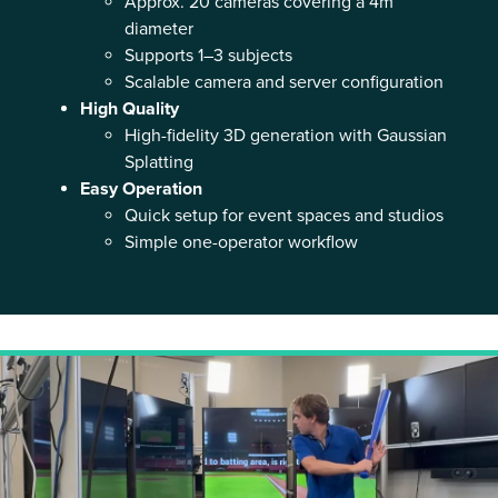
Approx. 20 cameras covering a 4m
diameter
Supports 1–3 subjects
Scalable camera and server configuration
High Quality
High-fidelity 3D generation with Gaussian
Splatting
Easy Operation
Quick setup for event spaces and studios
Simple one-operator workflow