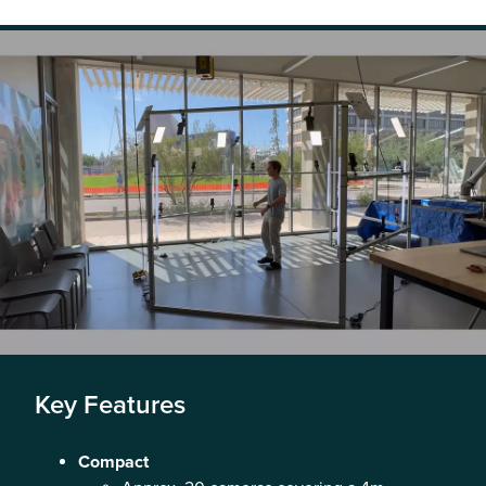
Key Features
Compact