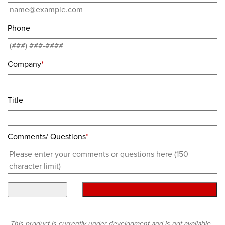
Phone
Company
*
Title
Comments/ Questions
*
This product is currently under development and is not available