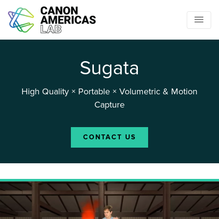
Sugata
High Quality × Portable × Volumetric & Motion
Capture
CONTACT US