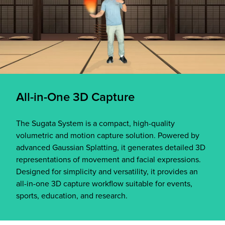
All-in-One 3D Capture
The Sugata System is a compact, high-quality
volumetric and motion capture solution. Powered by
advanced Gaussian Splatting, it generates detailed 3D
representations of movement and facial expressions.
Designed for simplicity and versatility, it provides an
all-in-one 3D capture workflow suitable for events,
sports, education, and research.