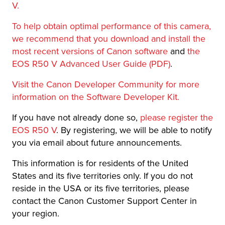
V.
To help obtain optimal performance of this camera,
we recommend that you download and install the
most recent versions of Canon software
and
the
EOS R50 V Advanced User Guide (PDF)
.
Visit the Canon Developer Community for more
information on the Software Developer Kit.
If you have not already done so,
please register the
EOS R50 V
. By registering, we will be able to notify
you via email about future announcements.
This information is for residents of the United
States and its five territories only. If you do not
reside in the USA or its five territories, please
contact the Canon Customer Support Center in
your region.