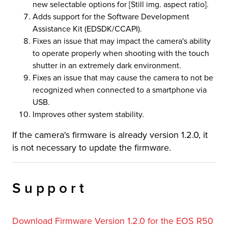
new selectable options for [Still img. aspect ratio].
Adds support for the Software Development
Assistance Kit (EDSDK/CCAPI).
Fixes an issue that may impact the camera's ability
to operate properly when shooting with the touch
shutter in an extremely dark environment.
Fixes an issue that may cause the camera to not be
recognized when connected to a smartphone via
USB.
Improves other system stability.
If the camera's firmware is already version 1.2.0, it
is not necessary to update the firmware.
Support
Download Firmware Version 1.2.0 for the EOS R50