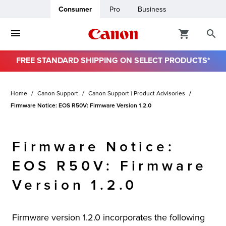
Consumer
Pro
Business
FREE STANDARD SHIPPING ON SELECT PRODUCTS*
ro
Home
Canon Support
Canon Support | Product Advisories
usiness
Firmware Notice: EOS R50V: Firmware Version 1.2.0
ount
Firmware Notice:
& Paper
EOS R50V: Firmware
Version 1.2.0
Firmware version 1.2.0 incorporates the following