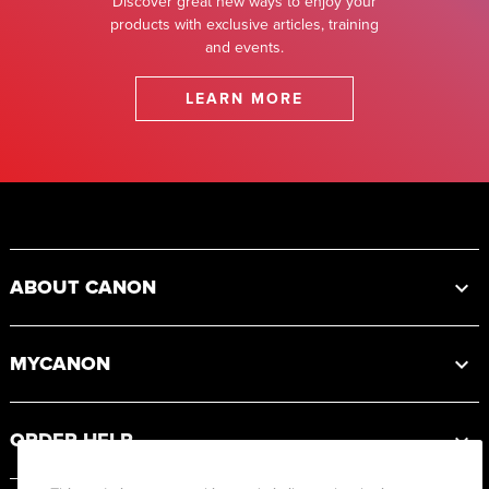
Discover great new ways to enjoy your
products with exclusive articles, training
and events.
LEARN MORE
Footer
ABOUT CANON
MYCANON
ORDER HELP