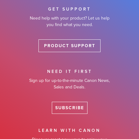
GET SUPPORT
Need help with your product? Let us help
you find what you need.
PRODUCT SUPPORT
NEED IT FIRST
Sign up for up-to-the-minute Canon News,
Sales and Deals.
SUBSCRIBE
LEARN WITH CANON