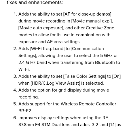
fixes and enhancements:
r Product
Adds the ability to set [AF for close-up demos]
during movie recording in [Movie manual exp.],
[Movie auto exposure], and other Creative Zone
modes to allow for its use in combination with
exposure and AF area settings.
Adds [Wi‑Fi freq. band] to [Communication
Settings], allowing the user to select the 5 GHz or
2.4 G Hz band when transferring from Bluetooth to
Wi-Fi.
Adds the ability to set [False Color Settings] to [On]
when [HDR/C.Log View Assist] is selected.
Adds the option for grid display during movie
recording.
Adds support for the Wireless Remote Controller
BR‑E2.
Improves display settings when using the RF-
S7.8mm F4 STM Dual lens and adds [3:2] and [1:1] as