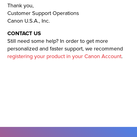
Thank you,
Customer Support Operations
Canon U.S.A., Inc.
CONTACT US
Still need some help? In order to get more
personalized and faster support, we recommend
registering your product in your Canon Account
.