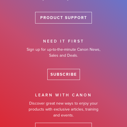
PRODUCT SUPPORT
NEED IT FIRST
Sign up for up-to-the-minute Canon News,
Sales and Deals.
SUBSCRIBE
LEARN WITH CANON
Discover great new ways to enjoy your
products with exclusive articles, training
and events.