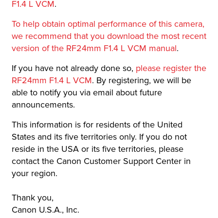
F1.4 L VCM
.
To help obtain optimal performance of this camera,
we recommend that you download the most recent
version of the RF24mm F1.4 L VCM manual
.
If you have not already done so,
please register the
RF24mm F1.4 L VCM
. By registering, we will be
able to notify you via email about future
announcements.
This information is for residents of the United
States and its five territories only. If you do not
reside in the USA or its five territories, please
contact the Canon Customer Support Center in
your region.
Thank you,
Canon U.S.A., Inc.