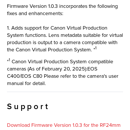
Firmware Version 1.0.3 incorporates the following
r Product
fixes and enhancements:
1. Adds support for Canon Virtual Production
System functions. Lens metadata suitable for virtual
production is output to a camera compatible with
1
the Canon Virtual Production System. *
1
*
Canon Virtual Production System compatible
cameras (As of February 20, 2025):EOS
C400/EOS C80 Please refer to the camera's user
manual for detail.
Support
Download Firmware Version 1.0.3 for the RF24mm