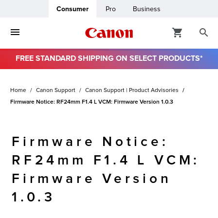
Consumer
Pro
Business
FREE STANDARD SHIPPING ON SELECT PRODUCTS*
ro
Home
Canon Support
Canon Support | Product Advisories
usiness
Firmware Notice: RF24mm F1.4 L VCM: Firmware Version 1.0.3
ount
Firmware Notice:
& Paper
RF24mm F1.4 L VCM:
Firmware Version
1.0.3