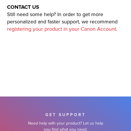
CONTACT US
Still need some help? In order to get more
personalized and faster support, we recommend
registering your product in your Canon Account
.
GET SUPPORT
Need help with your product? Let us help
you find what you need.