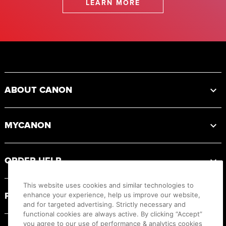
LEARN MORE
Footer
ABOUT CANON
MYCANON
ORDER HELP
This website uses cookies and similar technologies to
PRODUCT RESOURCES
enhance your experience, help us improve our website,
and for targeted advertising. Strictly necessary and
functional cookies are always active. By clicking “Accept”
you agree to our use of performance & analytics cookies