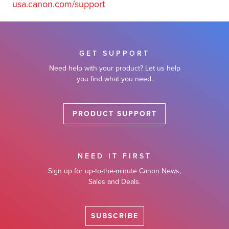
usa.canon.com/support
GET SUPPORT
Need help with your product? Let us help
you find what you need.
PRODUCT SUPPORT
NEED IT FIRST
Sign up for up-to-the-minute Canon News,
Sales and Deals.
SUBSCRIBE