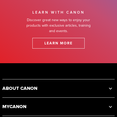
LEARN WITH CANON
Discover great new ways to enjoy your
products with exclusive articles, training
and events.
LEARN MORE
Footer
ABOUT CANON
MYCANON