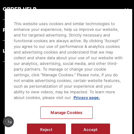
ORDER HELP
This website uses cookies and similar technologies to
PRODUCT RESOURCES
enhance your experience, help us improve our website,
and for targeted advertising. Strictly necessary and
functional cookies are always active. By clicking “Accept”
you agree to our use of performance & analytics cookies
LEGAL
and advertising cookies and understand that we may
collect and share data about your use of our website with
our analytics, advertising, social media, and other third-
party partners. To manage or change your cookie
settings, click “Manage Cookies.” Please note, if you do
not enable advertising cookies, certain website features,
such as personalization of your experience and your
ability to view videos, may be impacted. To learn more
about cookies, please visit our
Privacy page.
Manage Cookies
Ⓒ
2026
Canon U.S.A., Inc. All Rights Reserved. Reproduction in whole or part without
Reject
Accept