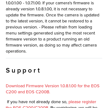
1.0.0.1.00 - 1.0.7.1.00. If your camera's firmware is
already version 1.0.8.1.00, it is not necessary to
update the firmware. Once the camera is updated
to the latest version, it cannot be restored to a
previous version. - Please refrain from loading
menu settings generated using the most recent
firmware version to a product running an old
firmware version, as doing so may affect camera
operations.
Support
Download Firmware Version 1.0.8.1.00 for the EOS
C200 and EOS C200B.
If you have not already done so,
please register
the EOS C200/C200B
. By registering, we will be