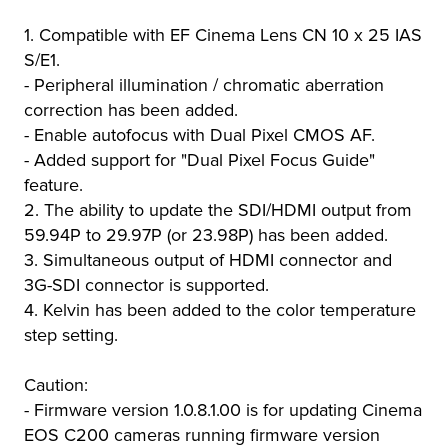
1. Compatible with EF Cinema Lens CN 10 x 25 IAS
S/E1.
- Peripheral illumination / chromatic aberration
correction has been added.
- Enable autofocus with Dual Pixel CMOS AF.
- Added support for "Dual Pixel Focus Guide"
feature.
2. The ability to update the SDI/HDMI output from
59.94P to 29.97P (or 23.98P) has been added.
3. Simultaneous output of HDMI connector and
3G-SDI connector is supported.
4. Kelvin has been added to the color temperature
step setting.
Caution:
- Firmware version 1.0.8.1.00 is for updating Cinema
EOS C200 cameras running firmware version