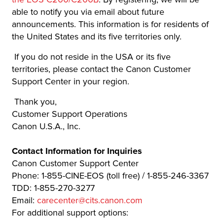
able to notify you via email about future
announcements. This information is for residents of
the United States and its five territories only.
If you do not reside in the USA or its five
territories, please contact the Canon Customer
Support Center in your region.
Thank you,
Customer Support Operations
Canon U.S.A., Inc.
Contact Information for Inquiries
Canon Customer Support Center
Phone: 1-855-CINE-EOS (toll free) / 1-855-246-3367
TDD: 1-855-270-3277
Email:
carecenter@cits.canon.com
For additional support options: