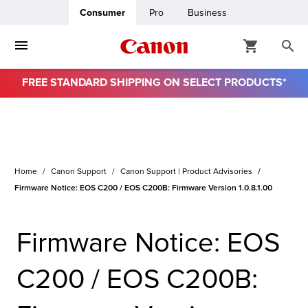
Consumer
Pro
Business
FREE STANDARD SHIPPING ON SELECT PRODUCTS*
ro
usiness
Home
Canon Support
Canon Support | Product Advisories
ount
Firmware Notice: EOS C200 / EOS C200B: Firmware Version 1.0.8.1.00
& Paper
Firmware Notice: EOS
C200 / EOS C200B: