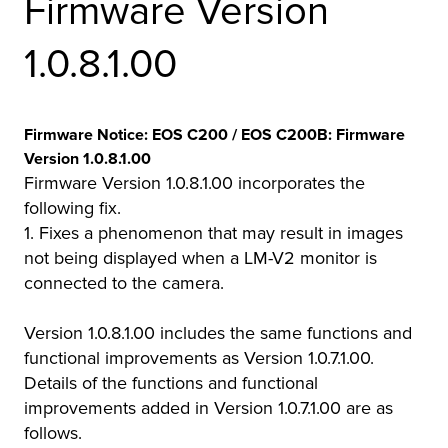
Firmware Version
r Product
1.0.8.1.00
Firmware Notice: EOS C200 / EOS C200B: Firmware
Version 1.0.8.1.00
Firmware Version 1.0.8.1.00 incorporates the
following fix.
1. Fixes a phenomenon that may result in images
not being displayed when a LM-V2 monitor is
connected to the camera.
Version 1.0.8.1.00 includes the same functions and
functional improvements as Version 1.0.7.1.00.
Details of the functions and functional
improvements added in Version 1.0.7.1.00 are as
follows.