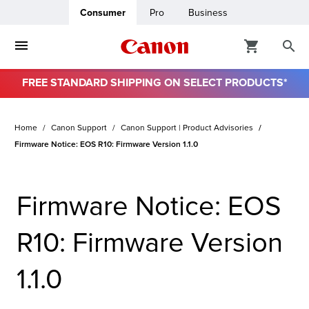
Consumer
Pro
Business
FREE STANDARD SHIPPING ON SELECT PRODUCTS*
ro
Home
Canon Support
Canon Support | Product Advisories
usiness
Firmware Notice: EOS R10: Firmware Version 1.1.0
ount
Firmware Notice: EOS
& Paper
R10: Firmware Version
1.1.0