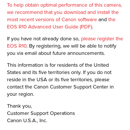
To help obtain optimal performance of this camera,
we recommend that you download and install the
most recent versions of Canon software
and
the
EOS R10 Advanced User Guide (PDF)
.
If you have not already done so,
please register the
EOS R10
. By registering, we will be able to notify
you via email about future announcements.
This information is for residents of the United
States and its five territories only. If you do not
reside in the USA or its five territories, please
contact the Canon Customer Support Center in
your region.
Thank you,
Customer Support Operations
Canon U.S.A., Inc.