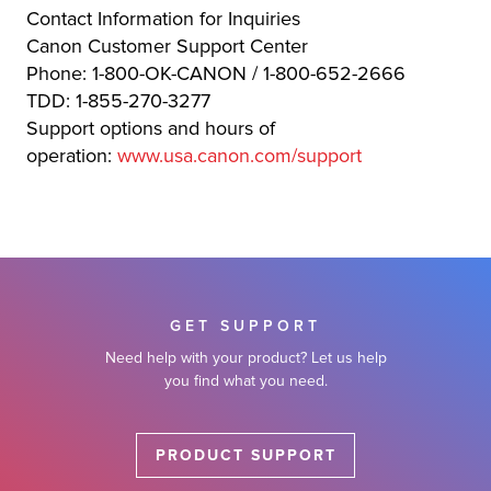
Contact Information for Inquiries
Canon Customer Support Center
Phone: 1-800-OK-CANON / 1-800-652-2666
TDD: 1-855-270-3277
Support options and hours of
operation:
www.usa.canon.com/support
GET SUPPORT
Need help with your product? Let us help
you find what you need.
PRODUCT SUPPORT