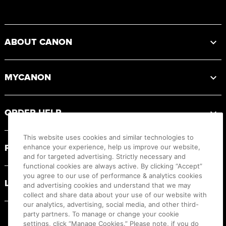
Footer
ABOUT CANON
MYCANON
ORDER HELP
This website uses cookies and similar technologies to
PRODUCT RESOURCES
enhance your experience, help us improve our website,
and for targeted advertising. Strictly necessary and
functional cookies are always active. By clicking “Accept”
you agree to our use of performance & analytics cookies
LEGAL
and advertising cookies and understand that we may
collect and share data about your use of our website with
our analytics, advertising, social media, and other third-
party partners. To manage or change your cookie
settings, click “Manage Cookies.” Please note, if you do