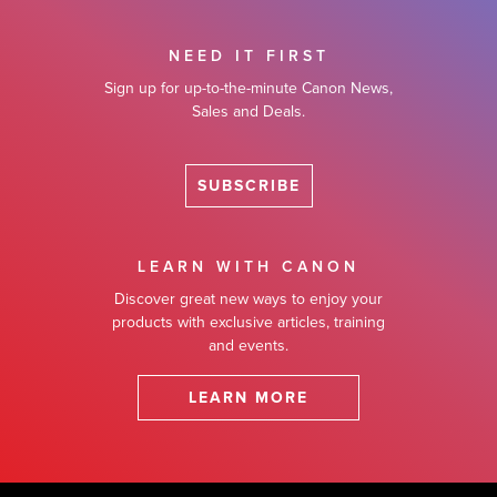
NEED IT FIRST
Sign up for up-to-the-minute Canon News,
Sales and Deals.
SUBSCRIBE
LEARN WITH CANON
Discover great new ways to enjoy your
products with exclusive articles, training
and events.
LEARN MORE