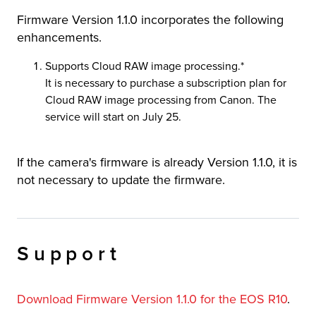
Firmware Version 1.1.0 incorporates the following
r Product
enhancements.
Supports Cloud RAW image processing.*
It is necessary to purchase a subscription plan for
Cloud RAW image processing from Canon. The
service will start on July 25.
If the camera's firmware is already Version 1.1.0, it is
not necessary to update the firmware.
Support
Download Firmware Version 1.1.0 for the EOS R10
.