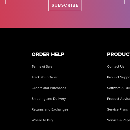
SUBSCRIBE
ORDER HELP
PRODUC
Terms of Sale
Contact Us
Track Your Order
Product Suppo
Orders and Purchases
Software & Dri
Shipping and Delivery
Product Adviso
Returns and Exchanges
Service Plans
Where to Buy
Service & Repa