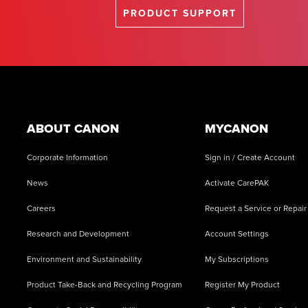
PRODUCT SUPPORT
Footer
ABOUT CANON
MYCANON
Corporate Information
Sign in / Create Account
News
Activate CarePAK
Careers
Request a Service or Repair
Research and Development
Account Settings
Environment and Sustainability
My Subscriptions
Product Take-Back and Recycling Program
Register My Product