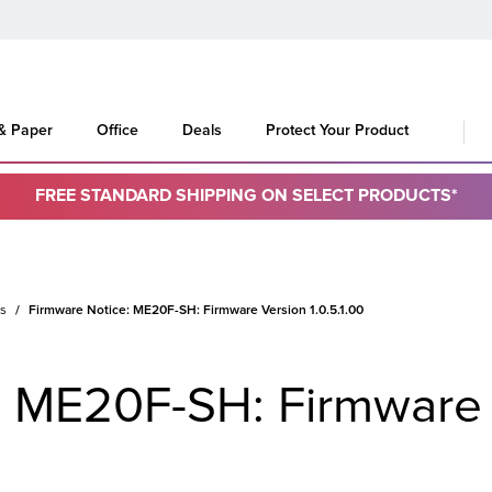
 & Paper
Office
Deals
Protect Your Product
FREE STANDARD SHIPPING ON SELECT PRODUCTS*
es
Firmware Notice: ME20F-SH: Firmware Version 1.0.5.1.00
: ME20F-SH: Firmware 