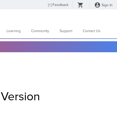
[
+
] Feedback
Sign In
Learning
Community
Support
Contact Us
Version