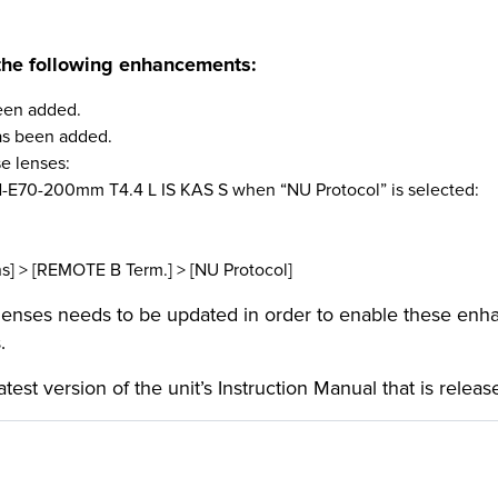
the following
enhancements:
been added.
has been added.
se lenses:
E70-200mm T4.4 L IS KAS S when “NU Protocol” is selected:
[REMOTE B Term.] > [NU Protocol]
 lenses needs to be updated in order to enable these en
.
latest version of the unit’s Instruction Manual that is rele