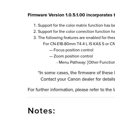
Firmware Version 1.0.5
.1
.
0
0 incorporates 
Support for the color matrix function has 
Support for the color correction function 
The following features are enabled for the
For CN-E18-80mm T4.4 L IS KAS S or CN-
—
Focus position control
—
Zoom position control
- Menu Pathway: [Other Functions] > 
*In some cases, the firmware of these
Contact your Canon dealer for details
For further information, please refer to the 
Notes: