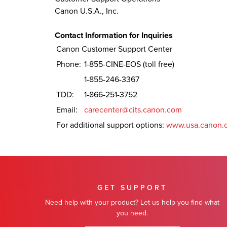
Canon U.S.A., Inc.
Contact Information for Inquiries
Canon Customer Support Center
Phone:
1-855-CINE-EOS (toll free)
1-855-246-3367
TDD:
1-866-251-3752
Email:
carecenter@cits.canon.com
For additional support options:
www.usa.canon.
GET SUPPORT
Need help with your product? Let us help you find what
you need.