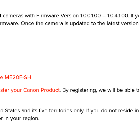
cameras with Firmware Version 1.0.0.1.00 – 1.0.4.1.00. If 
 firmware. Once the camera is updated to the latest version
the ME20F-SH.
ister your Canon Product
. By registering, we will be able 
 States and its five territories only. If you do not reside in
 in your region.