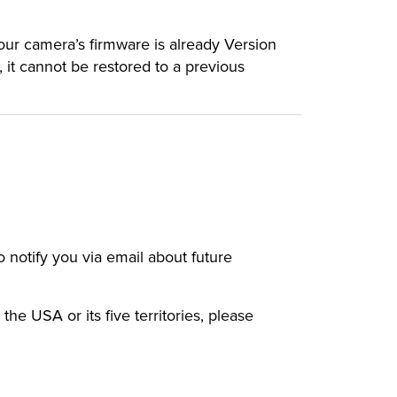
your camera’s firmware is already Version
, it cannot be restored to a previous
to notify you via email about future
 the USA or its five territories, please