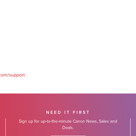
com/support
NEED IT FIRST
Sign up for up-to-the-minute Canon News, Sales and
Deals.