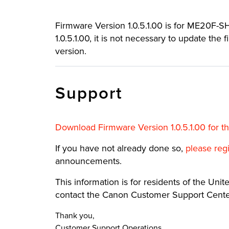
Firmware Version 1.0.5.1.00 is for ME20F-SH 
1.0.5.1.00, it is not necessary to update the
version.
Support
Download Firmware Version 1.0.5.1.00 for 
If you have not already done so,
please reg
announcements.
This information is for residents of the United
contact the Canon Customer Support Center
Thank you,
Customer Support Operations