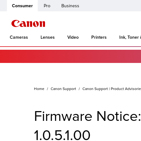
Consumer
Pro
Business
Cameras
Lenses
Video
Printers
Ink, Toner
Home
Canon Support
Canon Support | Product Advisori
Firmware Notice
1.0.5.1.00