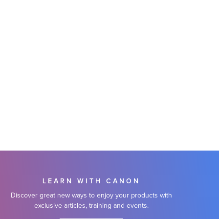
LEARN WITH CANON
Discover great new ways to enjoy your products with
exclusive articles, training and events.