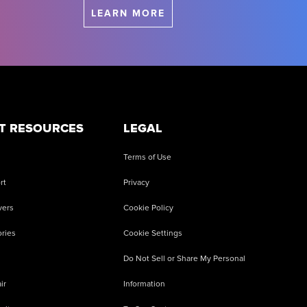
LEARN MORE
T RESOURCES
LEGAL
Terms of Use
rt
Privacy
vers
Cookie Policy
ries
Cookie Settings
Do Not Sell or Share My Personal
ir
Information