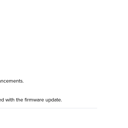
hancements.
ased with the firmware update.