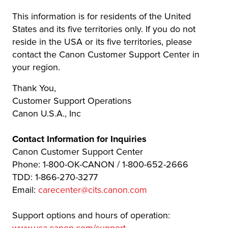
This information is for residents of the United
States and its five territories only. If you do not
reside in the USA or its five territories, please
contact the Canon Customer Support Center in
your region.
Thank You,
Customer Support Operations
Canon U.S.A., Inc
Contact Information for Inquiries
Canon Customer Support Center
Phone: 1-800-OK-CANON / 1-800-652-2666
TDD: 1-866-270-3277
Email:
carecenter@cits.canon.com
Support options and hours of operation: