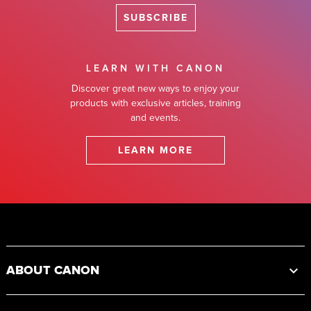
SUBSCRIBE
LEARN WITH CANON
Discover great new ways to enjoy your
products with exclusive articles, training
and events.
LEARN MORE
Footer
ABOUT CANON