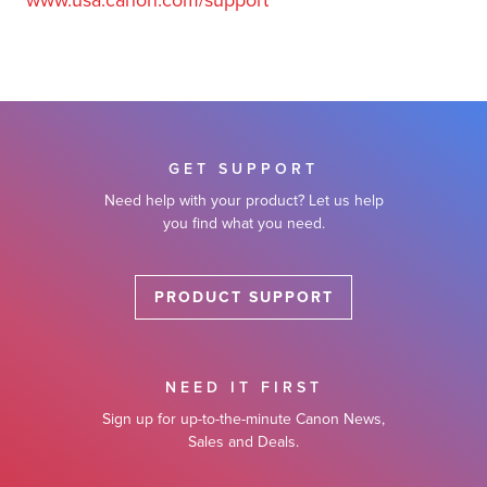
www.usa.canon.com/support
GET SUPPORT
Need help with your product? Let us help
you find what you need.
PRODUCT SUPPORT
NEED IT FIRST
Sign up for up-to-the-minute Canon News,
Sales and Deals.