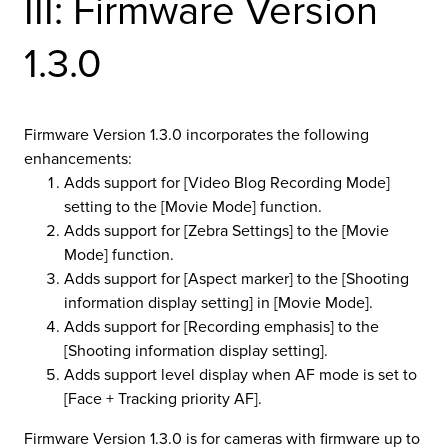
III: Firmware Version
r Product
1.3.0
Firmware Version 1.3.0 incorporates the following
enhancements:
Adds support for [Video Blog Recording Mode]
setting to the [Movie Mode] function.
Adds support for [Zebra Settings] to the [Movie
Mode] function.
Adds support for [Aspect marker] to the [Shooting
information display setting] in [Movie Mode].
Adds support for [Recording emphasis] to the
[Shooting information display setting].
Adds support level display when AF mode is set to
[Face + Tracking priority AF].
Firmware Version 1.3.0 is for cameras with firmware up to