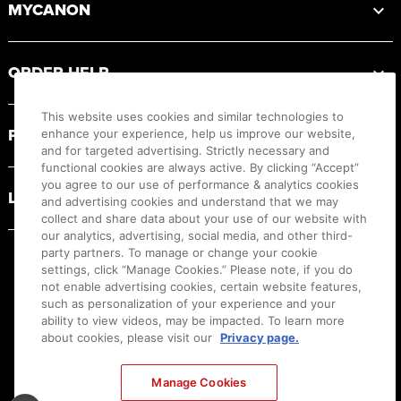
MYCANON
ORDER HELP
This website uses cookies and similar technologies to
PRODUCT RESOURCES
enhance your experience, help us improve our website,
and for targeted advertising. Strictly necessary and
functional cookies are always active. By clicking “Accept”
you agree to our use of performance & analytics cookies
LEGAL
and advertising cookies and understand that we may
collect and share data about your use of our website with
our analytics, advertising, social media, and other third-
party partners. To manage or change your cookie
settings, click “Manage Cookies.” Please note, if you do
not enable advertising cookies, certain website features,
such as personalization of your experience and your
ability to view videos, may be impacted. To learn more
about cookies, please visit our
Privacy page.
Manage Cookies