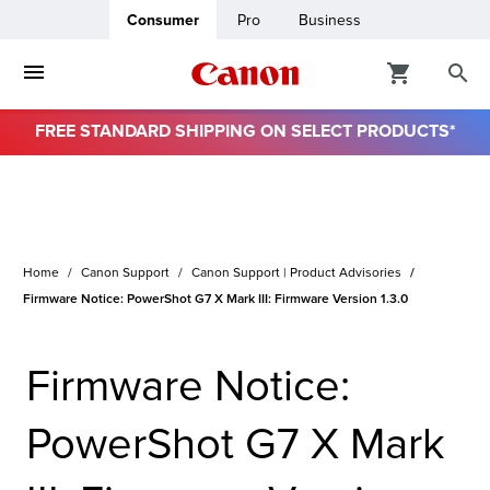
Consumer
Pro
Business
FREE STANDARD SHIPPING ON SELECT PRODUCTS*
ro
usiness
Home
Canon Support
Canon Support | Product Advisories
ount
Firmware Notice: PowerShot G7 X Mark III: Firmware Version 1.3.0
& Paper
Firmware Notice:
PowerShot G7 X Mark