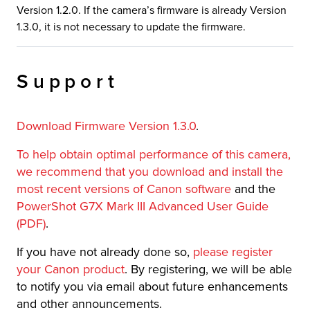
Version 1.2.0. If the camera’s firmware is already Version
1.3.0, it is not necessary to update the firmware.
Support
Download Firmware Version 1.3.0
.
To help obtain optimal performance of this camera,
we recommend that you download and install the
most recent versions of Canon software
and the
PowerShot G7X Mark III Advanced User Guide
(PDF)
.
If you have not already done so,
please register
your Canon product
. By registering, we will be able
to notify you via email about future enhancements
and other announcements.