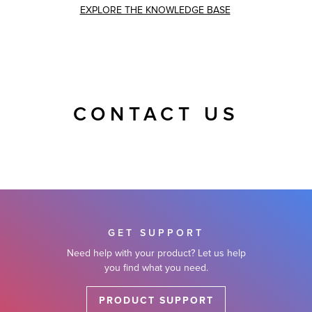
EXPLORE THE KNOWLEDGE BASE
CONTACT US
GET SUPPORT
Need help with your product? Let us help
you find what you need.
PRODUCT SUPPORT