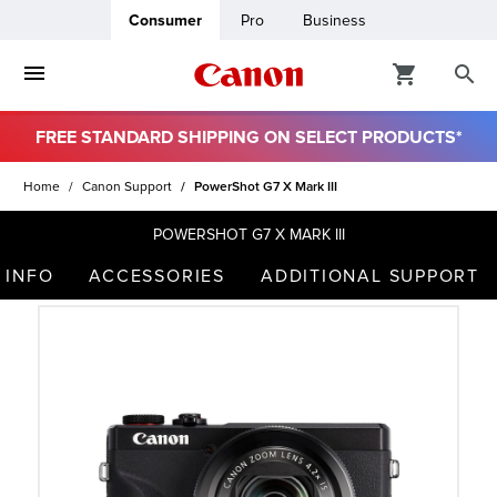
Consumer
Pro
Business
FREE STANDARD SHIPPING ON SELECT PRODUCTS*
ro
Home
Canon Support
PowerShot G7 X Mark III
usiness
POWERSHOT G7 X MARK III
 INFO
ACCESSORIES
ADDITIONAL SUPPORT
ount
t
& Paper
ttings
r Status