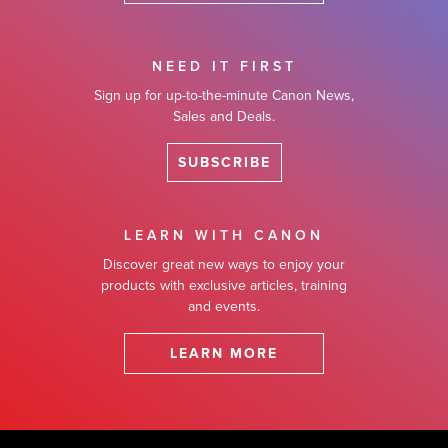
NEED IT FIRST
Sign up for up-to-the-minute Canon News,
Sales and Deals.
SUBSCRIBE
LEARN WITH CANON
Discover great new ways to enjoy your
products with exclusive articles, training
and events.
LEARN MORE