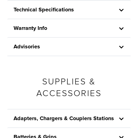
Technical Specifications
Warranty Info
Advisories
SUPPLIES &
ACCESSORIES
Adapters, Chargers & Couplers Stations
Batteries & Grips