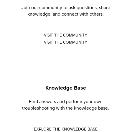
Join our community to ask questions, share
knowledge, and connect with others.
VISIT THE COMMUNITY
VISIT THE COMMUNITY
Knowledge Base
Find answers and perform your own
troubleshooting with the knowledge base.
EXPLORE THE KNOWLEDGE BASE