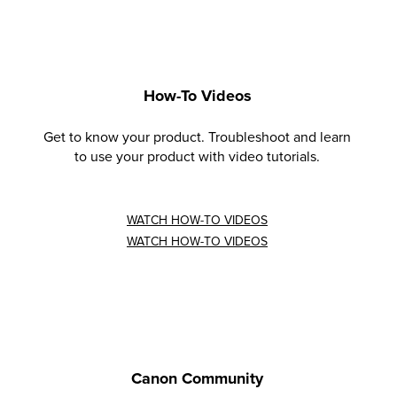
How-To Videos
Get to know your product. Troubleshoot and learn
to use your product with video tutorials.
WATCH HOW-TO VIDEOS
WATCH HOW-TO VIDEOS
Canon Community