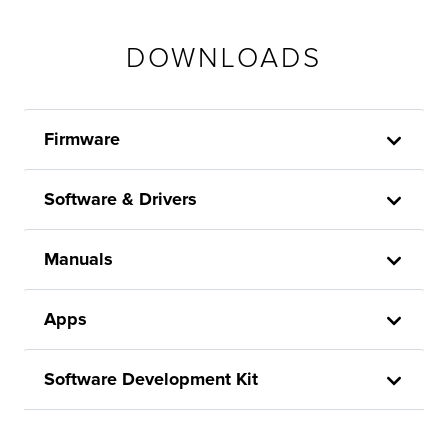
DOWNLOADS
Firmware
Software & Drivers
Manuals
Apps
Software Development Kit