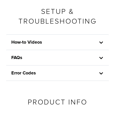
SETUP &
TROUBLESHOOTING
How-to Videos
FAQs
Error Codes
PRODUCT INFO