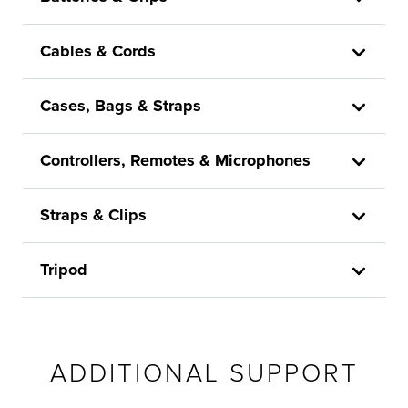
Cables & Cords
Cases, Bags & Straps
Controllers, Remotes & Microphones
Straps & Clips
Tripod
ADDITIONAL SUPPORT