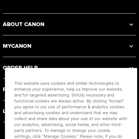
Footer
ABOUT CANON
MYCANON
ORDER HELP
This website uses cookies and similar technologies to
PRODUCT RESOURCES
enhance your experience, help us improve our website,
and for targeted advertising. Strictly necessary and
functional cookies are always active. By clicking “Accept”
you agree to our use of performance & analytics cookies
LEGAL
and advertising cookies and understand that we may
collect and share data about your use of our website with
our analytics, advertising, social media, and other third-
party partners. To manage or change your cookie
settings, click “Manage Cookies.” Please note, if you do