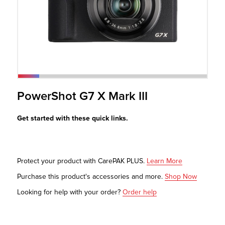
r Product
PowerShot G7 X Mark III
Get started with these quick links.
Protect your product with CarePAK PLUS.
Learn More
Purchase this product's accessories and more.
Shop Now
Looking for help with your order?
Order help