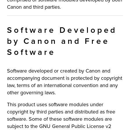
Canon and third parties.
Software Developed
by Canon and Free
Software
Software developed or created by Canon and
accompanying document is protected by copyright
law, terms of an international convention and any
other governing laws.
This product uses software modules under
copyright by third parties and distributed as free
software. Some of these software modules are
subject to the GNU General Public License v2