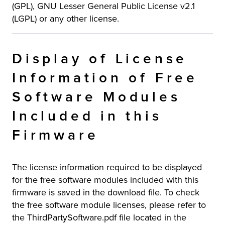
(GPL), GNU Lesser General Public License v2.1
(LGPL) or any other license.
Display of License
Information of Free
Software Modules
Included in this
Firmware
The license information required to be displayed
for the free software modules included with this
firmware is saved in the download file. To check
the free software module licenses, please refer to
the ThirdPartySoftware.pdf file located in the