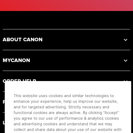
Footer
ABOUT CANON
MYCANON
ORDER HELP
This website uses cookies and similar technologies to
PRODUCT RESOURCES
enhance your experience, help us improve our website,
and for targeted advertising. Strictly necessary and
functional cookies are always active. By clicking “Accept”
you agree to our use of performance & analytics cookies
LEGAL
and advertising cookies and understand that we may
collect and share data about your use of our website with