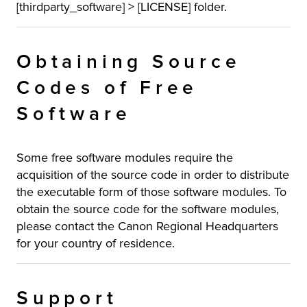
[thirdparty_software] > [LICENSE] folder.
Obtaining Source
Codes of Free
Software
Some free software modules require the
acquisition of the source code in order to distribute
the executable form of those software modules. To
obtain the source code for the software modules,
please contact the Canon Regional Headquarters
for your country of residence.
Support