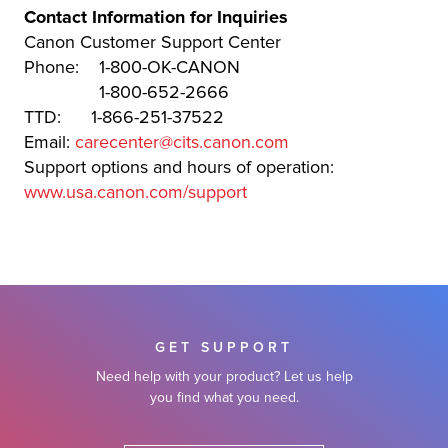
Contact Information for Inquiries
Canon Customer Support Center
Phone: 1-800-OK-CANON
1-800-652-2666
TTD: 1-866-251-37522
Email:
carecenter@cits.canon.com
Support options and hours of operation:
www.usa.canon.com/support
GET SUPPORT
Need help with your product? Let us help
you find what you need.