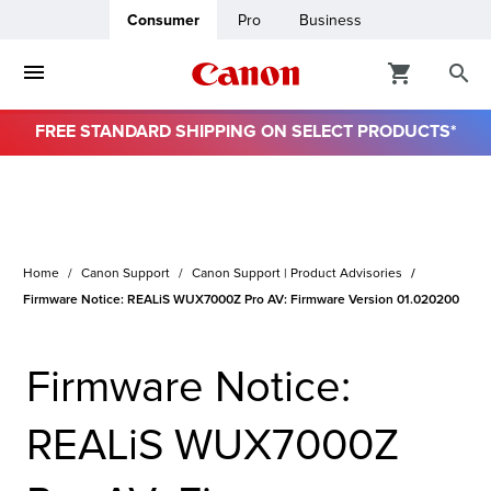
Consumer
Pro
Business
FREE STANDARD SHIPPING ON SELECT PRODUCTS*
ro
usiness
Home
Canon Support
Canon Support | Product Advisories
ount
Firmware Notice: REALiS WUX7000Z Pro AV: Firmware Version 01.020200
& Paper
Firmware Notice:
REALiS WUX7000Z