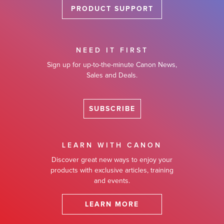
PRODUCT SUPPORT
NEED IT FIRST
Sign up for up-to-the-minute Canon News,
Sales and Deals.
SUBSCRIBE
LEARN WITH CANON
Discover great new ways to enjoy your
products with exclusive articles, training
and events.
LEARN MORE