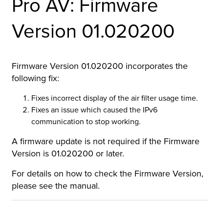
Pro AV: Firmware
r Product
Version 01.020200
Firmware Version 01.020200 incorporates the
following fix:
Fixes incorrect display of the air filter usage time.
Fixes an issue which caused the IPv6
communication to stop working.
A firmware update is not required if the Firmware
Version is 01.020200 or later.
For details on how to check the Firmware Version,
please see the manual.