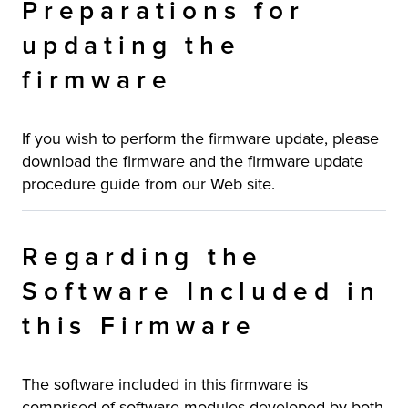
Preparations for
updating the
firmware
If you wish to perform the firmware update, please
download the firmware and the firmware update
procedure guide from our Web site.
Regarding the
Software Included in
this Firmware
The software included in this firmware is
comprised of software modules developed by both