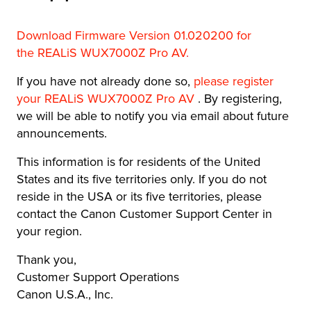
Download Firmware Version 01.020200 for
the REALiS WUX7000Z Pro AV
.
If you have not already done so,
please register
your REALiS WUX7000Z Pro AV
. By registering,
we will be able to notify you via email about future
announcements.
This information is for residents of the United
States and its five territories only. If you do not
reside in the USA or its five territories, please
contact the Canon Customer Support Center in
your region.
Thank you,
Customer Support Operations
Canon U.S.A., Inc.