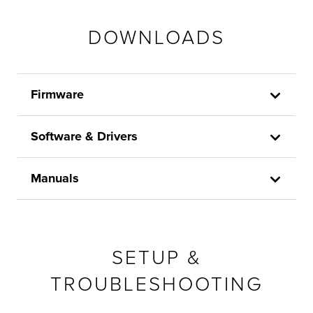
DOWNLOADS
Firmware
Software & Drivers
Manuals
SETUP &
TROUBLESHOOTING