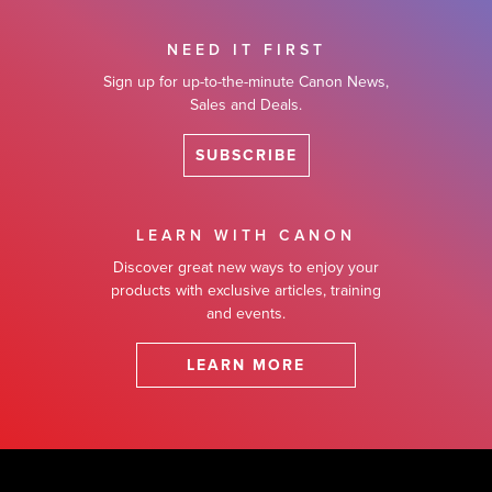
NEED IT FIRST
Sign up for up-to-the-minute Canon News,
Sales and Deals.
SUBSCRIBE
LEARN WITH CANON
Discover great new ways to enjoy your
products with exclusive articles, training
and events.
LEARN MORE
Footer