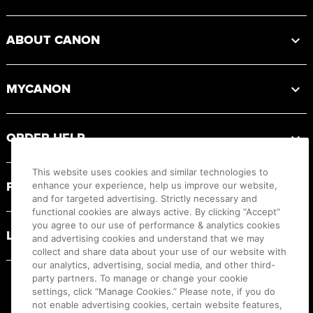
ABOUT CANON
MYCANON
ORDER HELP
This website uses cookies and similar technologies to
PRODUCT RESOURCES
enhance your experience, help us improve our website,
and for targeted advertising. Strictly necessary and
functional cookies are always active. By clicking “Accept”
you agree to our use of performance & analytics cookies
LEGAL
and advertising cookies and understand that we may
collect and share data about your use of our website with
our analytics, advertising, social media, and other third-
party partners. To manage or change your cookie
settings, click “Manage Cookies.” Please note, if you do
not enable advertising cookies, certain website features,