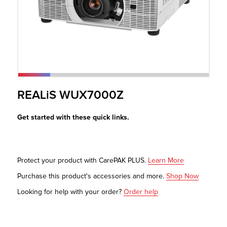
r Product
REALiS WUX7000Z
Get started with these quick links.
Protect your product with CarePAK PLUS.
Learn More
Purchase this product's accessories and more.
Shop Now
Looking for help with your order?
Order help