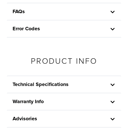
FAQs
Error Codes
PRODUCT INFO
Technical Specifications
Warranty Info
Advisories