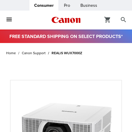
Consumer
Pro
Business
FREE STANDARD SHIPPING ON SELECT PRODUCTS*
ro
Home
Canon Support
REALiS WUX7000Z
usiness
ount
t
& Paper
ttings
r Status