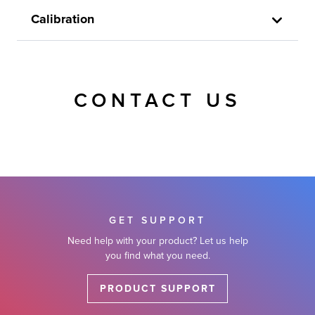
Calibration
CONTACT US
GET SUPPORT
Need help with your product? Let us help
you find what you need.
PRODUCT SUPPORT