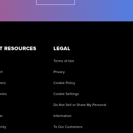
T RESOURCES
LEGAL
Terms of Use
rt
Privacy
vers
Cookie Policy
ries
Cookie Settings
Do Not Sell or Share My Personal
ir
Information
nity
To Our Customers