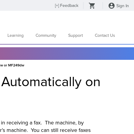
[
+
] Feedback
Sign In
Learning
Community
Support
Contact Us
7dw or MF249dw
 Automatically on
e in receiving a fax. The machine, by
er’s machine. You can still receive faxes