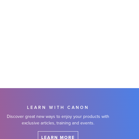
LEARN WITH CANON
Discover great new ways to enjoy your products with
exclusive articles, training and events.
LEARN MORE