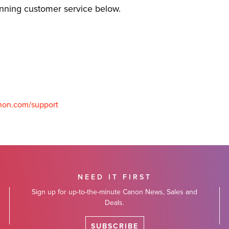
inning customer service below.
non.com/support
NEED IT FIRST
Sign up for up-to-the-minute Canon News, Sales and
Deals.
SUBSCRIBE