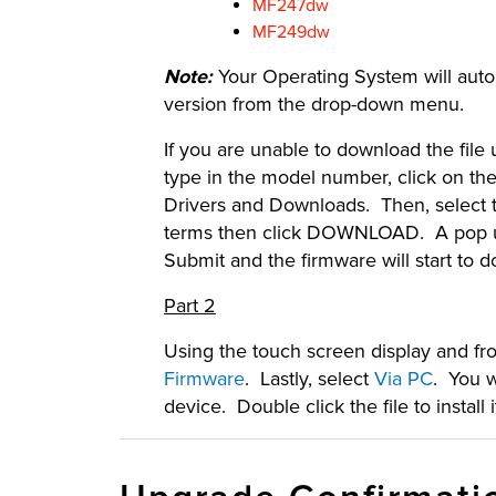
MF247dw
MF249dw
Note:
Your Operating System will automa
version from the drop-down menu.
If you are unable to download the file
type in the model number, click on the
Drivers and Downloads. Then, select t
terms then click DOWNLOAD. A pop up 
Submit and the firmware will start to 
Part 2
Using the touch screen display and f
Firmware
. Lastly, select
Via PC
. You w
device. Double click the file to insta