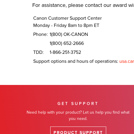
For assistance, please contact our award w
Canon Customer Support Center
Monday - Friday 8am to 8pm ET
Phone:
1(800) OK-CANON
1(800) 652-2666
TDD:
1-866-251-3752
Support options and hours of operations:
usa.ca
GET SUPPORT
Need help with your product? Let us help you find what
you need.
PRODUCT SUPPORT