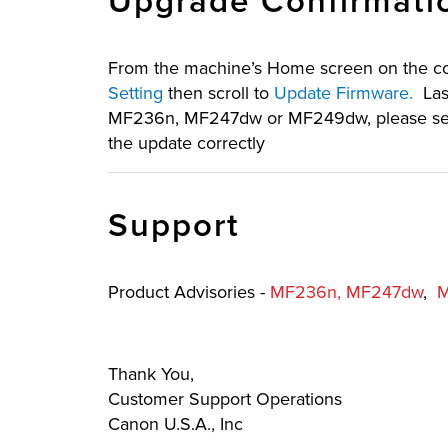
Upgrade Confirmati
From the machine’s Home screen on the con
Setting
then scroll to
Update Firmware.
Last
MF236n, MF247dw or MF249dw, please send a
the update correctly
Support
Product Advisories -
MF236n,
MF247dw
,
Thank You,
Customer Support Operations
Canon U.S.A., Inc