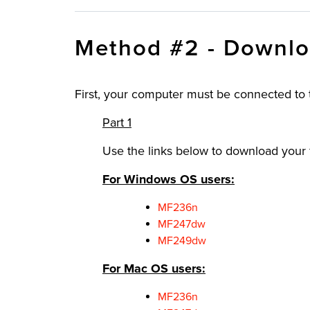
Method #2 - Downlo
First, your computer must be connected to
Part 1
Use the links below to download your f
For Windows OS users:
MF236n
MF247dw
MF249dw
For Mac OS users:
MF236n