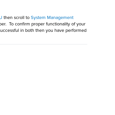
U
then scroll to
System Management
er. To confirm proper functionality of your
successful in both then you have performed