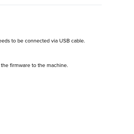
eeds to be connected via USB cable.
 the firmware to the machine.