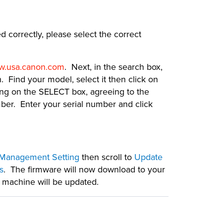
d correctly, please select the correct
.usa.canon.com
. Next, in the search box,
 Find your model, select it then click on
ing on the SELECT box, agreeing to the
er. Enter your serial number and click
Management Setting
then scroll to
Update
s
. The firmware will now download to your
r machine will be updated.