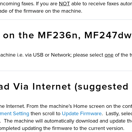
ncoming faxes. If you are
NOT
able to receive faxes auto
ade of the firmware on the machine.
e on the MF236n, MF247d
chine i.e. via USB or Network; please select
one
of the 
d Via Internet (suggested
e Internet. From the machine’s Home screen on the contr
ent Setting
then scroll to
Update Firmware
. Lastly, sele
”. The machine will automatically download and update t
 completed updating the firmware to the current version.