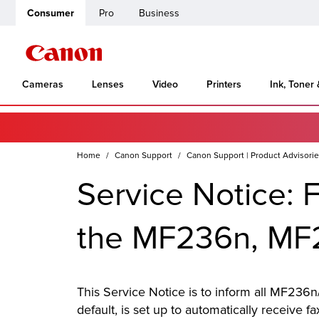
Consumer
Pro
Business
Cameras
Lenses
Video
Printers
Ink, Toner
Home
Canon Support
Canon Support | Product Advisori
Service Notice: 
the MF236n, M
This Service Notice is to inform all MF236n/
default, is set up to automatically receive f