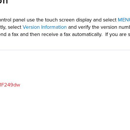
on
trol panel use the touch screen display and select
MEN
ly, select
Version Information
and verify the version numb
 fax and then receive a fax automatically. If you are 
MF249dw