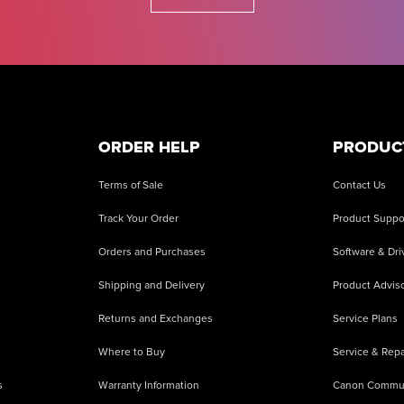
ORDER HELP
PRODUC
Terms of Sale
Contact Us
Track Your Order
Product Suppo
Orders and Purchases
Software & Dri
Shipping and Delivery
Product Adviso
Returns and Exchanges
Service Plans
Where to Buy
Service & Repa
s
Warranty Information
Canon Commu