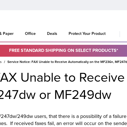
 & Paper
Office
Deals
Protect Your Product
FREE STANDARD SHIPPING ON SELECT PRODUCTS*
es
Service Notice: FAX Unable to Receive Automatically on the MF236n, MF24
FAX Unable to Receive
F247dw or MF249dw
247dw/249dw users, that there is a possibility of a failur
axes. If received faxes fail, an error will occur on the send