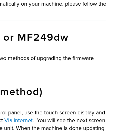
matically on your machine, please follow the
w or MF249dw
two methods of upgrading the firmware
 method)
ol panel, use the touch screen display and
ct
Via internet
. You will see the next screen
he unit. When the machine is done updating