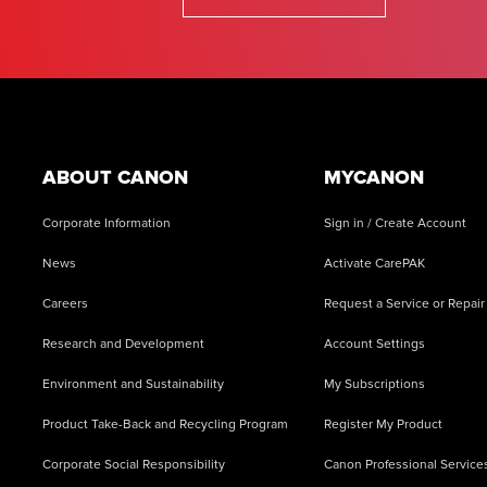
Footer
ABOUT CANON
MYCANON
Corporate Information
Sign in / Create Account
News
Activate CarePAK
Careers
Request a Service or Repair
Research and Development
Account Settings
Environment and Sustainability
My Subscriptions
Product Take-Back and Recycling Program
Register My Product
Corporate Social Responsibility
Canon Professional Service