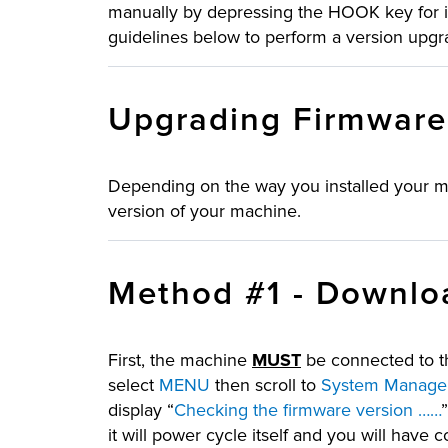
manually by depressing the HOOK key for i
guidelines below to perform a version upgr
Upgrading Firmwar
Depending on the way you installed your ma
version of your machine.
Method #1 - Downloa
First, the machine
MUST
be connected to th
select
MENU
then scroll to
System Managem
display “
Checking the firmware version ……
it will power cycle itself and you will have