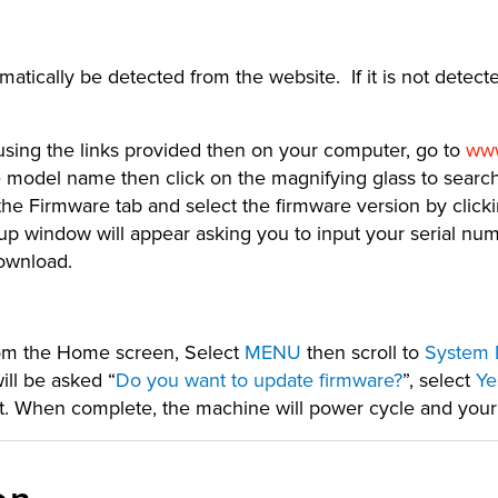
tically be detected from the website. If it is not detecte
 using the links provided then on your computer, go to
www
 model name then click on the magnifying glass to search.
he Firmware tab and select the firmware version by click
window will appear asking you to input your serial numb
download.
rom the Home screen, Select
MENU
then scroll to
System 
ill be asked “
Do you want to update firmware?
”, select
Ye
ll it. When complete, the machine will power cycle and you