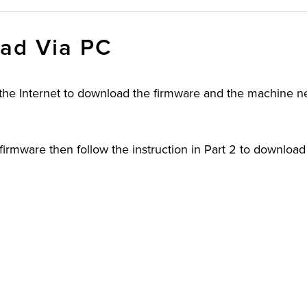
ad Via PC
 the Internet to download the firmware and the machine n
irmware then follow the instruction in Part 2 to download