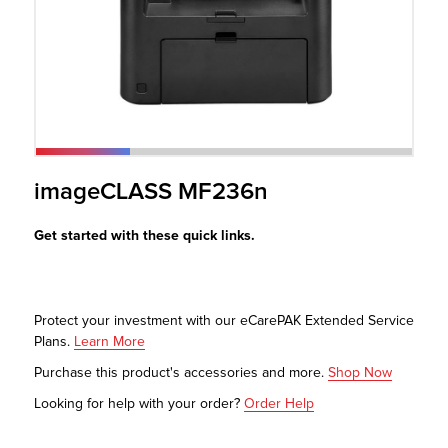
r Product
imageCLASS MF236n
Get started with these quick links.
Protect your investment with our eCarePAK Extended Service
Plans.
Learn More
Purchase this product's accessories and more.
Shop Now
Looking for help with your order?
Order Help