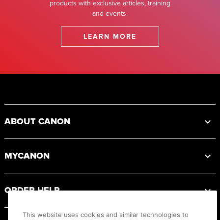
products with exclusive articles, training
and events.
LEARN MORE
Footer
ABOUT CANON
MYCANON
ORDER HELP
This website uses cookies and similar technologies to