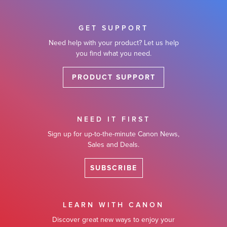
GET SUPPORT
Need help with your product? Let us help
you find what you need.
PRODUCT SUPPORT
NEED IT FIRST
Sign up for up-to-the-minute Canon News,
Sales and Deals.
SUBSCRIBE
LEARN WITH CANON
Discover great new ways to enjoy your