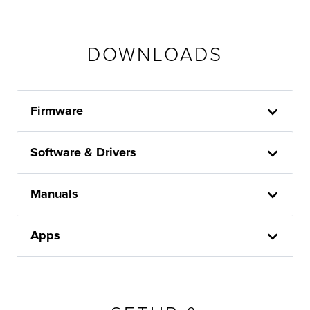
DOWNLOADS
Firmware
Software & Drivers
Manuals
Apps