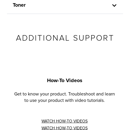
Toner
ADDITIONAL SUPPORT
How-To Videos
Get to know your product. Troubleshoot and learn
to use your product with video tutorials.
WATCH HOW-TO VIDEOS
WATCH HOW-TO VIDEOS