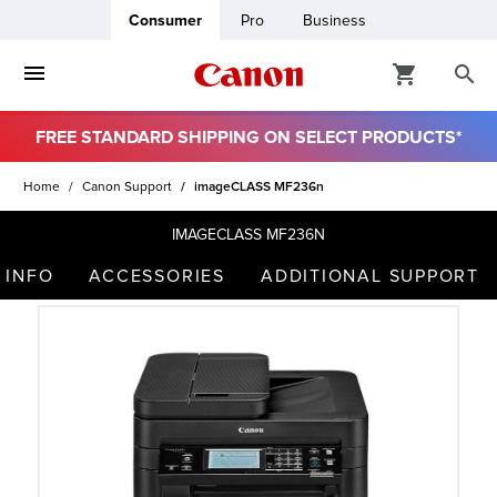
Consumer
Pro
Business
FREE STANDARD SHIPPING ON SELECT PRODUCTS*
ro
Home
Canon Support
imageCLASS MF236n
usiness
IMAGECLASS MF236N
 INFO
ACCESSORIES
ADDITIONAL SUPPORT
ount
t
& Paper
ttings
r Status