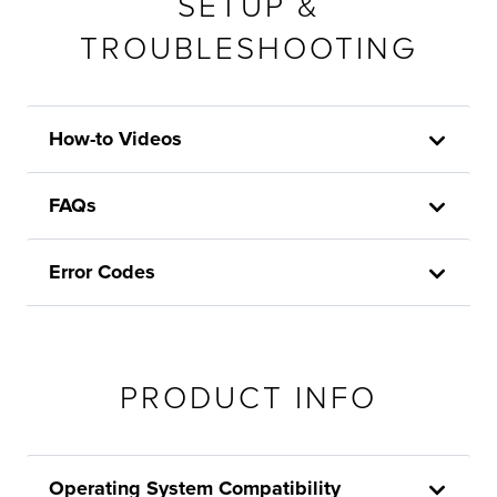
SETUP &
TROUBLESHOOTING
How-to Videos
FAQs
Error Codes
PRODUCT INFO
Operating System Compatibility