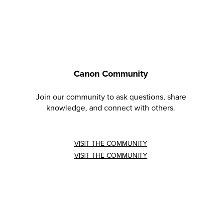
Canon Community
Join our community to ask questions, share
knowledge, and connect with others.
VISIT THE COMMUNITY
VISIT THE COMMUNITY