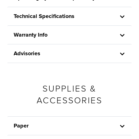
Technical Specifications
Warranty Info
Advisories
SUPPLIES &
ACCESSORIES
Paper