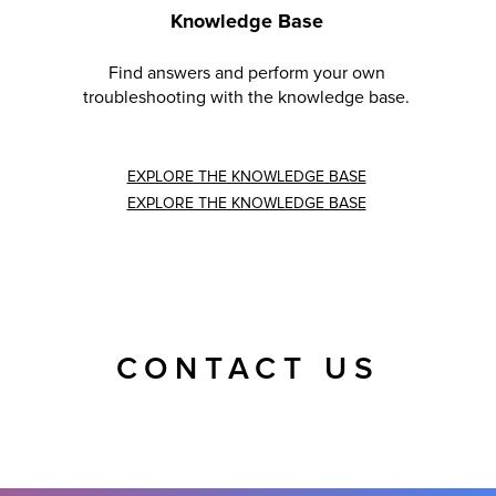
Knowledge Base
Find answers and perform your own
troubleshooting with the knowledge base.
EXPLORE THE KNOWLEDGE BASE
EXPLORE THE KNOWLEDGE BASE
CONTACT US