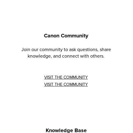
Canon Community
Join our community to ask questions, share
knowledge, and connect with others.
VISIT THE COMMUNITY
VISIT THE COMMUNITY
Knowledge Base