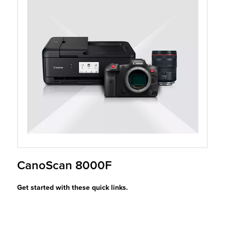
r Product
CanoScan 8000F
Get started with these quick links.