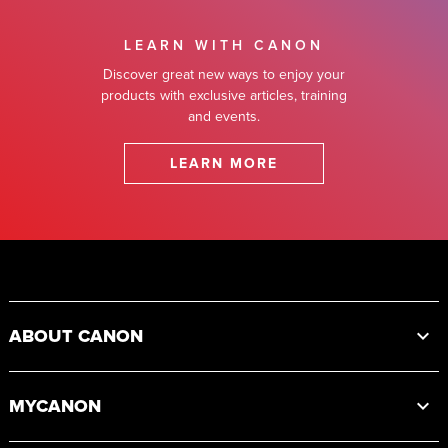
LEARN WITH CANON
Discover great new ways to enjoy your
products with exclusive articles, training
and events.
LEARN MORE
Footer
ABOUT CANON
MYCANON