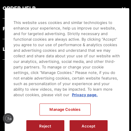
ORDER HELP
This website uses cookies and similar technologies to
PRODUCT RESOURCES
enhance your experience, help us improve our website,
and for targeted advertising. Strictly necessary and
functional cookies are always active. By clicking “Accept”
you agree to our use of performance & analytics cookies
LEGAL
and advertising cookies and understand that we may
collect and share data about your use of our website with
our analytics, advertising, social media, and other third-
party partners. To manage or change your cookie
settings, click “Manage Cookies.” Please note, if you do
not enable advertising cookies, certain website features,
such as personalization of your experience and your
ability to view videos, may be impacted. To learn more
about cookies, please visit our
Privacy page.
Manage Cookies
Ⓒ
2026
Canon U.S.A., Inc. All Rights Reserved. Reproduction in whole or part without
permission is prohibited.
|
[
+
] Feedback
Reject
Accept