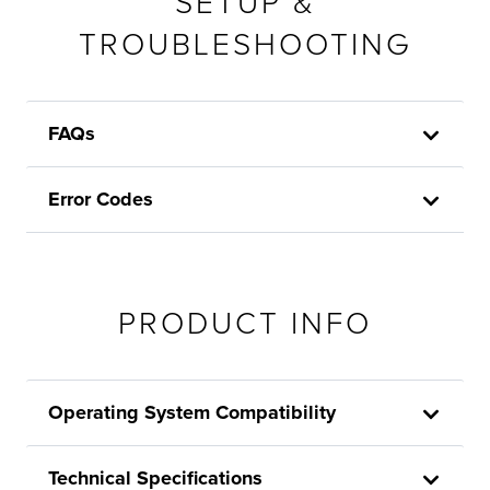
SETUP &
TROUBLESHOOTING
FAQs
Error Codes
PRODUCT INFO
Operating System Compatibility
Technical Specifications