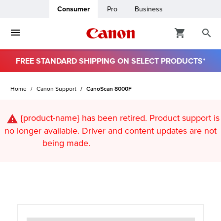
Consumer
Pro
Business
FREE STANDARD SHIPPING ON SELECT PRODUCTS*
ro
Home
Canon Support
CanoScan 8000F
usiness
{product-name}
has been retired. Product support is
ount
no longer available. Driver and content updates are not
being made.
t
& Paper
ttings
r Status