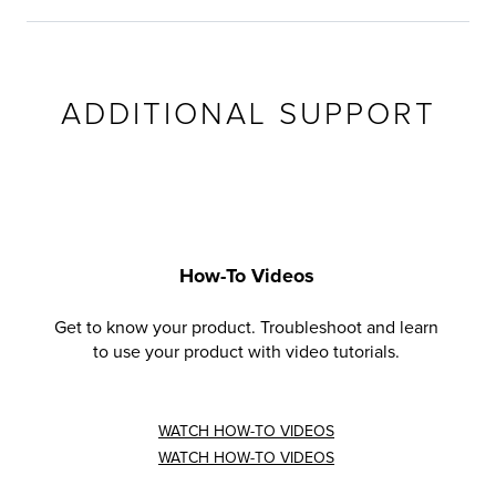
ADDITIONAL SUPPORT
How-To Videos
Get to know your product. Troubleshoot and learn
to use your product with video tutorials.
WATCH HOW-TO VIDEOS
WATCH HOW-TO VIDEOS