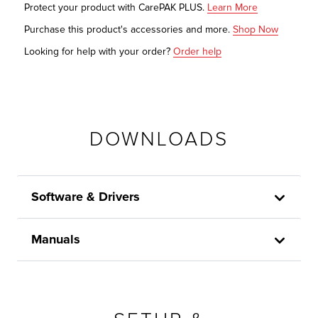
Protect your product with CarePAK PLUS.
Learn More
Purchase this product's accessories and more.
Shop Now
Looking for help with your order?
Order help
DOWNLOADS
Software & Drivers
Manuals