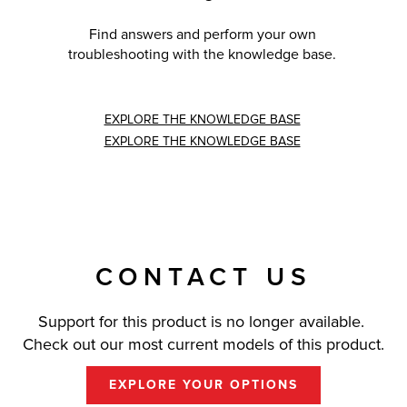
Find answers and perform your own
troubleshooting with the knowledge base.
EXPLORE THE KNOWLEDGE BASE
EXPLORE THE KNOWLEDGE BASE
CONTACT US
Support for this product is no longer available.
Check out our most current models of this product.
EXPLORE YOUR OPTIONS