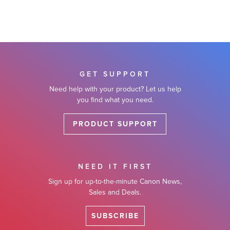
GET SUPPORT
Need help with your product? Let us help
you find what you need.
PRODUCT SUPPORT
NEED IT FIRST
Sign up for up-to-the-minute Canon News,
Sales and Deals.
SUBSCRIBE