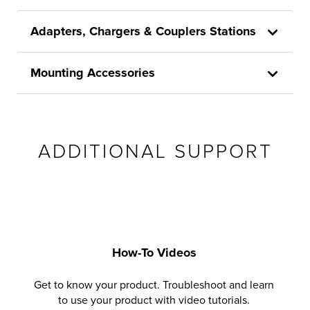
Adapters, Chargers & Couplers Stations
Mounting Accessories
ADDITIONAL SUPPORT
How-To Videos
Get to know your product. Troubleshoot and learn
to use your product with video tutorials.