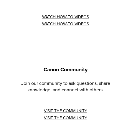
WATCH HOW-TO VIDEOS
WATCH HOW-TO VIDEOS
Canon Community
Join our community to ask questions, share
knowledge, and connect with others.
VISIT THE COMMUNITY
VISIT THE COMMUNITY