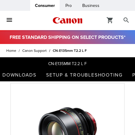
Consumer
Pro
Business
FREE STANDARD SHIPPING ON SELECT PRODUCTS*
ro
Home
Canon Support
CN-E135mm T2.2 L F
usiness
CN-E135MM T2.2 L F
DOWNLOADS
SETUP & TROUBLESHOOTING
ount
t
& Paper
ttings
r Status