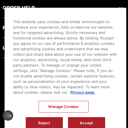
ORDER HELP
This website uses cookies and similar technologies to
PRODUCT RESOURCES
enhance your experience, help us improve our website,
and for targeted advertising. Strictly necessary and
functional cookies are always active. By clicking “Accept”
you agree to our use of performance & analytics cookies
LEGAL
and advertising cookies and understand that we may
collect and share data about your use of our website with
our analytics, advertising, social media, and other third-
party partners. To manage or change your cookie
settings, click “Manage Cookies.” Please note, if you do
not enable advertising cookies, certain website features,
such as personalization of your experience and your
ability to view videos, may be impacted. To learn more
about cookies, please visit our
Privacy page.
Manage Cookies
Ⓒ
2026
Canon U.S.A., Inc. All Rights Reserved. Reproduction in whole or part without
permission is prohibited.
|
[
+
] Feedback
Reject
Accept