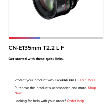
r Product
CN-E135mm T2.2 L F
Get started with these quick links.
Protect your product with CarePAK PRO.
Learn More
Purchase this product's accessories and more.
Shop
Now
Looking for help with your order?
Order help