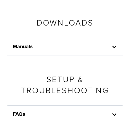
DOWNLOADS
Manuals
SETUP &
TROUBLESHOOTING
FAQs