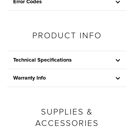
Error Codes
PRODUCT INFO
Technical Specifications
Warranty Info
SUPPLIES &
ACCESSORIES