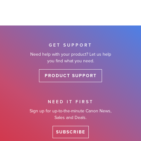
GET SUPPORT
Need help with your product? Let us help
you find what you need.
PRODUCT SUPPORT
NEED IT FIRST
Sign up for up-to-the-minute Canon News,
Sales and Deals.
SUBSCRIBE