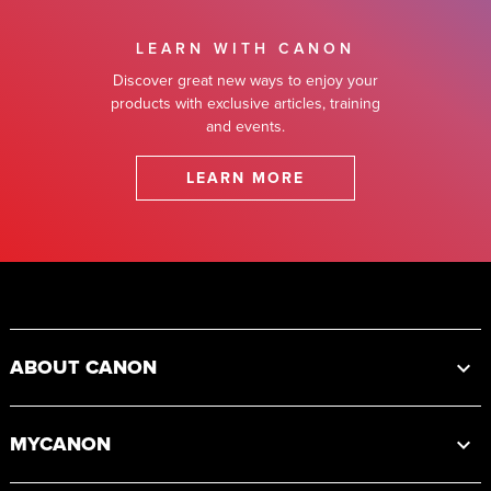
LEARN WITH CANON
Discover great new ways to enjoy your
products with exclusive articles, training
and events.
LEARN MORE
Footer
ABOUT CANON
MYCANON