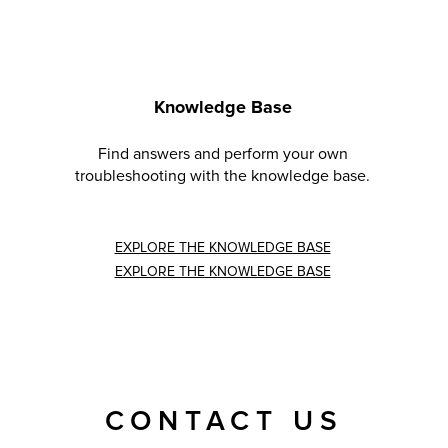
Knowledge Base
Find answers and perform your own
troubleshooting with the knowledge base.
EXPLORE THE KNOWLEDGE BASE
EXPLORE THE KNOWLEDGE BASE
CONTACT US