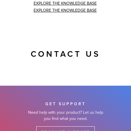
EXPLORE THE KNOWLEDGE BASE
EXPLORE THE KNOWLEDGE BASE
CONTACT US
GET SUPPORT
Need help with your product? Let us help
you find what you need.