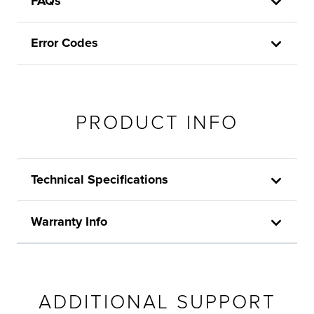
FAQs
Error Codes
PRODUCT INFO
Technical Specifications
Warranty Info
ADDITIONAL SUPPORT