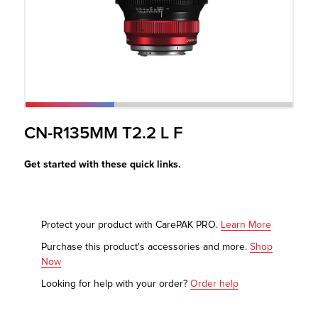
r Product
CN-R135MM T2.2 L F
Get started with these quick links.
Protect your product with CarePAK PRO.
Learn More
Purchase this product's accessories and more.
Shop
Now
Looking for help with your order?
Order help