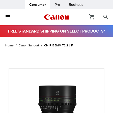
Consumer
Pro
Business
FREE STANDARD SHIPPING ON SELECT PRODUCTS*
ro
Home
Canon Support
CN-R135MM T2.2 L F
usiness
ount
t
& Paper
ttings
r Status