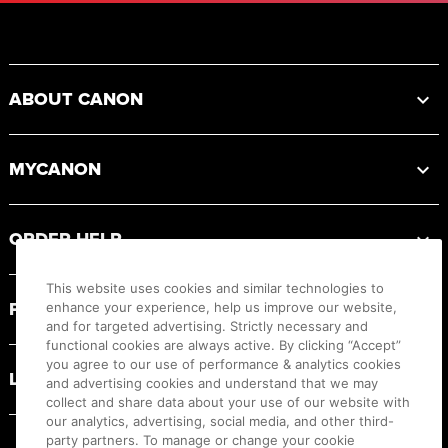
Footer
ABOUT CANON
MYCANON
ORDER HELP
This website uses cookies and similar technologies to
PRODUCT RESOURCES
enhance your experience, help us improve our website,
and for targeted advertising. Strictly necessary and
functional cookies are always active. By clicking “Accept”
you agree to our use of performance & analytics cookies
LEGAL
and advertising cookies and understand that we may
collect and share data about your use of our website with
our analytics, advertising, social media, and other third-
party partners. To manage or change your cookie