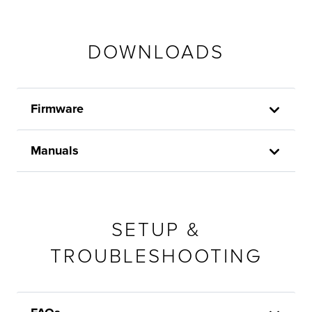
DOWNLOADS
Firmware
Manuals
SETUP &
TROUBLESHOOTING