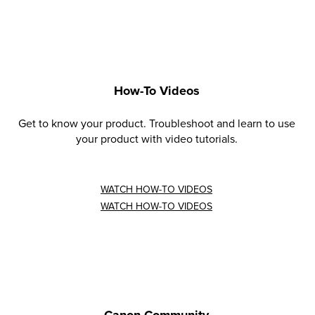
How-To Videos
Get to know your product. Troubleshoot and learn to use
your product with video tutorials.
WATCH HOW-TO VIDEOS
WATCH HOW-TO VIDEOS