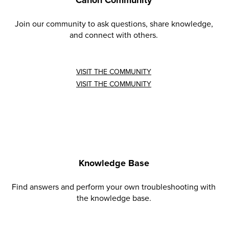
Canon Community
Join our community to ask questions, share knowledge,
and connect with others.
VISIT THE COMMUNITY
VISIT THE COMMUNITY
Knowledge Base
Find answers and perform your own troubleshooting with
the knowledge base.