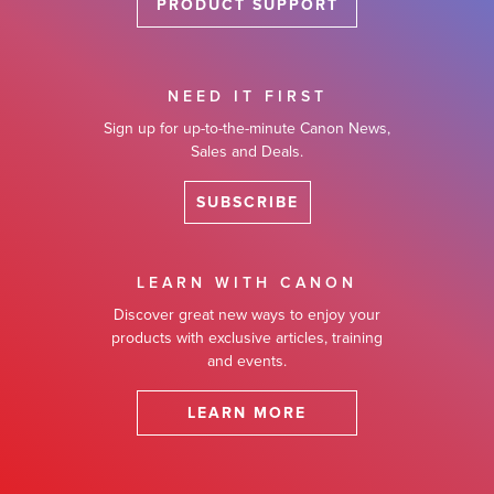
PRODUCT SUPPORT
NEED IT FIRST
Sign up for up-to-the-minute Canon News,
Sales and Deals.
SUBSCRIBE
LEARN WITH CANON
Discover great new ways to enjoy your
products with exclusive articles, training
and events.
LEARN MORE