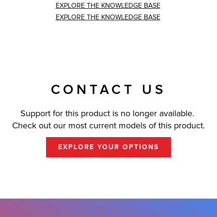
EXPLORE THE KNOWLEDGE BASE
EXPLORE THE KNOWLEDGE BASE
CONTACT US
Support for this product is no longer available.
Check out our most current models of this product.
EXPLORE YOUR OPTIONS