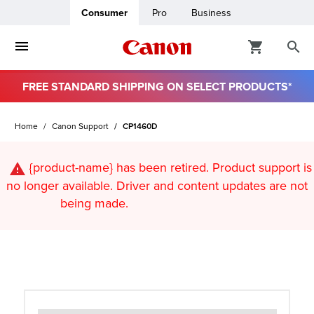
Consumer
Pro
Business
FREE STANDARD SHIPPING ON SELECT PRODUCTS*
ro
Home
Canon Support
CP1460D
usiness
{product-name}
has been retired. Product support is
ount
no longer available. Driver and content updates are not
being made.
t
& Paper
ttings
r Status