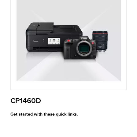
r Product
CP1460D
Get started with these quick links.