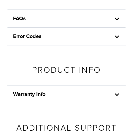
FAQs
Error Codes
PRODUCT INFO
Warranty Info
ADDITIONAL SUPPORT