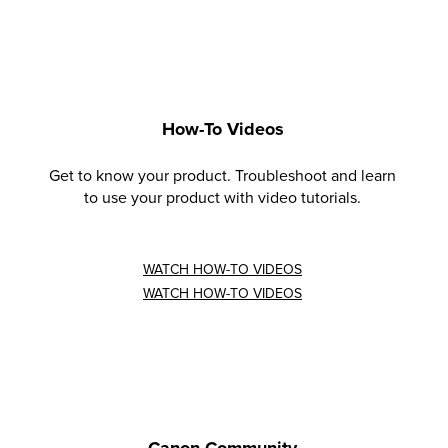
How-To Videos
Get to know your product. Troubleshoot and learn
to use your product with video tutorials.
WATCH HOW-TO VIDEOS
WATCH HOW-TO VIDEOS
Canon Community