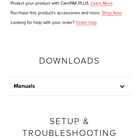
Protect your product with CarePAK PLUS.
Learn More
Purchase this product's accessories and more.
Shop Now
Looking for help with your order?
Order help
DOWNLOADS
Manuals
SETUP &
TROUBLESHOOTING