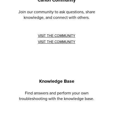
Join our community to ask questions, share
knowledge, and connect with others.
VISIT THE COMMUNITY
VISIT THE COMMUNITY
Knowledge Base
Find answers and perform your own
troubleshooting with the knowledge base.