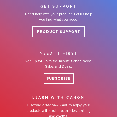
GET SUPPORT
Need help with your product? Let us help
you find what you need.
PRODUCT SUPPORT
NEED IT FIRST
Sign up for up-to-the-minute Canon News,
Sales and Deals.
SUBSCRIBE
LEARN WITH CANON
Discover great new ways to enjoy your
products with exclusive articles, training
and events.