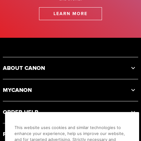
LEARN MORE
Footer
ABOUT CANON
MYCANON
ORDER HELP
This website uses cookies and similar technologies to
PRODUCT RESOURCES
enhance your experience, help us improve our website,
and for targeted advertising. Strictly necessary and