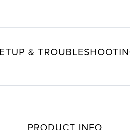
ETUP & TROUBLESHOOTI
PRODUCT INFO