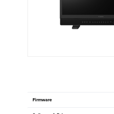
Firmware