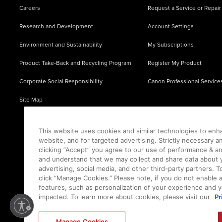
Careers
Request a Service or Repair
Research and Development
Account Settings
Environment and Sustainability
My Subscriptions
Product Take-Back and Recycling Program
Register My Product
Corporate Social Responsibility
Canon Professional Service
Site Map
This website uses cookies and similar technologies to enh
website, and for targeted advertising. Strictly necessary a
clicking “Accept” you agree to our use of performance & an
and understand that we may collect and share data about y
advertising, social media, and other third-party partners.
click “Manage Cookies.” Please note, if you do not enable 
features, such as personalization of your experience and y
impacted. To learn more about cookies, please visit our
Pr
Ⓒ
2026
Canon U.S.A., Inc. All Rights Reserved. Reproduction in whole or part without permis
Manage Cookies