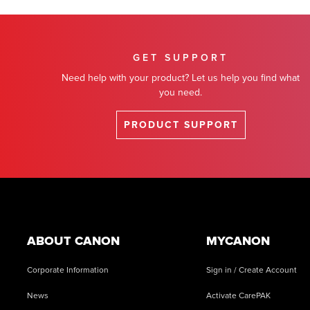
GET SUPPORT
Need help with your product? Let us help you find what
you need.
PRODUCT SUPPORT
Footer
ABOUT CANON
MYCANON
Corporate Information
Sign in / Create Account
News
Activate CarePAK