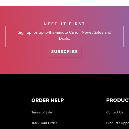
NEED IT FIRST
Sign up for up-to-the-minute Canon News, Sales and
Deals.
SUBSCRIBE
ORDER HELP
PRODUC
Terms of Sale
Contact Us
Track Your Order
Product Suppo