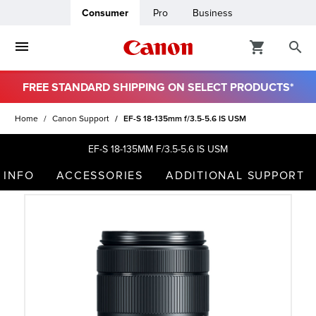
Consumer
Pro
Business
FREE STANDARD SHIPPING ON SELECT PRODUCTS*
ro
Home
Canon Support
EF-S 18-135mm f/3.5-5.6 IS USM
usiness
EF-S 18-135MM F/3.5-5.6 IS USM
 INFO
ACCESSORIES
ADDITIONAL SUPPORT
ount
t
& Paper
ttings
r Status