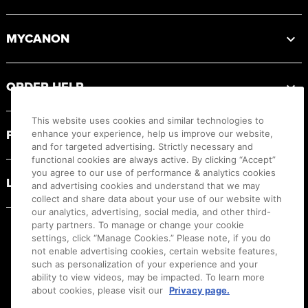
MYCANON
ORDER HELP
This website uses cookies and similar technologies to
PRODUCT RESOURCES
enhance your experience, help us improve our website,
and for targeted advertising. Strictly necessary and
functional cookies are always active. By clicking “Accept”
you agree to our use of performance & analytics cookies
LEGAL
and advertising cookies and understand that we may
collect and share data about your use of our website with
our analytics, advertising, social media, and other third-
party partners. To manage or change your cookie
settings, click “Manage Cookies.” Please note, if you do
not enable advertising cookies, certain website features,
such as personalization of your experience and your
ability to view videos, may be impacted. To learn more
about cookies, please visit our
Privacy page.