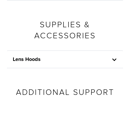
SUPPLIES &
ACCESSORIES
Lens Hoods
ADDITIONAL SUPPORT