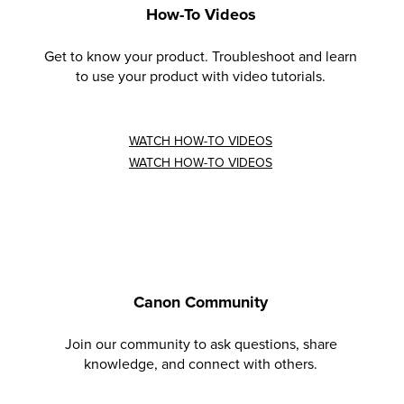
How-To Videos
Get to know your product. Troubleshoot and learn
to use your product with video tutorials.
WATCH HOW-TO VIDEOS
WATCH HOW-TO VIDEOS
Canon Community
Join our community to ask questions, share
knowledge, and connect with others.