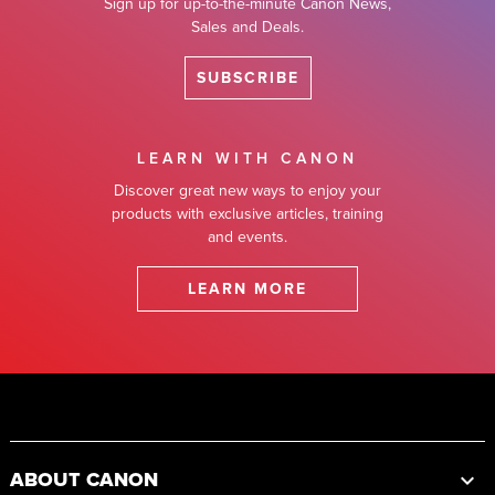
Sign up for up-to-the-minute Canon News,
Sales and Deals.
SUBSCRIBE
LEARN WITH CANON
Discover great new ways to enjoy your
products with exclusive articles, training
and events.
LEARN MORE
Footer
ABOUT CANON