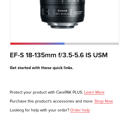
r Product
EF-S 18-135mm f/3.5-5.6 IS USM
Get started with these quick links.
Protect your product with CarePAK PLUS.
Learn More
Purchase this product's accessories and more.
Shop Now
Looking for help with your order?
Order help