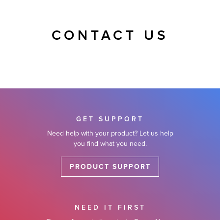
CONTACT US
GET SUPPORT
Need help with your product? Let us help
you find what you need.
PRODUCT SUPPORT
NEED IT FIRST