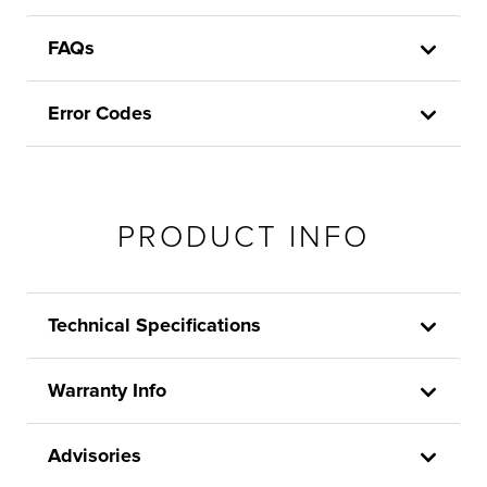
FAQs
Error Codes
PRODUCT INFO
Technical Specifications
Warranty Info
Advisories