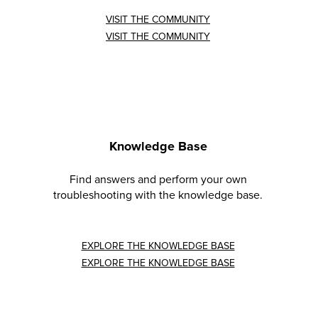
VISIT THE COMMUNITY
VISIT THE COMMUNITY
Knowledge Base
Find answers and perform your own
troubleshooting with the knowledge base.
EXPLORE THE KNOWLEDGE BASE
EXPLORE THE KNOWLEDGE BASE