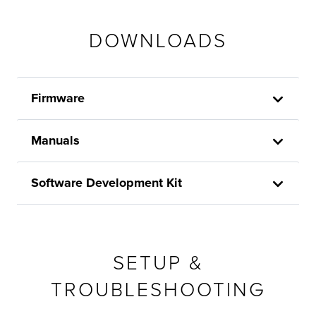
DOWNLOADS
Firmware
Manuals
Software Development Kit
SETUP &
TROUBLESHOOTING