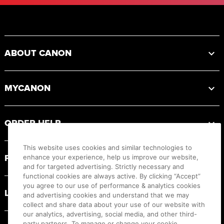
Footer
ABOUT CANON
MYCANON
ORDER HELP
This website uses cookies and similar technologies to
PRODUCT RESOURCES
enhance your experience, help us improve our website,
and for targeted advertising. Strictly necessary and
functional cookies are always active. By clicking “Accept”
you agree to our use of performance & analytics cookies
LEGAL
and advertising cookies and understand that we may
collect and share data about your use of our website with
our analytics, advertising, social media, and other third-
party partners. To manage or change your cookie