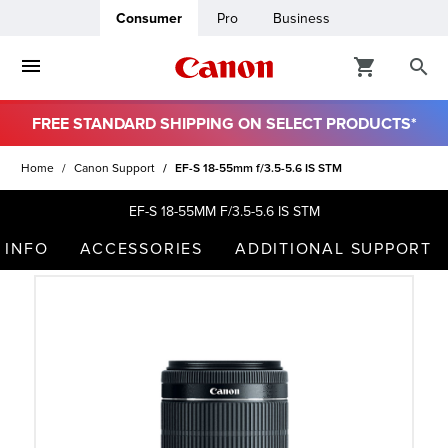
Consumer
Pro
Business
FREE STANDARD SHIPPING ON SELECT PRODUCTS*
ro
Home
Canon Support
EF-S 18-55mm f/3.5-5.6 IS STM
usiness
EF-S 18-55MM F/3.5-5.6 IS STM
 INFO
ACCESSORIES
ADDITIONAL SUPPORT
ount
t
& Paper
ttings
r Status