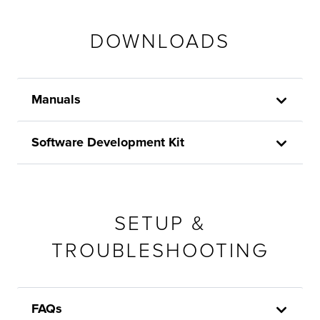
DOWNLOADS
Manuals
Software Development Kit
SETUP &
TROUBLESHOOTING
FAQs