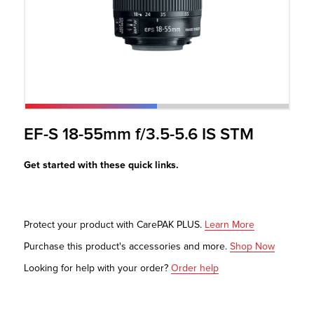
r Product
EF-S 18-55mm f/3.5-5.6 IS STM
Get started with these quick links.
Protect your product with CarePAK PLUS.
Learn More
Purchase this product's accessories and more.
Shop Now
Looking for help with your order?
Order help