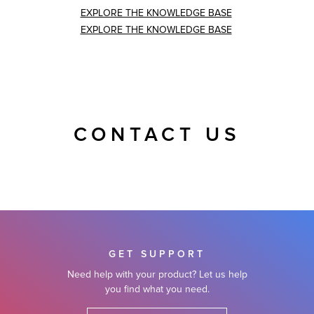
EXPLORE THE KNOWLEDGE BASE
EXPLORE THE KNOWLEDGE BASE
CONTACT US
GET SUPPORT
Need help with your product? Let us help
you find what you need.