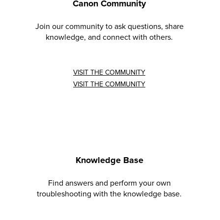
Canon Community
Join our community to ask questions, share
knowledge, and connect with others.
VISIT THE COMMUNITY
VISIT THE COMMUNITY
Knowledge Base
Find answers and perform your own
troubleshooting with the knowledge base.