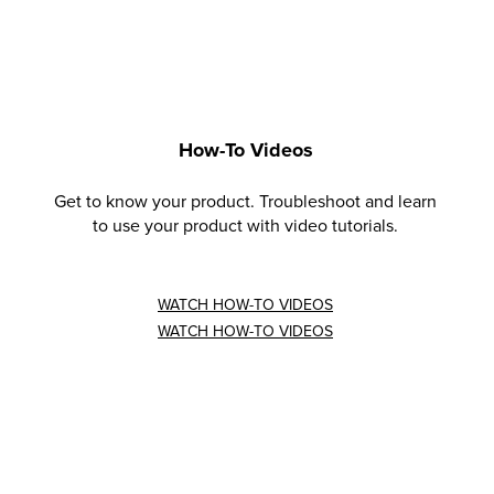
How-To Videos
Get to know your product. Troubleshoot and learn
to use your product with video tutorials.
WATCH HOW-TO VIDEOS
WATCH HOW-TO VIDEOS