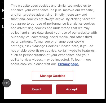
This website uses cookies and similar technologies to
PRODUCT RESOURCES
enhance your experience, help us improve our website,
and for targeted advertising. Strictly necessary and
functional cookies are always active. By clicking “Accept”
you agree to our use of performance & analytics cookies
LEGAL
and advertising cookies and understand that we may
collect and share data about your use of our website with
our analytics, advertising, social media, and other third-
party partners. To manage or change your cookie
settings, click “Manage Cookies.” Please note, if you do
not enable advertising cookies, certain website features,
such as personalization of your experience and your
ability to view videos, may be impacted. To learn more
about cookies, please visit our
Privacy page.
Manage Cookies
Ⓒ
2026
Canon U.S.A., Inc. All Rights Reserved. Reproduction in whole or part without
Reject
Accept
permission is prohibited.
|
[
+
] Feedback