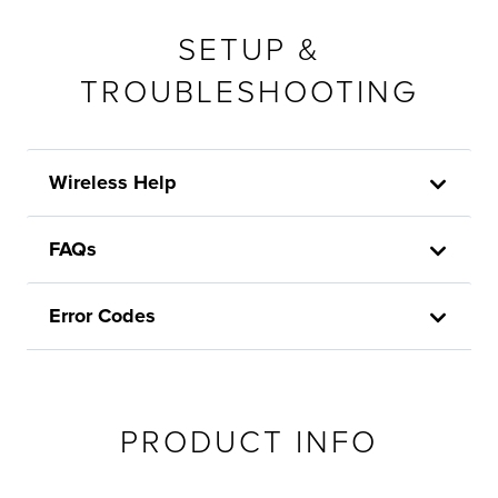
SETUP &
TROUBLESHOOTING
Wireless Help
FAQs
Error Codes
PRODUCT INFO