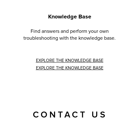
Knowledge Base
Find answers and perform your own
troubleshooting with the knowledge base.
EXPLORE THE KNOWLEDGE BASE
EXPLORE THE KNOWLEDGE BASE
CONTACT US