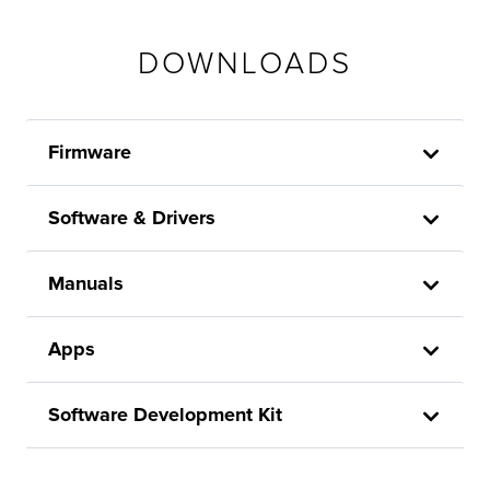
DOWNLOADS
Firmware
Software & Drivers
Manuals
Apps
Software Development Kit