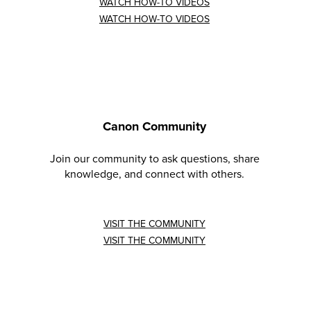
WATCH HOW-TO VIDEOS
WATCH HOW-TO VIDEOS
Canon Community
Join our community to ask questions, share
knowledge, and connect with others.
VISIT THE COMMUNITY
VISIT THE COMMUNITY