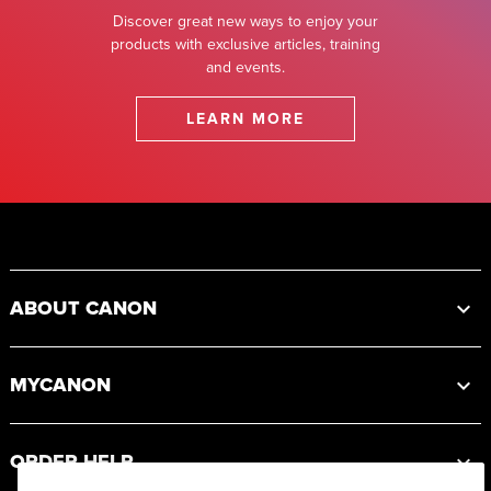
Discover great new ways to enjoy your
products with exclusive articles, training
and events.
LEARN MORE
Footer
ABOUT CANON
MYCANON
ORDER HELP