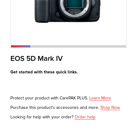
r Product
EOS 5D Mark IV
Get started with these quick links.
Protect your product with CarePAK PLUS.
Learn More
Purchase this product's accessories and more.
Shop Now
Looking for help with your order?
Order help