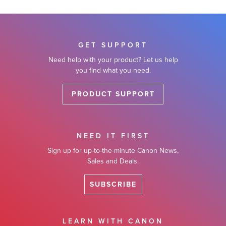
GET SUPPORT
Need help with your product? Let us help
you find what you need.
PRODUCT SUPPORT
NEED IT FIRST
Sign up for up-to-the-minute Canon News,
Sales and Deals.
SUBSCRIBE
LEARN WITH CANON