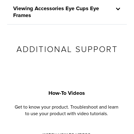
Viewing Accessories Eye Cups Eye
Frames
ADDITIONAL SUPPORT
How-To Videos
Get to know your product. Troubleshoot and learn
to use your product with video tutorials.