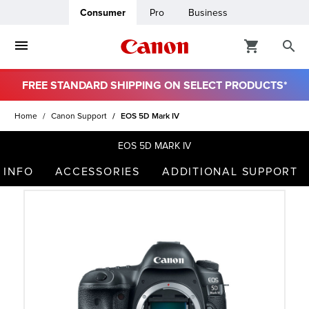
Consumer
Pro
Business
FREE STANDARD SHIPPING ON SELECT PRODUCTS*
ro
Home
Canon Support
EOS 5D Mark IV
usiness
EOS 5D MARK IV
 INFO
ACCESSORIES
ADDITIONAL SUPPORT
ount
t
& Paper
ttings
r Status