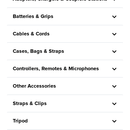
Batteries & Grips
Cables & Cords
Cases, Bags & Straps
Controllers, Remotes & Microphones
Other Accessories
Straps & Clips
Tripod