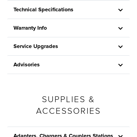
Technical Specifications
Warranty Info
Service Upgrades
Advisories
SUPPLIES &
ACCESSORIES
Adapters, Chargers & Couplers Stations