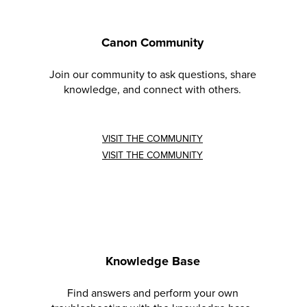
Canon Community
Join our community to ask questions, share
knowledge, and connect with others.
VISIT THE COMMUNITY
VISIT THE COMMUNITY
Knowledge Base
Find answers and perform your own