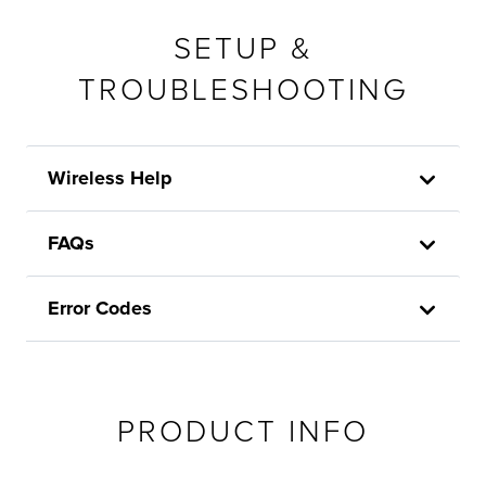
SETUP &
TROUBLESHOOTING
Wireless Help
FAQs
Error Codes
PRODUCT INFO