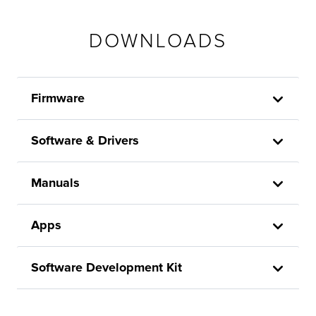
DOWNLOADS
Firmware
Software & Drivers
Manuals
Apps
Software Development Kit