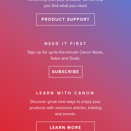
you find what you need.
PRODUCT SUPPORT
NEED IT FIRST
Sign up for up-to-the-minute Canon News,
Sales and Deals.
SUBSCRIBE
LEARN WITH CANON
Discover great new ways to enjoy your
products with exclusive articles, training
and events.
LEARN MORE