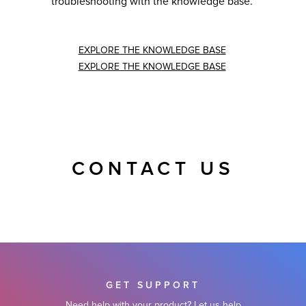
troubleshooting with the knowledge base.
EXPLORE THE KNOWLEDGE BASE
EXPLORE THE KNOWLEDGE BASE
CONTACT US
GET SUPPORT
Need help with your product? Let us help