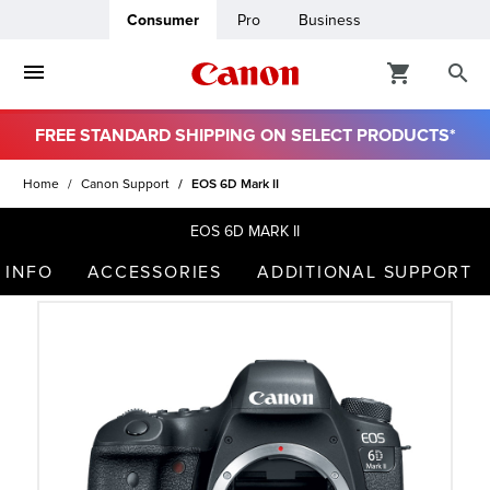
Consumer
Pro
Business
FREE STANDARD SHIPPING ON SELECT PRODUCTS*
ro
Home
Canon Support
EOS 6D Mark II
usiness
EOS 6D MARK II
 INFO
ACCESSORIES
ADDITIONAL SUPPORT
ount
t
& Paper
ttings
r Status