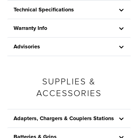
Technical Specifications
Warranty Info
Advisories
SUPPLIES &
ACCESSORIES
Adapters, Chargers & Couplers Stations
Batteries & Grips