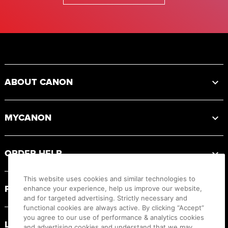
Footer
ABOUT CANON
MYCANON
ORDER HELP
This website uses cookies and similar technologies to
PRODUCT RESOURCES
enhance your experience, help us improve our website,
and for targeted advertising. Strictly necessary and
functional cookies are always active. By clicking “Accept”
you agree to our use of performance & analytics cookies
LEGAL
and advertising cookies and understand that we may