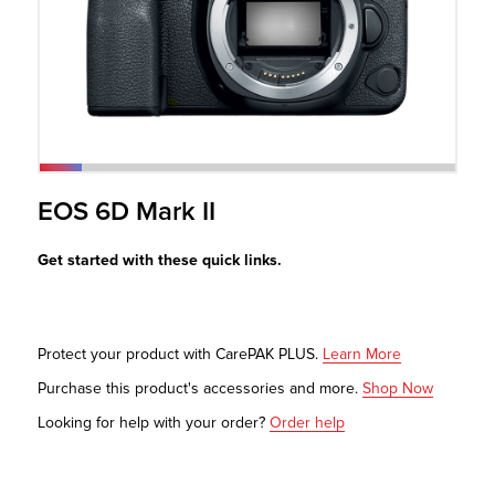
r Product
EOS 6D Mark II
Get started with these quick links.
Protect your product with CarePAK PLUS.
Learn More
Purchase this product's accessories and more.
Shop Now
Looking for help with your order?
Order help