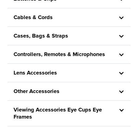
Cables & Cords
Cases, Bags & Straps
Controllers, Remotes & Microphones
Lens Accessories
Other Accessories
Viewing Accessories Eye Cups Eye
Frames