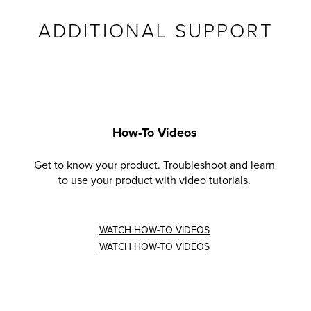
ADDITIONAL SUPPORT
How-To Videos
Get to know your product. Troubleshoot and learn
to use your product with video tutorials.
WATCH HOW-TO VIDEOS
WATCH HOW-TO VIDEOS