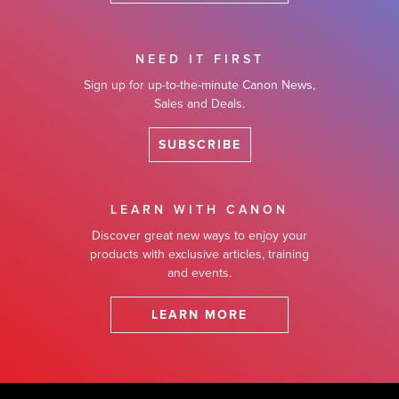
NEED IT FIRST
Sign up for up-to-the-minute Canon News,
Sales and Deals.
SUBSCRIBE
LEARN WITH CANON
Discover great new ways to enjoy your
products with exclusive articles, training
and events.
LEARN MORE