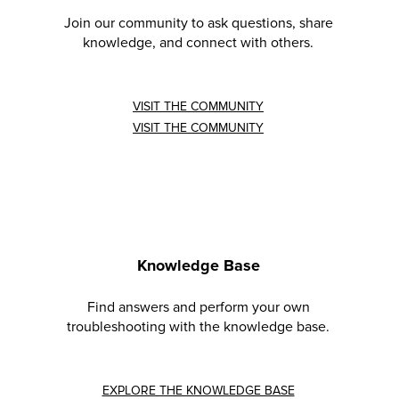
Join our community to ask questions, share
knowledge, and connect with others.
VISIT THE COMMUNITY
VISIT THE COMMUNITY
Knowledge Base
Find answers and perform your own
troubleshooting with the knowledge base.
EXPLORE THE KNOWLEDGE BASE