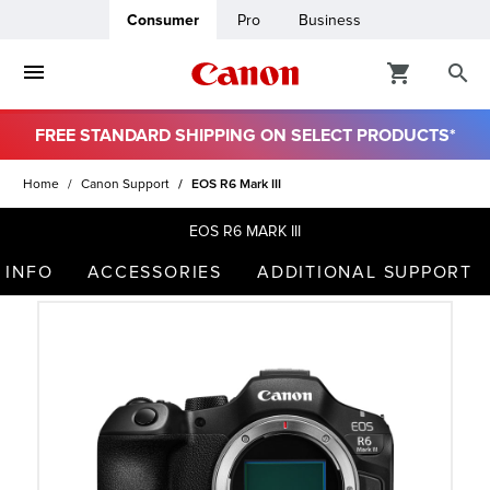
Consumer
Pro
Business
FREE STANDARD SHIPPING ON SELECT PRODUCTS*
ro
Home
Canon Support
EOS R6 Mark III
usiness
EOS R6 MARK III
 INFO
ACCESSORIES
ADDITIONAL SUPPORT
ount
t
& Paper
ttings
r Status