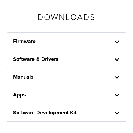
DOWNLOADS
Firmware
Software & Drivers
Manuals
Apps
Software Development Kit