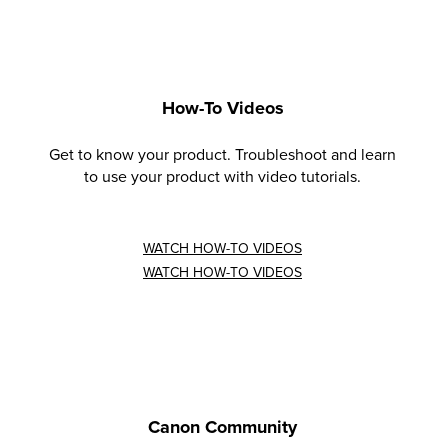
How-To Videos
Get to know your product. Troubleshoot and learn
to use your product with video tutorials.
WATCH HOW-TO VIDEOS
WATCH HOW-TO VIDEOS
Canon Community