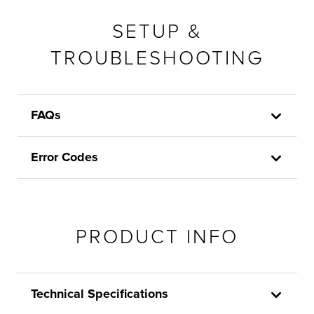
SETUP &
TROUBLESHOOTING
FAQs
Error Codes
PRODUCT INFO
Technical Specifications