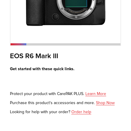
r Product
EOS R6 Mark III
Get started with these quick links.
Protect your product with CarePAK PLUS.
Learn More
Purchase this product's accessories and more.
Shop Now
Looking for help with your order?
Order help