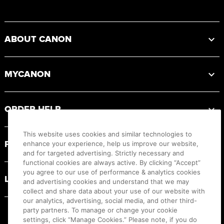
Footer
ABOUT CANON
MYCANON
ORDER HELP
This website uses cookies and similar technologies to
PRODUCT RESOURCES
enhance your experience, help us improve our website,
and for targeted advertising. Strictly necessary and
functional cookies are always active. By clicking “Accept”
you agree to our use of performance & analytics cookies
LEGAL
and advertising cookies and understand that we may
collect and share data about your use of our website with
our analytics, advertising, social media, and other third-
party partners. To manage or change your cookie
settings, click “Manage Cookies.” Please note, if you do