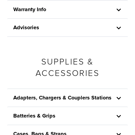
Warranty Info
Advisories
SUPPLIES &
ACCESSORIES
Adapters, Chargers & Couplers Stations
Batteries & Grips
Cases, Bags & Straps