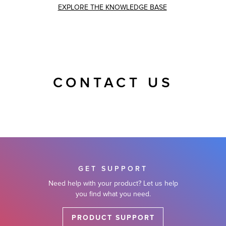
EXPLORE THE KNOWLEDGE BASE
CONTACT US
GET SUPPORT
Need help with your product? Let us help
you find what you need.
PRODUCT SUPPORT