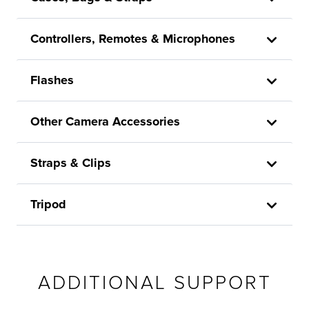
Controllers, Remotes & Microphones
Flashes
Other Camera Accessories
Straps & Clips
Tripod
ADDITIONAL SUPPORT