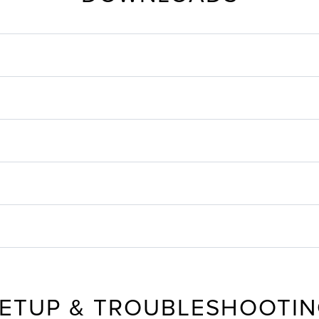
ETUP & TROUBLESHOOTI