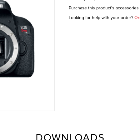
Purchase this product's accessorie
Looking for help with your order?
Or
DOWNLOADS