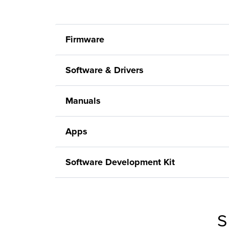
Firmware
Software & Drivers
Manuals
Apps
Software Development Kit
S