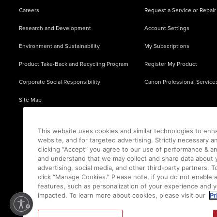
Careers
Request a Service or Repair
Research and Development
Account Settings
Environment and Sustainability
My Subscriptions
Product Take-Back and Recycling Program
Register My Product
Corporate Social Responsibility
Canon Professional Service
Site Map
This website uses cookies and similar technologies to enh
website, and for targeted advertising. Strictly necessary a
clicking “Accept” you agree to our use of performance & an
and understand that we may collect and share data about y
advertising, social media, and other third-party partners.
click “Manage Cookies.” Please note, if you do not enable 
features, such as personalization of your experience and y
impacted. To learn more about cookies, please visit our
Pr
Ⓒ
2026
Canon U.S.A., Inc. All Rights Reserved. Reproduction in whole or part without permis