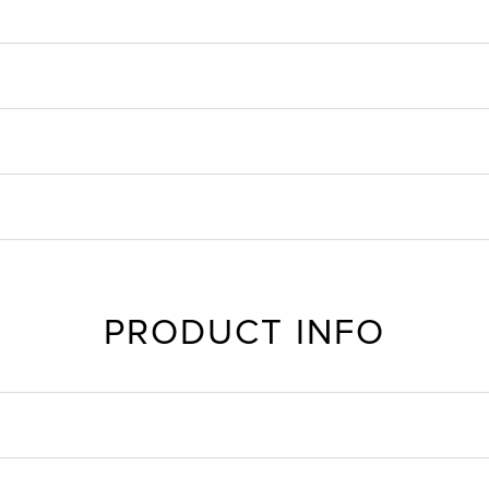
PRODUCT INFO