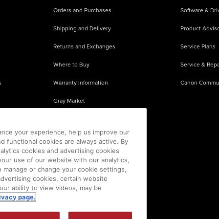
Orders and Purchases
Software & Dri
Shipping and Delivery
Product Adviso
Returns and Exchanges
Service Plans
Where to Buy
Service & Repa
s
Warranty Information
Canon Commu
Gray Market
About Counterfeits
ance your experience, help us improve our
nd functional cookies are always active. By
alytics cookies and advertising cookies
our use of our website with our analytics,
 To manage or change your cookie settings,
advertising cookies, certain website
our ability to view videos, may be
ivacy page.
sion is prohibited.
|
[
+
] Feedback