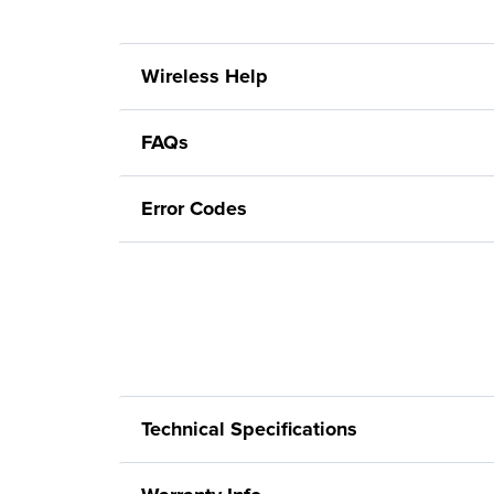
Wireless Help
FAQs
Error Codes
Technical Specifications