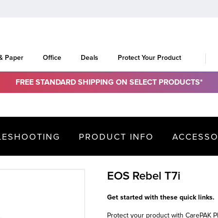
 & Paper
Office
Deals
Protect Your Product
FREE STANDARD SHIPPING ON SELECT PRODUCTS*
LESHOOTING
PRODUCT INFO
ACCESSO
EOS Rebel T7i
Get started with these quick links.
Protect your product with CarePAK 