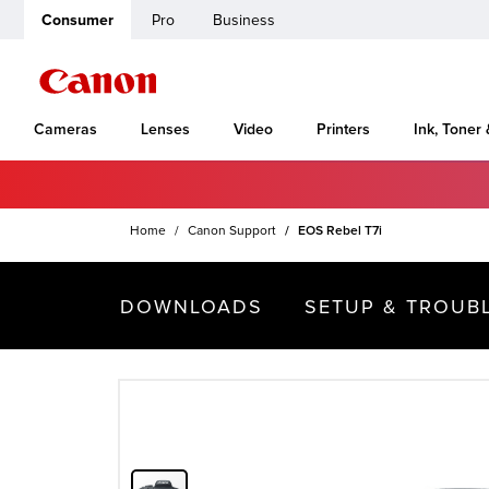
Consumer
Pro
Business
Cameras
Lenses
Video
Printers
Ink, Toner
Home
Canon Support
EOS Rebel T7i
DOWNLOADS
SETUP & TROUB