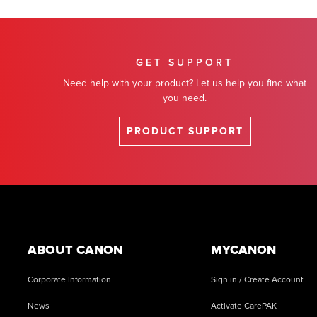
GET SUPPORT
Need help with your product? Let us help you find what
you need.
PRODUCT SUPPORT
Footer
ABOUT CANON
MYCANON
Corporate Information
Sign in / Create Account
News
Activate CarePAK