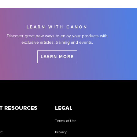
LEARN WITH CANON
Discover great new ways to enjoy your products with
exclusive articles, training and events.
LEARN MORE
T RESOURCES
LEGAL
Terms of Use
rt
Privacy