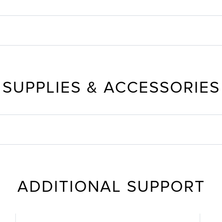
SUPPLIES & ACCESSORIES
ADDITIONAL SUPPORT