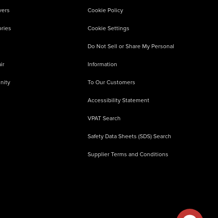
vers
Cookie Policy
ries
Cookie Settings
Do Not Sell or Share My Personal
ir
Information
nity
To Our Customers
Accessibility Statement
VPAT Search
Safety Data Sheets (SDS) Search
Supplier Terms and Conditions