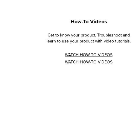
How-To Videos
Get to know your product. Troubleshoot and
learn to use your product with video tutorials.
WATCH HOW-TO VIDEOS
WATCH HOW-TO VIDEOS