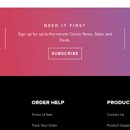
NEED IT FIRST
Sign up for up-to-the-minute Canon News, Sales and
Deals.
SUBSCRIBE
ORDER HELP
PRODUC
Terms of Sale
Contact Us
Track Your Order
Product Suppo