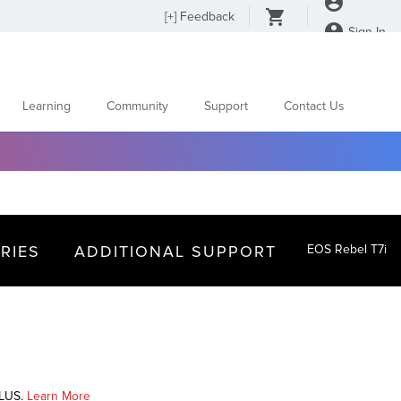
[
+
] Feedback
Sign In
Learning
Community
Support
Contact Us
RIES
ADDITIONAL SUPPORT
EOS Rebel T7i
PLUS.
Learn More