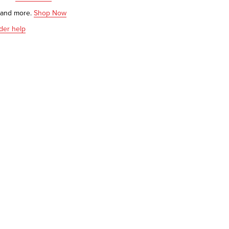
s and more.
Shop Now
der help