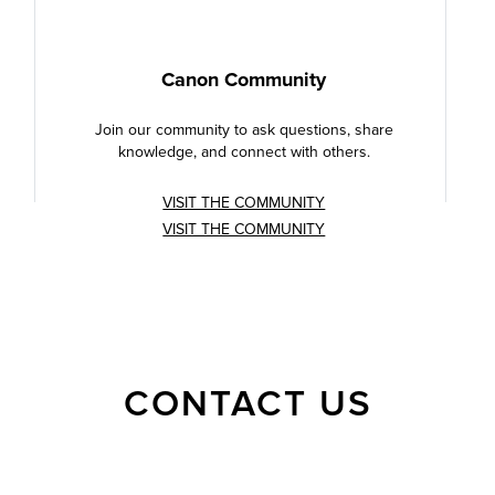
Canon Community
Join our community to ask questions, share
knowledge, and connect with others.
VISIT THE COMMUNITY
VISIT THE COMMUNITY
CONTACT US