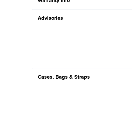
Warranty Info
Advisories
Cases, Bags & Straps