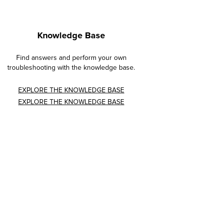
Knowledge Base
Find answers and perform your own
troubleshooting with the knowledge base.
EXPLORE THE KNOWLEDGE BASE
EXPLORE THE KNOWLEDGE BASE