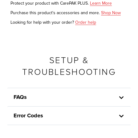
Protect your product with CarePAK PLUS.
Learn More
Purchase this product's accessories and more.
Shop Now
Looking for help with your order?
Order help
SETUP &
TROUBLESHOOTING
FAQs
Error Codes