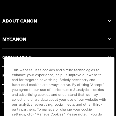
Footer
ABOUT CANON
MYCANON
ORDER HELP
This website uses cookies and similar technologies to
PRODUCT RESOURCES
enhance your experience, help us improve our website,
and for targeted advertising. Strictly necessary and
functional cookies are always active. By clicking “Accept”
you agree to our use of performance & analytics cookies
LEGAL
and advertising cookies and understand that we may
collect and share data about your use of our website with
our analytics, advertising, social media, and other third-
party partners. To manage or change your cookie
settings, click “Manage Cookies.” Please note, if you do