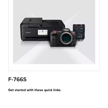
r Product
F-766S
Get started with these quick links.