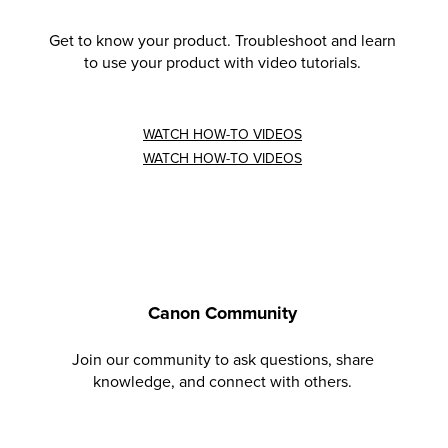
Get to know your product. Troubleshoot and learn
to use your product with video tutorials.
WATCH HOW-TO VIDEOS
WATCH HOW-TO VIDEOS
Canon Community
Join our community to ask questions, share
knowledge, and connect with others.