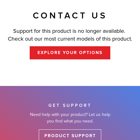
CONTACT US
Support for this product is no longer available.
Check out our most current models of this product.
EXPLORE YOUR OPTIONS
GET SUPPORT
Need help with your product? Let us help
you find what you need.
PRODUCT SUPPORT