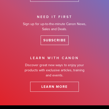
NEED IT FIRST
Sign up for up-to-the-minute Canon News,
Sales and Deals.
SUBSCRIBE
LEARN WITH CANON
Discover great new ways to enjoy your
products with exclusive articles, training
and events.
LEARN MORE