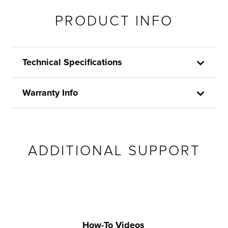
PRODUCT INFO
Technical Specifications
Warranty Info
ADDITIONAL SUPPORT
How-To Videos