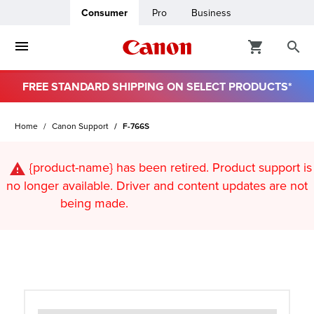
Consumer
Pro
Business
FREE STANDARD SHIPPING ON SELECT PRODUCTS*
ro
Home
Canon Support
F-766S
usiness
{product-name}
has been retired. Product support is
ount
no longer available. Driver and content updates are not
being made.
t
& Paper
ttings
r Status