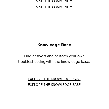
VISIT THE COMMUNITY
VISIT THE COMMUNITY
Knowledge Base
Find answers and perform your own
troubleshooting with the knowledge base.
EXPLORE THE KNOWLEDGE BASE
EXPLORE THE KNOWLEDGE BASE