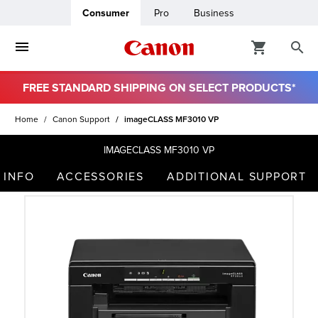
Consumer
Pro
Business
FREE STANDARD SHIPPING ON SELECT PRODUCTS*
ro
Home
Canon Support
imageCLASS MF3010 VP
usiness
IMAGECLASS MF3010 VP
 INFO
ACCESSORIES
ADDITIONAL SUPPORT
ount
t
& Paper
ttings
r Status