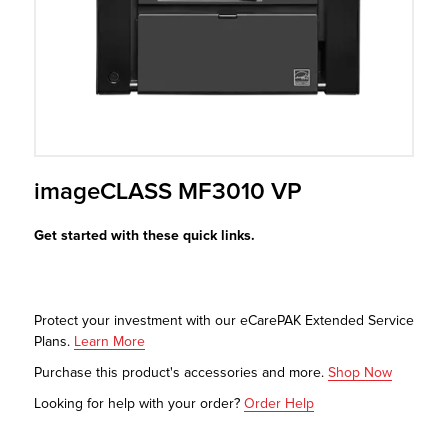
r Product
imageCLASS MF3010 VP
Get started with these quick links.
Protect your investment with our eCarePAK Extended Service
Plans.
Learn More
Purchase this product's accessories and more.
Shop Now
Looking for help with your order?
Order Help