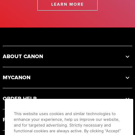
LEARN MORE
Footer
ABOUT CANON
MYCANON
ORDER HELP
This website uses cookies and similar technologies to
PRODUCT RESOURCES
enhance your experience, help us improve our website,
and for targeted advertising. Strictly necessary and
functional cookies are always active. By clicking “Accept”