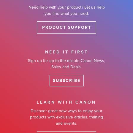
Need help with your product? Let us help
you find what you need.
PRODUCT SUPPORT
NEED IT FIRST
Sign up for up-to-the-minute Canon News,
Sales and Deals.
SUBSCRIBE
LEARN WITH CANON
Discover great new ways to enjoy your
products with exclusive articles, training
and events.