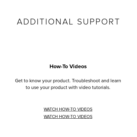
ADDITIONAL SUPPORT
How-To Videos
Get to know your product. Troubleshoot and learn
to use your product with video tutorials.
WATCH HOW-TO VIDEOS
WATCH HOW-TO VIDEOS