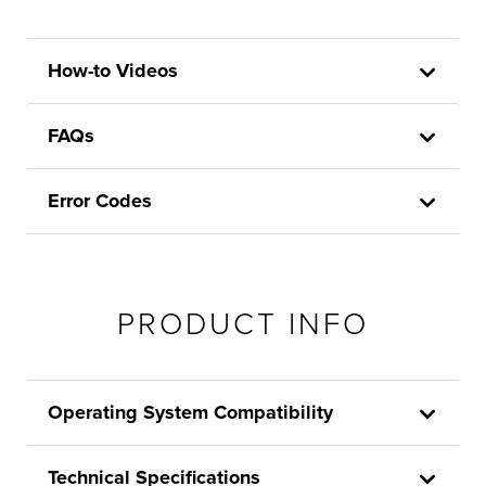
How-to Videos
FAQs
Error Codes
PRODUCT INFO
Operating System Compatibility
Technical Specifications