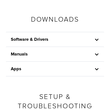
DOWNLOADS
Software & Drivers
Manuals
Apps
SETUP &
TROUBLESHOOTING