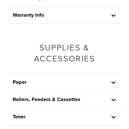
Warranty Info
SUPPLIES &
ACCESSORIES
Paper
Rollers, Feeders & Cassettes
Toner