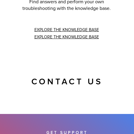
Find answers and perform your own
troubleshooting with the knowledge base.
EXPLORE THE KNOWLEDGE BASE
EXPLORE THE KNOWLEDGE BASE
CONTACT US
GET SUPPORT