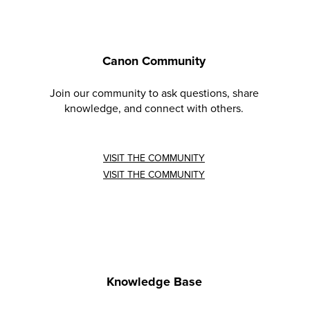
Canon Community
Join our community to ask questions, share
knowledge, and connect with others.
VISIT THE COMMUNITY
VISIT THE COMMUNITY
Knowledge Base