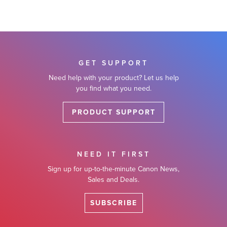
GET SUPPORT
Need help with your product? Let us help
you find what you need.
PRODUCT SUPPORT
NEED IT FIRST
Sign up for up-to-the-minute Canon News,
Sales and Deals.
SUBSCRIBE