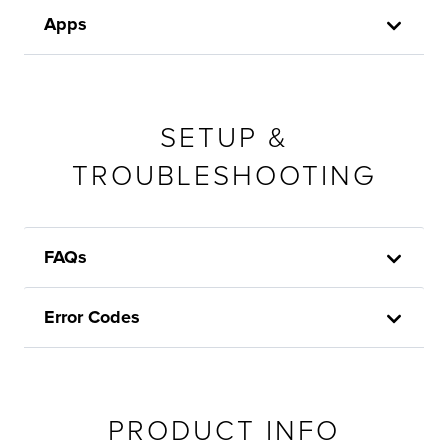
Apps
SETUP &
TROUBLESHOOTING
FAQs
Error Codes
PRODUCT INFO