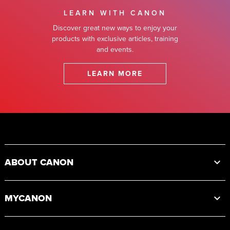
LEARN WITH CANON
Discover great new ways to enjoy your
products with exclusive articles, training
and events.
LEARN MORE
Footer
ABOUT CANON
MYCANON