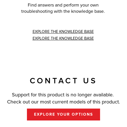
Find answers and perform your own
troubleshooting with the knowledge base.
EXPLORE THE KNOWLEDGE BASE
EXPLORE THE KNOWLEDGE BASE
CONTACT US
Support for this product is no longer available.
Check out our most current models of this product.
EXPLORE YOUR OPTIONS