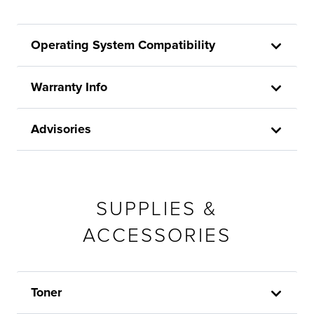
Operating System Compatibility
Warranty Info
Advisories
SUPPLIES &
ACCESSORIES
Toner