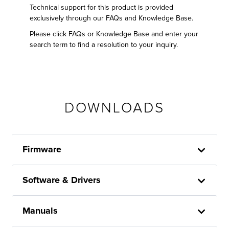
Technical support for this product is provided
exclusively through our FAQs and Knowledge Base.
Please click FAQs or Knowledge Base and enter your
search term to find a resolution to your inquiry.
DOWNLOADS
Firmware
Software & Drivers
Manuals