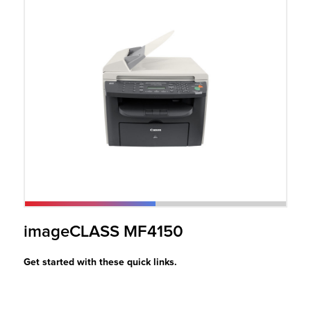
r Product
imageCLASS MF4150
Get started with these quick links.