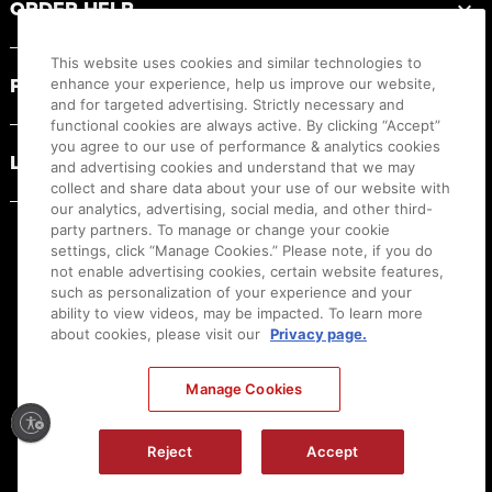
ORDER HELP
This website uses cookies and similar technologies to
PRODUCT RESOURCES
enhance your experience, help us improve our website,
and for targeted advertising. Strictly necessary and
functional cookies are always active. By clicking “Accept”
you agree to our use of performance & analytics cookies
LEGAL
and advertising cookies and understand that we may
collect and share data about your use of our website with
our analytics, advertising, social media, and other third-
party partners. To manage or change your cookie
settings, click “Manage Cookies.” Please note, if you do
not enable advertising cookies, certain website features,
such as personalization of your experience and your
ability to view videos, may be impacted. To learn more
about cookies, please visit our
Privacy page.
Manage Cookies
Ⓒ
2026
Canon U.S.A., Inc. All Rights Reserved. Reproduction in whole or part without
Reject
Accept
permission is prohibited.
|
[
+
] Feedback