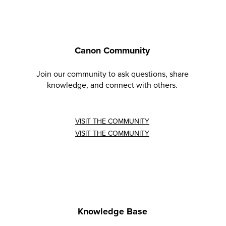
Canon Community
Join our community to ask questions, share
knowledge, and connect with others.
VISIT THE COMMUNITY
VISIT THE COMMUNITY
Knowledge Base