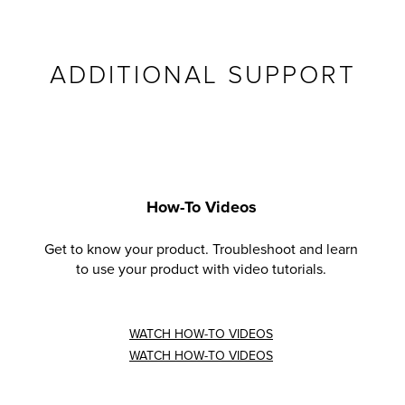
ADDITIONAL SUPPORT
How-To Videos
Get to know your product. Troubleshoot and learn
to use your product with video tutorials.
WATCH HOW-TO VIDEOS
WATCH HOW-TO VIDEOS