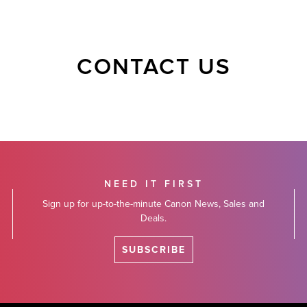
CONTACT US
NEED IT FIRST
Sign up for up-to-the-minute Canon News, Sales and
Deals.
SUBSCRIBE