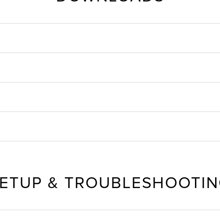
ETUP & TROUBLESHOOTI