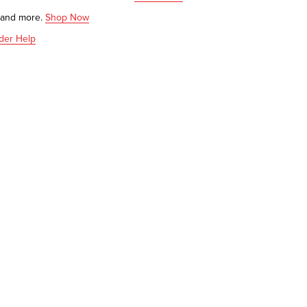
s and more.
Shop Now
der Help