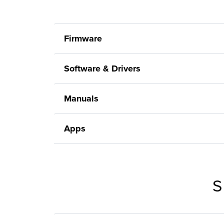
Firmware
Software & Drivers
Manuals
Apps
S