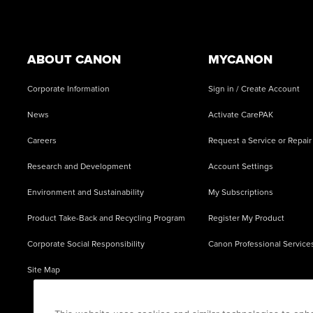
Footer
ABOUT CANON
MYCANON
Corporate Information
Sign in / Create Account
News
Activate CarePAK
Careers
Request a Service or Repair
Research and Development
Account Settings
Environment and Sustainability
My Subscriptions
Product Take-Back and Recycling Program
Register My Product
Corporate Social Responsibility
Canon Professional Service
Site Map