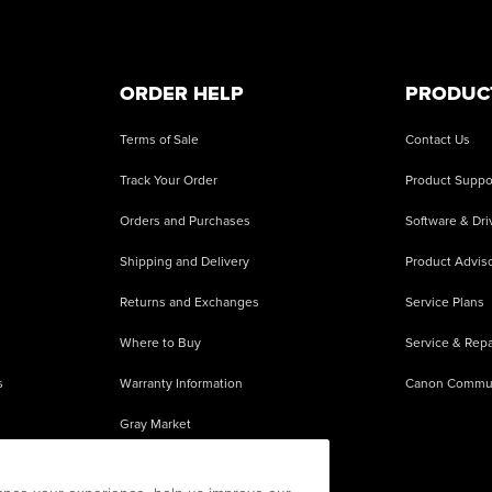
ORDER HELP
PRODUC
Terms of Sale
Contact Us
Track Your Order
Product Suppo
Orders and Purchases
Software & Dri
Shipping and Delivery
Product Adviso
Returns and Exchanges
Service Plans
Where to Buy
Service & Repa
s
Warranty Information
Canon Commu
Gray Market
About Counterfeits