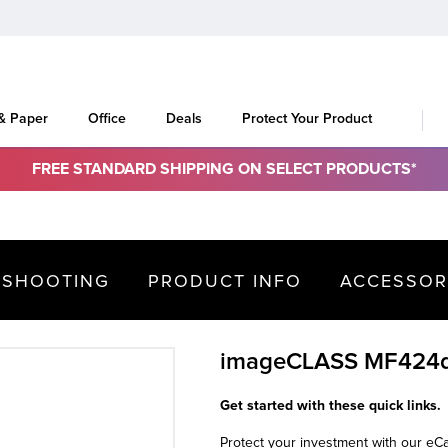
 & Paper
Office
Deals
Protect Your Product
FREE STANDARD SHIPPING ON SELECT PRODUCTS*
ESHOOTING
PRODUCT INFO
ACCESSOR
imageCLASS MF424
Get started with these quick links.
Protect your investment with our e