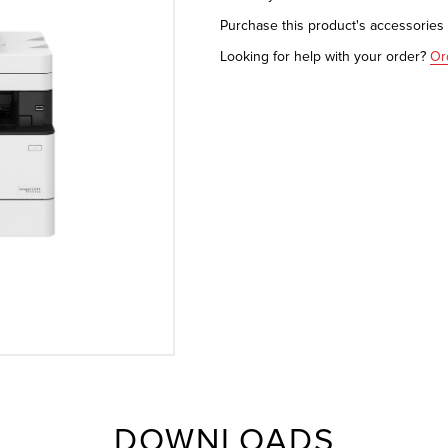
Purchase this product's accessorie
Looking for help with your order?
Or
DOWNLOADS