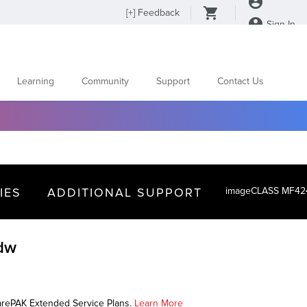
[
+
] Feedback
Sign In
Learning
Community
Support
Contact Us
IES
ADDITIONAL SUPPORT
imageCLASS MF4
dw
CarePAK Extended Service Plans.
Learn More