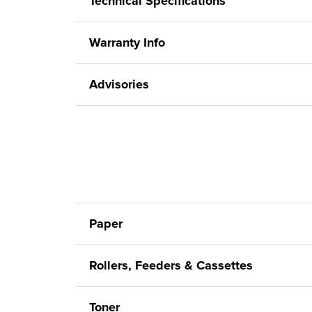
Technical Specifications
Warranty Info
Advisories
Paper
Rollers, Feeders & Cassettes
Toner