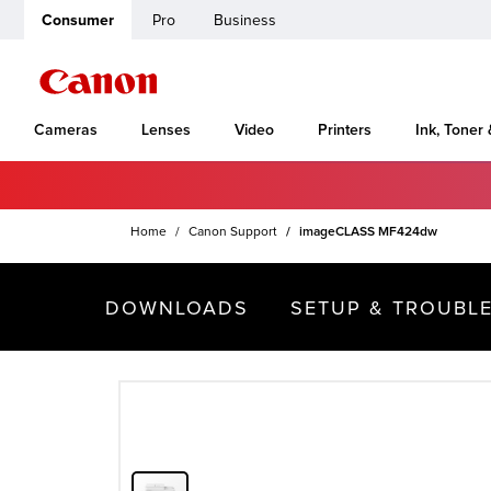
Consumer
Pro
Business
Cameras
Lenses
Video
Printers
Ink, Toner
Home
Canon Support
imageCLASS MF424dw
DOWNLOADS
SETUP & TROUBL