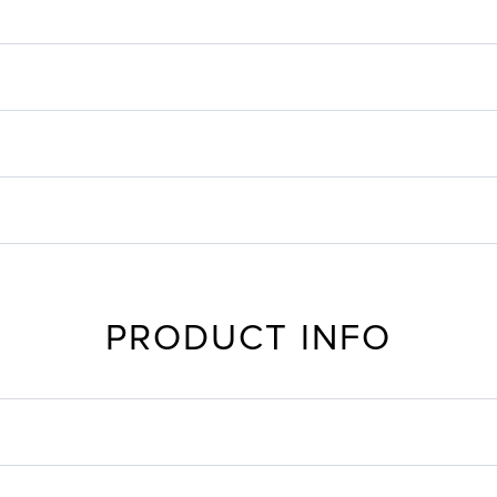
PRODUCT INFO