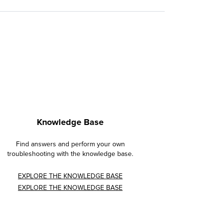
Knowledge Base
Find answers and perform your own
troubleshooting with the knowledge base.
EXPLORE THE KNOWLEDGE BASE
EXPLORE THE KNOWLEDGE BASE