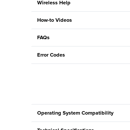
Wireless Help
How-to Videos
FAQs
Error Codes
Operating System Compatibility