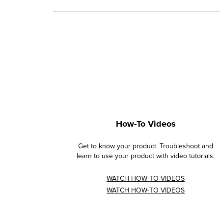
How-To Videos
Get to know your product. Troubleshoot and
learn to use your product with video tutorials.
WATCH HOW-TO VIDEOS
WATCH HOW-TO VIDEOS