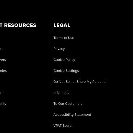
T RESOURCES
LEGAL
Terms of Use
rt
Privacy
vers
Cookie Policy
ries
Cookie Settings
Do Not Sell or Share My Personal
ir
Information
nity
To Our Customers
Accessibility Statement
VPAT Search