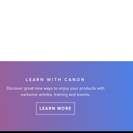
LEARN WITH CANON
Discover great new ways to enjoy your products with
exclusive articles, training and events.
LEARN MORE