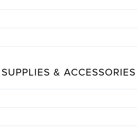
SUPPLIES & ACCESSORIES