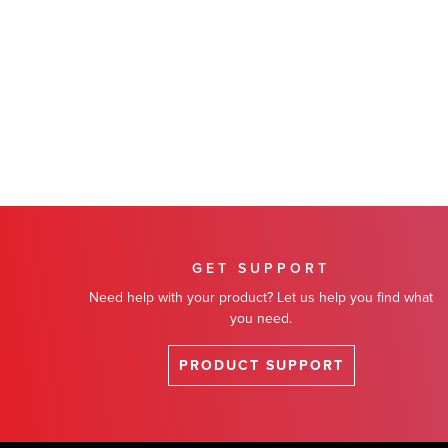
GET SUPPORT
Need help with your product? Let us help you find what
you need.
PRODUCT SUPPORT