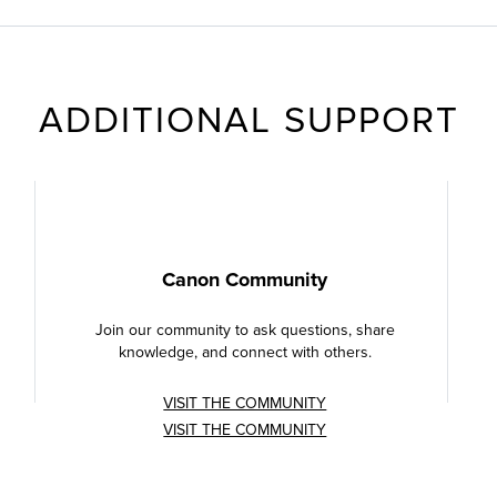
ADDITIONAL SUPPORT
Canon Community
Join our community to ask questions, share
knowledge, and connect with others.
VISIT THE COMMUNITY
VISIT THE COMMUNITY